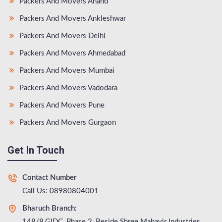
Packers And Movers Anand
Packers And Movers Ankleshwar
Packers And Movers Delhi
Packers And Movers Ahmedabad
Packers And Movers Mumbai
Packers And Movers Vadodara
Packers And Movers Pune
Packers And Movers Gurgaon
Get In Touch
Contact Number
Call Us: 08980804001
Bharuch Branch:
148/8,GIDC, Phase 2, Beside Shree Mahavir Industries,