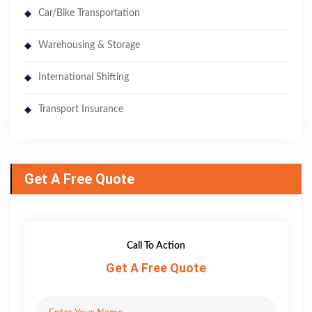
Car/Bike Transportation
Warehousing & Storage
International Shifting
Transport Insurance
Get A Free Quote
Call To Action
Get A Free Quote