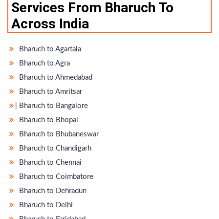
Services From Bharuch To
Across India
Bharuch to Agartala
Bharuch to Agra
Bharuch to Ahmedabad
Bharuch to Amritsar
̵ Bharuch to Bangalore
Bharuch to Bhopal
Bharuch to Bhubaneswar
Bharuch to Chandigarh
Bharuch to Chennai
Bharuch to Coimbatore
Bharuch to Dehradun
Bharuch to Delhi