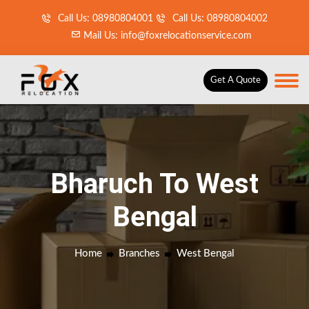
Call Us: 08980804001
Call Us: 08980804002
Mail Us: info@foxrelocationservice.com
Get A Quote
Bharuch To West
Bengal
Home
Branches
West Bengal