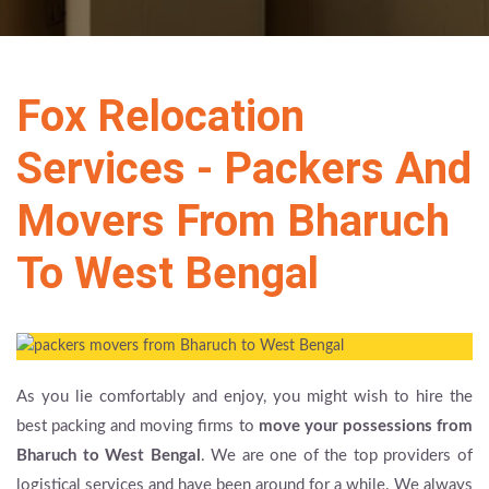
Fox Relocation
Services - Packers And
Movers From Bharuch
To West Bengal
As you lie comfortably and enjoy, you might wish to hire the
best packing and moving firms to
move your possessions from
Bharuch to West Bengal
. We are one of the top providers of
logistical services and have been around for a while. We always