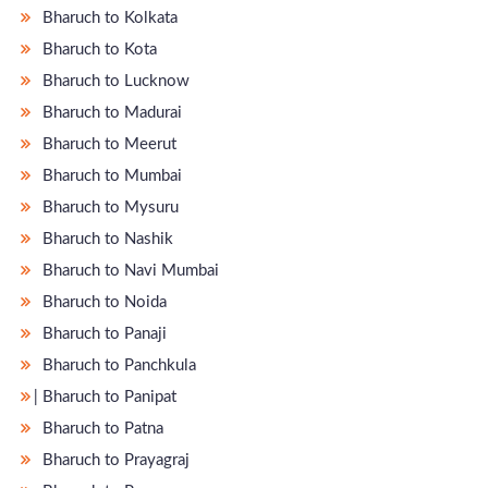
Bharuch to Kolkata
Bharuch to Kota
Bharuch to Lucknow
Bharuch to Madurai
Bharuch to Meerut
Bharuch to Mumbai
Bharuch to Mysuru
Bharuch to Nashik
Bharuch to Navi Mumbai
Bharuch to Noida
Bharuch to Panaji
Bharuch to Panchkula
̵ Bharuch to Panipat
Bharuch to Patna
Bharuch to Prayagraj