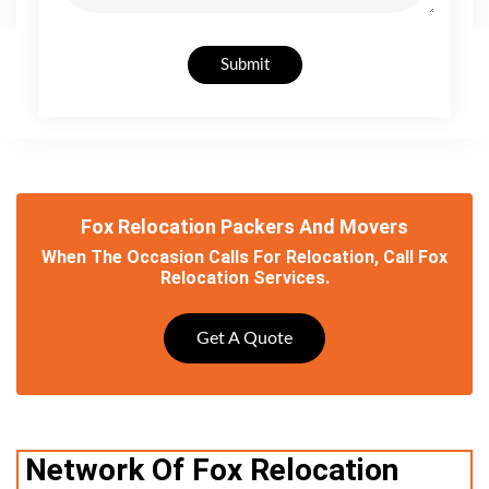
Submit
Fox Relocation Packers And Movers
When The Occasion Calls For Relocation, Call Fox
Relocation Services.
Get A Quote
Network Of Fox Relocation