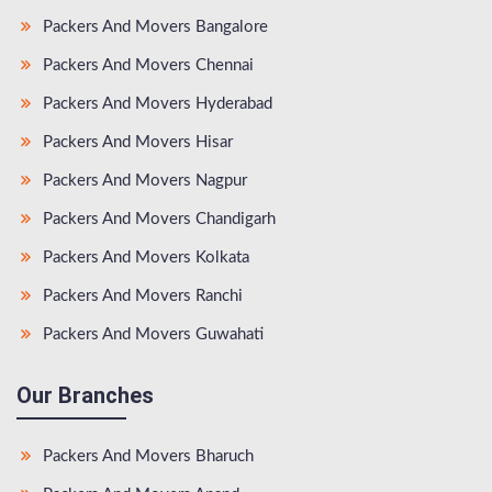
Packers And Movers Bangalore
Packers And Movers Chennai
Packers And Movers Hyderabad
Packers And Movers Hisar
Packers And Movers Nagpur
Packers And Movers Chandigarh
Packers And Movers Kolkata
Packers And Movers Ranchi
Packers And Movers Guwahati
Our Branches
Packers And Movers Bharuch