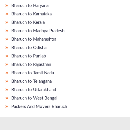
Bharuch to Haryana
Bharuch to Karnataka
Bharuch to Kerala
Bharuch to Madhya Pradesh
Bharuch to Maharashtra
Bharuch to Odisha
Bharuch to Punjab
Bharuch to Rajasthan
Bharuch to Tamil Nadu
Bharuch to Telangana
Bharuch to Uttarakhand
Bharuch to West Bengal
Packers And Movers Bharuch