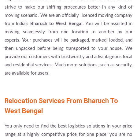
strive to make our shifting procedures better in any kind of
moving scenario. We are an officially licenced moving company
from India's
Bharuch to West Bengal
. You will be assisted in
moving seamlessly from one location to another by our
experts. Your purchases will be packaged, marked, loaded, and
then unpacked before being transported to your house. We
provide our customers with trustworthy and advantageous local
and residential services. Much more solutions, such as security,
are available for users.
Relocation Services From Bharuch To
West Bengal
You only need to find the best logistics solutions in your price
range at a highly competitive price for one place; you are no