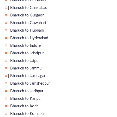
Bharuch to Faridabad
̵ Bharuch to Ghaziabad
Bharuch to Gurgaon
Bharuch to Guwahati
Bharuch to Hubballi
Bharuch to Hyderabad
Bharuch to Indore
Bharuch to Jabalpur
Bharuch to Jaipur
Bharuch to Jammu
̵ Bharuch to Jamnagar
Bharuch to Jamshedpur
Bharuch to Jodhpur
Bharuch to Kanpur
Bharuch to Kochi
Bharuch to Kolhapur