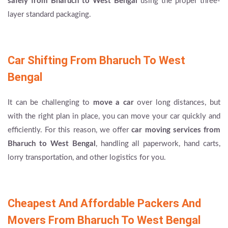
safely from Bharuch to West Bengal
using the proper three-
layer standard packaging.
Car Shifting From Bharuch To West
Bengal
It can be challenging to
move a car
over long distances, but
with the right plan in place, you can move your car quickly and
efficiently. For this reason, we offer
car moving services from
Bharuch to West Bengal
, handling all paperwork, hand carts,
lorry transportation, and other logistics for you.
Cheapest And Affordable Packers And
Movers From Bharuch To West Bengal