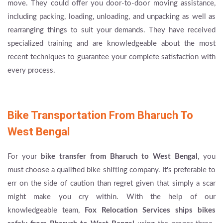
move. They could offer you door-to-door moving assistance,
including packing, loading, unloading, and unpacking as well as
rearranging things to suit your demands. They have received
specialized training and are knowledgeable about the most
recent techniques to guarantee your complete satisfaction with
every process.
Bike Transportation From Bharuch To
West Bengal
For your
bike transfer from Bharuch to West Bengal
, you
must choose a qualified bike shifting company. It's preferable to
err on the side of caution than regret given that simply a scar
might make you cry within. With the help of our
knowledgeable team,
Fox Relocation Services
ships bikes