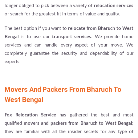
longer obliged to pick between a variety of
relocation services
or search for the greatest fit in terms of value and quality.
The best option if you want to
relocate from Bharuch to West
Bengal
is to use our
transport services
. We provide home
services and can handle every aspect of your move. We
completely guarantee the security and dependability of our
experts.
Movers And Packers From Bharuch To
West Bengal
Fox Relocation Service
has gathered the best and most
qualified
movers and packers from Bharuch to West Bengal
;
they are familiar with all the insider secrets for any type of