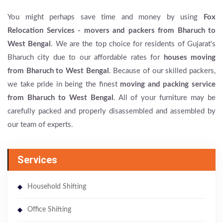
You might perhaps save time and money by using
Fox
Relocation Services - movers and packers from Bharuch to
West Bengal
. We are the top choice for residents of Gujarat's
Bharuch city due to our affordable rates for
houses moving
from Bharuch to West Bengal
. Because of our skilled packers,
we take pride in being the finest
moving and packing service
from Bharuch to West Bengal
. All of your furniture may be
carefully packed and properly disassembled and assembled by
our team of experts.
Services
Household Shifting
Office Shifting