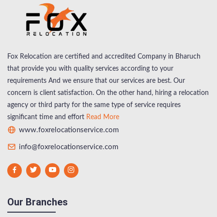
Fox Relocation are certified and accredited Company in Bharuch
that provide you with quality services according to your
requirements And we ensure that our services are best. Our
concern is client satisfaction. On the other hand, hiring a relocation
agency or third party for the same type of service requires
significant time and effort
Read More
www.foxrelocationservice.com
info@foxrelocationservice.com
Our Branches