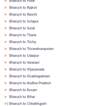
Bharuch to Pune
Bharuch to Rajkot
Bharuch to Ranchi
Bharuch to Solapur
Bharuch to Surat
Bharuch to Thane
Bharuch to Trichy
Bharuch to Trivandrumpuram
Bharuch to Udaipur
Bharuch to Varanasi
Bharuch to Vijayawada
Bharuch to Visakhapatnam
Bharuch to Andhra Pradesh
Bharuch to Assam
Bharuch to Bihar
̵ Bharuch to Chhattisgarh