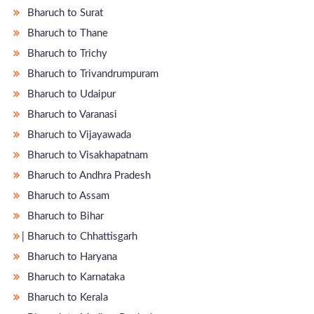
Bharuch to Surat
Bharuch to Thane
Bharuch to Trichy
Bharuch to Trivandrumpuram
Bharuch to Udaipur
Bharuch to Varanasi
Bharuch to Vijayawada
Bharuch to Visakhapatnam
Bharuch to Andhra Pradesh
Bharuch to Assam
Bharuch to Bihar
̵ Bharuch to Chhattisgarh
Bharuch to Haryana
Bharuch to Karnataka
Bharuch to Kerala