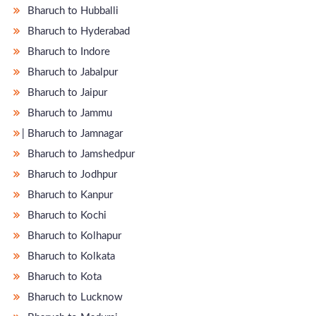
Bharuch to Hubballi
Bharuch to Hyderabad
Bharuch to Indore
Bharuch to Jabalpur
Bharuch to Jaipur
Bharuch to Jammu
̵ Bharuch to Jamnagar
Bharuch to Jamshedpur
Bharuch to Jodhpur
Bharuch to Kanpur
Bharuch to Kochi
Bharuch to Kolhapur
Bharuch to Kolkata
Bharuch to Kota
Bharuch to Lucknow