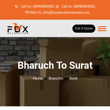
Call Us: 08980804001
Call Us: 08980804002
Mail Us: info@foxrelocationservice.com
Get A Quote
Bharuch To Surat
Home
Branches
Surat