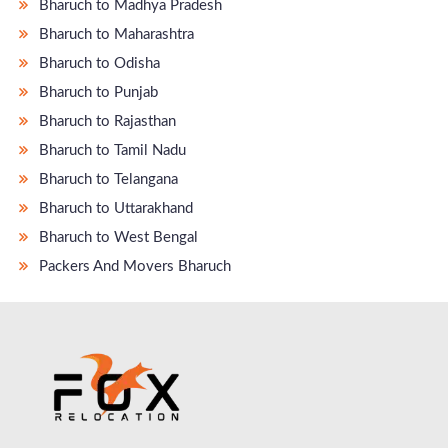
Bharuch to Madhya Pradesh
Bharuch to Maharashtra
Bharuch to Odisha
Bharuch to Punjab
Bharuch to Rajasthan
Bharuch to Tamil Nadu
Bharuch to Telangana
Bharuch to Uttarakhand
Bharuch to West Bengal
Packers And Movers Bharuch