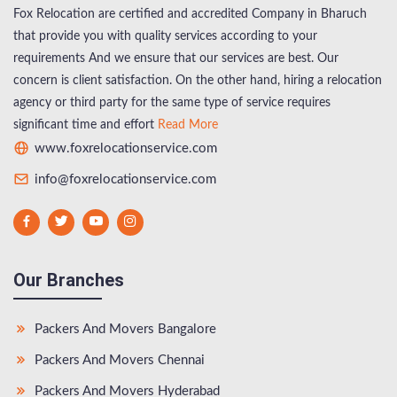
Fox Relocation are certified and accredited Company in Bharuch
that provide you with quality services according to your
requirements And we ensure that our services are best. Our
concern is client satisfaction. On the other hand, hiring a relocation
agency or third party for the same type of service requires
significant time and effort
Read More
www.foxrelocationservice.com
info@foxrelocationservice.com
Our Branches
Packers And Movers Bangalore
Packers And Movers Chennai
Packers And Movers Hyderabad