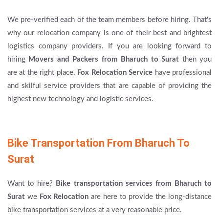
We pre-verified each of the team members before hiring. That's
why our relocation company is one of their best and brightest
logistics company providers. If you are looking forward to
hiring
Movers and Packers from Bharuch to Surat
then you
are at the right place.
Fox Relocation Service
have professional
and skilful service providers that are capable of providing the
highest new technology and logistic services.
Bike Transportation From Bharuch To
Surat
Want to hire?
Bike transportation services from Bharuch to
Surat
we
Fox Relocation
are here to provide the long-distance
bike transportation services at a very reasonable price.