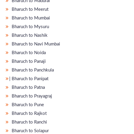
Bharuch to Madurai
Bharuch to Meerut
Bharuch to Mumbai
Bharuch to Mysuru
Bharuch to Nashik
Bharuch to Navi Mumbai
Bharuch to Noida
Bharuch to Panaji
Bharuch to Panchkula
̵ Bharuch to Panipat
Bharuch to Patna
Bharuch to Prayagraj
Bharuch to Pune
Bharuch to Rajkot
Bharuch to Ranchi
Bharuch to Solapur