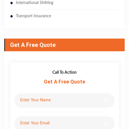
International Shifting
Transport Insurance
Get A Free Quote
Call To Action
Get A Free Quote