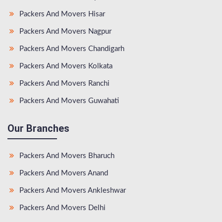
Packers And Movers Hisar
Packers And Movers Nagpur
Packers And Movers Chandigarh
Packers And Movers Kolkata
Packers And Movers Ranchi
Packers And Movers Guwahati
Our Branches
Packers And Movers Bharuch
Packers And Movers Anand
Packers And Movers Ankleshwar
Packers And Movers Delhi