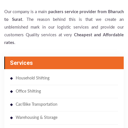
Our company is a main
packers service provider from Bharuch
to Surat
. The reason behind this is that we create an
unblemished mark in our logistic services and provide our
customers Quality services at very
Cheapest and Affordable
rates
.
Services
Household Shifting
Office Shifting
Car/Bike Transportation
Warehousing & Storage