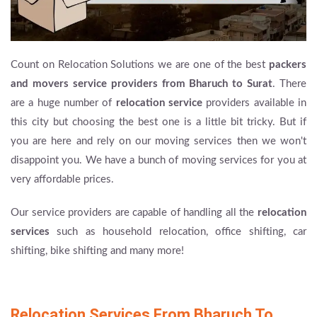
Count on Relocation Solutions we are one of the best
packers
and movers service providers from Bharuch to Surat
. There
are a huge number of
relocation service
providers available in
this city but choosing the best one is a little bit tricky. But if
you are here and rely on our moving services then we won't
disappoint you. We have a bunch of moving services for you at
very affordable prices.
Our service providers are capable of handling all the
relocation
services
such as household relocation, office shifting, car
shifting, bike shifting and many more!
Relocation Services From Bharuch To