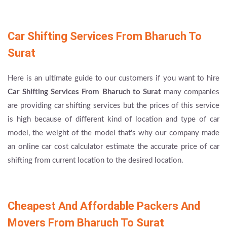
Car Shifting Services From Bharuch To
Surat
Here is an ultimate guide to our customers if you want to hire
Car Shifting Services From Bharuch to Surat
many companies
are providing car shifting services but the prices of this service
is high because of different kind of location and type of car
model, the weight of the model that's why our company made
an online car cost calculator estimate the accurate price of car
shifting from current location to the desired location.
Cheapest And Affordable Packers And
Movers From Bharuch To Surat