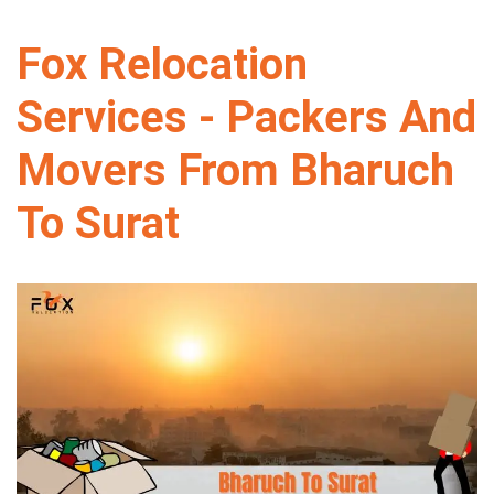
Fox Relocation
Services - Packers And
Movers From Bharuch
To Surat