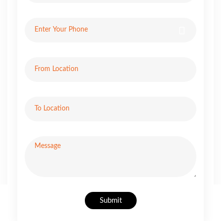
Submit