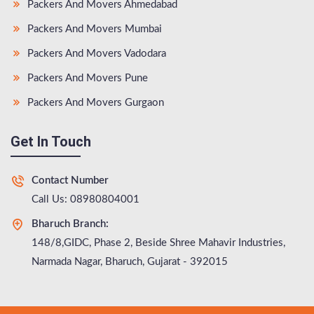
Packers And Movers Ahmedabad
Packers And Movers Mumbai
Packers And Movers Vadodara
Packers And Movers Pune
Packers And Movers Gurgaon
Get In Touch
Contact Number
Call Us: 08980804001
Bharuch Branch:
148/8,GIDC, Phase 2, Beside Shree Mahavir Industries,
Narmada Nagar, Bharuch, Gujarat - 392015