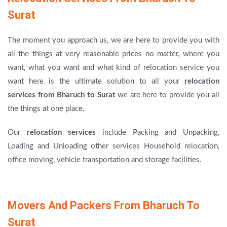
Surat
The moment you approach us, we are here to provide you with
all the things at very reasonable prices no matter, where you
want, what you want and what kind of relocation service you
want here is the ultimate solution to all your
relocation
services from Bharuch to Surat
we are here to provide you all
the things at one place.
Our
relocation services
include Packing and Unpacking,
Loading and Unloading other services Household relocation,
office moving, vehicle transportation and storage facilities.
Movers And Packers From Bharuch To
Surat