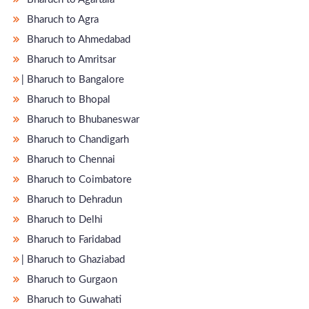
Bharuch to Agra
Bharuch to Ahmedabad
Bharuch to Amritsar
̵ Bharuch to Bangalore
Bharuch to Bhopal
Bharuch to Bhubaneswar
Bharuch to Chandigarh
Bharuch to Chennai
Bharuch to Coimbatore
Bharuch to Dehradun
Bharuch to Delhi
Bharuch to Faridabad
̵ Bharuch to Ghaziabad
Bharuch to Gurgaon
Bharuch to Guwahati