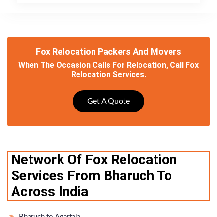
Fox Relocation Packers And Movers
When The Occasion Calls For Relocation, Call Fox
Relocation Services.
Get A Quote
Network Of Fox Relocation
Services From Bharuch To
Across India
Bharuch to Agartala