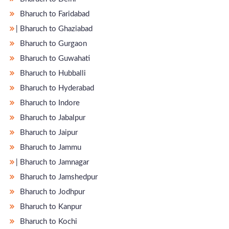
Bharuch to Faridabad
̵ Bharuch to Ghaziabad
Bharuch to Gurgaon
Bharuch to Guwahati
Bharuch to Hubballi
Bharuch to Hyderabad
Bharuch to Indore
Bharuch to Jabalpur
Bharuch to Jaipur
Bharuch to Jammu
̵ Bharuch to Jamnagar
Bharuch to Jamshedpur
Bharuch to Jodhpur
Bharuch to Kanpur
Bharuch to Kochi