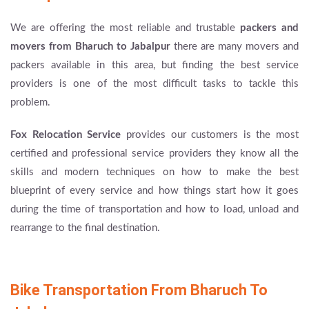
We are offering the most reliable and trustable
packers and
movers from Bharuch to Jabalpur
there are many movers and
packers available in this area, but finding the best service
providers is one of the most difficult tasks to tackle this
problem.
Fox Relocation Service
provides our customers is the most
certified and professional service providers they know all the
skills and modern techniques on how to make the best
blueprint of every service and how things start how it goes
during the time of transportation and how to load, unload and
rearrange to the final destination.
Bike Transportation From Bharuch To