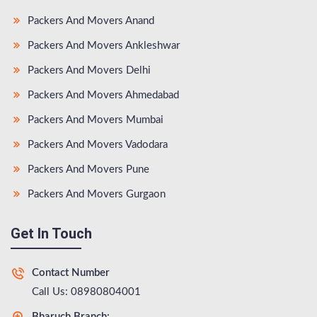
Packers And Movers Anand
Packers And Movers Ankleshwar
Packers And Movers Delhi
Packers And Movers Ahmedabad
Packers And Movers Mumbai
Packers And Movers Vadodara
Packers And Movers Pune
Packers And Movers Gurgaon
Get In Touch
Contact Number
Call Us: 08980804001
Bharuch Branch: