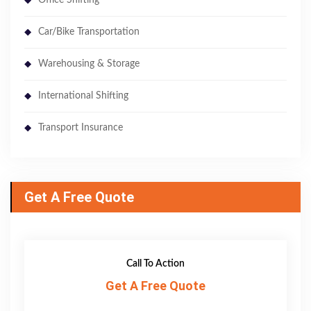
Car/Bike Transportation
Warehousing & Storage
International Shifting
Transport Insurance
Get A Free Quote
Call To Action
Get A Free Quote