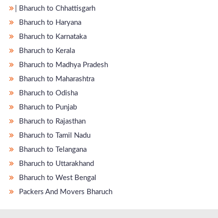
̵ Bharuch to Chhattisgarh
Bharuch to Haryana
Bharuch to Karnataka
Bharuch to Kerala
Bharuch to Madhya Pradesh
Bharuch to Maharashtra
Bharuch to Odisha
Bharuch to Punjab
Bharuch to Rajasthan
Bharuch to Tamil Nadu
Bharuch to Telangana
Bharuch to Uttarakhand
Bharuch to West Bengal
Packers And Movers Bharuch