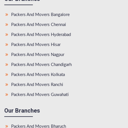
Packers And Movers Bangalore
Packers And Movers Chennai
Packers And Movers Hyderabad
Packers And Movers Hisar
Packers And Movers Nagpur
Packers And Movers Chandigarh
Packers And Movers Kolkata
Packers And Movers Ranchi
Packers And Movers Guwahati
Our Branches
Packers And Movers Bharuch