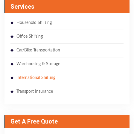
Services
Household Shifting
Office Shifting
Car/Bike Transportation
Warehousing & Storage
International Shifting
Transport Insurance
Get A Free Quote