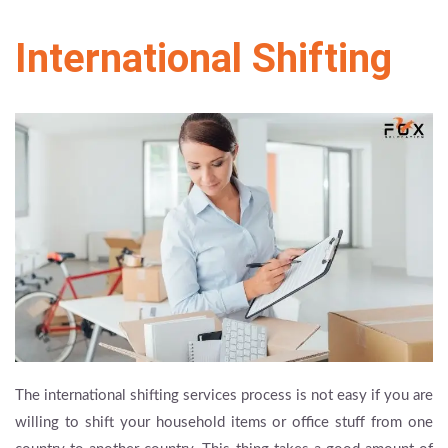
International Shifting
The international shifting services process is not easy if you are
willing to shift your household items or office stuff from one