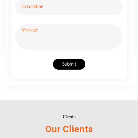
Submit
Clients
Our Clients