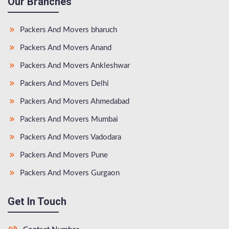
Our Branches
Packers And Movers bharuch
Packers And Movers Anand
Packers And Movers Ankleshwar
Packers And Movers Delhi
Packers And Movers Ahmedabad
Packers And Movers Mumbai
Packers And Movers Vadodara
Packers And Movers Pune
Packers And Movers Gurgaon
Get In Touch