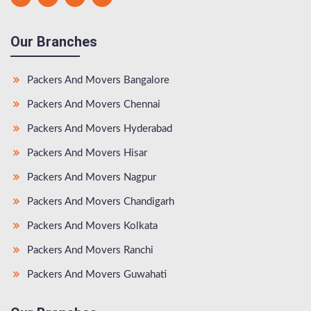
Our Branches
Packers And Movers Bangalore
Packers And Movers Chennai
Packers And Movers Hyderabad
Packers And Movers Hisar
Packers And Movers Nagpur
Packers And Movers Chandigarh
Packers And Movers Kolkata
Packers And Movers Ranchi
Packers And Movers Guwahati