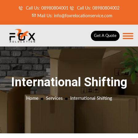
Call Us: 08980804001
Call Us: 08980804002
Mail Us: info@foxrelocationservice.com
Get A Quote
International Shifting
Home
Services
International Shifting