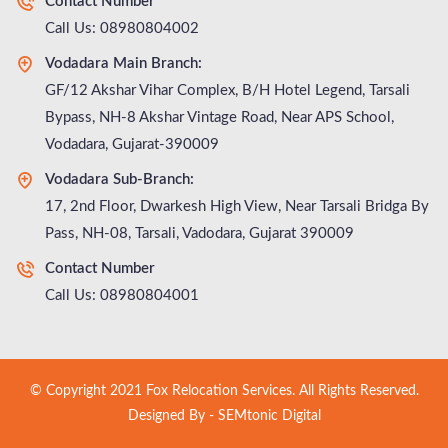
Contact Number
Call Us: 08980804002
Vodadara Main Branch:
GF/12 Akshar Vihar Complex, B/H Hotel Legend, Tarsali
Bypass, NH-8 Akshar Vintage Road, Near APS School,
Vodadara, Gujarat-390009
Vodadara Sub-Branch:
17, 2nd Floor, Dwarkesh High View, Near Tarsali Bridga By
Pass, NH-08, Tarsali, Vadodara, Gujarat 390009
Contact Number
Call Us: 08980804001
© Copyright 2021 Fox Relocation Services. All Rights Reserved.
Designed By -
SEMtonic Digital