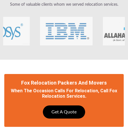
Some of valuable clients whom we served relocation services.
Fox Relocation Packers And Movers
When The Occasion Calls For Relocation, Call Fox
Relocation Services.
Get A Quote