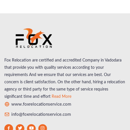
Fox Relocation are certified and accredited Company in Vadodara
that provide you with quality services according to your
requirements And we ensure that our services are best. Our
concern is client satisfaction. On the other hand, hiring a relocation
agency or third party for the same type of service requires
significant time and effort
Read More
www.foxrelocationservice.com
info@foxrelocationservice.com