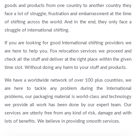
goods and products from one country to another country they
face a lot of struggle, frustration and embarrassment at the time
of shifting across the world. And in the end, they only face a
struggle of international shifting.
If you are looking for good International shifting providers we
are here to help you. Fox relocation services we proceed and
check all the stuff and deliver at the right place within the given
time slot. Without doing any harm to your stuff and products.
We have a worldwide network of over 100 plus countries, we
are here to tackle any problem during the International
problems, our packaging material is world-class and technology
we provide all work has been done by our expert team. Our
services are utterly free from any kind of risk, damage and with
lots of benefits. We believe in providing smooth services.