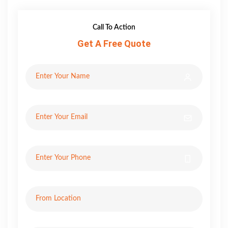
Call To Action
Get A Free Quote