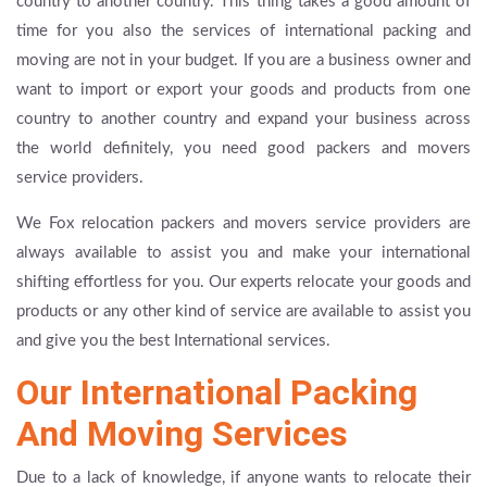
country to another country. This thing takes a good amount of
time for you also the services of international packing and
moving are not in your budget. If you are a business owner and
want to import or export your goods and products from one
country to another country and expand your business across
the world definitely, you need good packers and movers
service providers.
We Fox relocation packers and movers service providers are
always available to assist you and make your international
shifting effortless for you. Our experts relocate your goods and
products or any other kind of service are available to assist you
and give you the best International services.
Our International Packing
And Moving Services
Due to a lack of knowledge, if anyone wants to relocate their