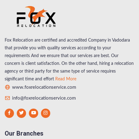
Fox Relocation are certified and accredited Company in Vadodara
that provide you with quality services according to your
requirements And we ensure that our services are best. Our
concern is client satisfaction. On the other hand, hiring a relocation
agency or third party for the same type of service requires
significant time and effort
Read More
www.foxrelocationservice.com
info@foxrelocationservice.com
Our Branches