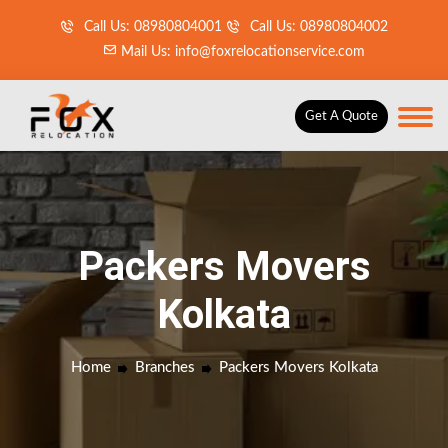
Call Us: 08980804001
Call Us: 08980804002
Mail Us: info@foxrelocationservice.com
Get A Quote
Packers Movers
Kolkata
Home
Branches
Packers Movers Kolkata