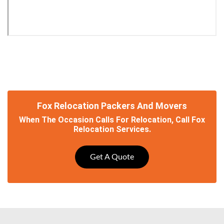
Fox Relocation Packers And Movers
When The Occasion Calls For Relocation, Call Fox
Relocation Services.
Get A Quote