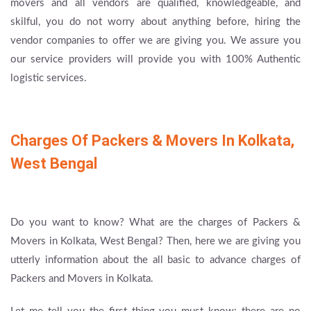
movers and all vendors are qualified, knowledgeable, and
skilful, you do not worry about anything before, hiring the
vendor companies to offer we are giving you. We assure you
our service providers will provide you with 100% Authentic
logistic services.
Charges Of Packers & Movers In Kolkata,
West Bengal
Do you want to know? What are the charges of Packers &
Movers in Kolkata, West Bengal? Then, here we are giving you
utterly information about the all basic to advance charges of
Packers and Movers in Kolkata.