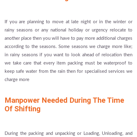
If you are planning to move at late night or in the winter or
rainy seasons or any national holiday or urgency relocate to
another place then you will have to pay more additional charges
according to the seasons. Some seasons we charge more like;
in rainy seasons if you want to look ahead of relocation then
we take care that every item packing must be waterproof to
keep safe water from the rain then for specialised services we
charge more
Manpower Needed During The Time
Of Shifting
During the packing and unpacking or Loading, Unloading, and