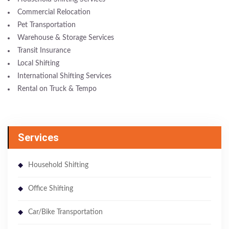
Commercial Relocation
Pet Transportation
Warehouse & Storage Services
Transit Insurance
Local Shifting
International Shifting Services
Rental on Truck & Tempo
Services
Household Shifting
Office Shifting
Car/Bike Transportation