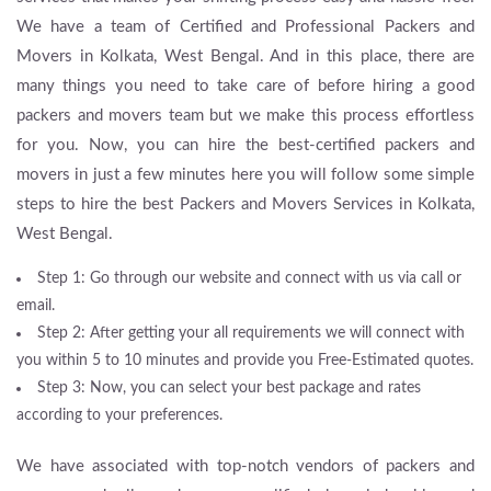
We have a team of Certified and Professional Packers and
Movers in Kolkata, West Bengal. And in this place, there are
many things you need to take care of before hiring a good
packers and movers team but we make this process effortless
for you. Now, you can hire the best-certified packers and
movers in just a few minutes here you will follow some simple
steps to hire the best Packers and Movers Services in Kolkata,
West Bengal.
Step 1: Go through our website and connect with us via call or
email.
Step 2: After getting your all requirements we will connect with
you within 5 to 10 minutes and provide you Free-Estimated quotes.
Step 3: Now, you can select your best package and rates
according to your preferences.
We have associated with top-notch vendors of packers and