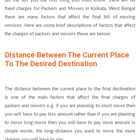
Let me tell you the first thing you must know: there are no
fixed charges for Packers and Movers in Kolkata, West Bengal
there are many factors that affect the final bill of moving
services. Here are some brief descriptions of factors that affect
the charges of packers and movers these are below:
Distance Between The Current Place
To The Desired Destination
The distance between the current place to the final destination
is one of the main factors that affect the final charges of
packers and movers e.g. if you are planning to short move then
you will have to pay less amount rather than if you are planning
to move long-move then you will have to pay more amount in
simple words, the long-distance you want to move the more
charges you will have to pay.