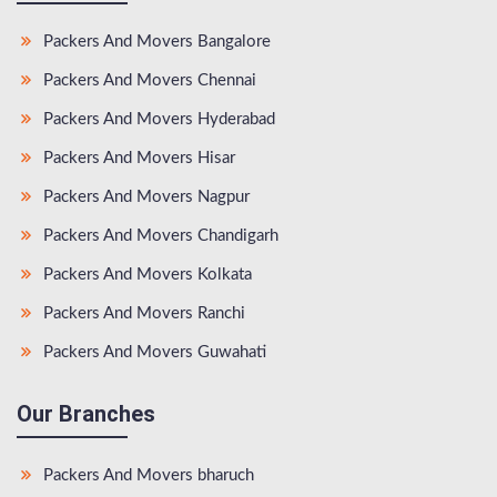
Packers And Movers Bangalore
Packers And Movers Chennai
Packers And Movers Hyderabad
Packers And Movers Hisar
Packers And Movers Nagpur
Packers And Movers Chandigarh
Packers And Movers Kolkata
Packers And Movers Ranchi
Packers And Movers Guwahati
Our Branches
Packers And Movers bharuch