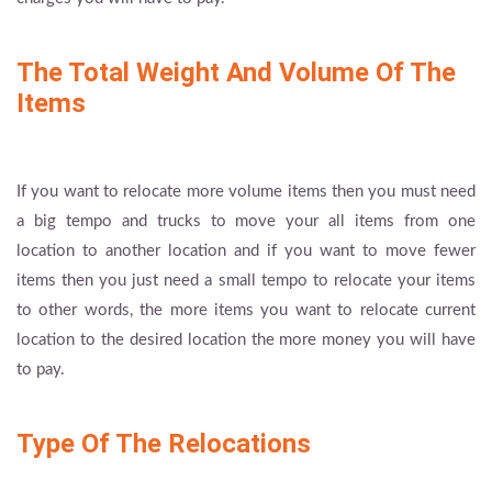
The Total Weight And Volume Of The
Items
If you want to relocate more volume items then you must need
a big tempo and trucks to move your all items from one
location to another location and if you want to move fewer
items then you just need a small tempo to relocate your items
to other words, the more items you want to relocate current
location to the desired location the more money you will have
to pay.
Type Of The Relocations