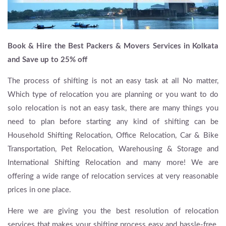
Book & Hire the Best Packers & Movers Services in Kolkata
and Save up to 25% off
The process of shifting is not an easy task at all No matter,
Which type of relocation you are planning or you want to do
solo relocation is not an easy task, there are many things you
need to plan before starting any kind of shifting can be
Household Shifting Relocation, Office Relocation, Car & Bike
Transportation, Pet Relocation, Warehousing & Storage and
International Shifting Relocation and many more! We are
offering a wide range of relocation services at very reasonable
prices in one place.
Here we are giving you the best resolution of relocation
services that makes your shifting process easy and hassle-free.