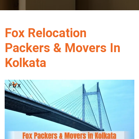
Fox Relocation
Packers & Movers In
Kolkata