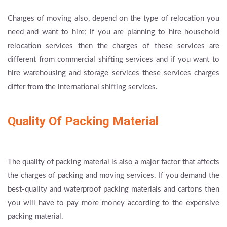
Charges of moving also, depend on the type of relocation you
need and want to hire; if you are planning to hire household
relocation services then the charges of these services are
different from commercial shifting services and if you want to
hire warehousing and storage services these services charges
differ from the international shifting services.
Quality Of Packing Material
The quality of packing material is also a major factor that affects
the charges of packing and moving services. If you demand the
best-quality and waterproof packing materials and cartons then
you will have to pay more money according to the expensive
packing material.