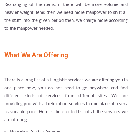
Rearranging of the items, if there will be more volume and
heavier weight items then we need more manpower to shift all
the stuff into the given period then, we charge more according
to the manpower needed.
What We Are Offering
There is a long list of all logistic services we are offering you in
one place now, you do not need to go anywhere and find
different kinds of services from different sites. We are
providing you with all relocation services in one place at a very
reasonable price. Here is the entitled list of all the services we
are offering
Household Shifting Services