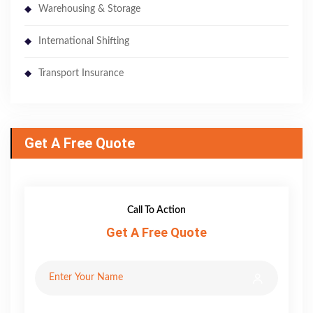
Warehousing & Storage
International Shifting
Transport Insurance
Get A Free Quote
Call To Action
Get A Free Quote