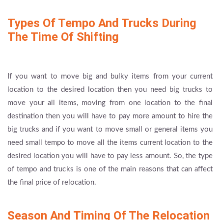
Types Of Tempo And Trucks During
The Time Of Shifting
If you want to move big and bulky items from your current
location to the desired location then you need big trucks to
move your all items, moving from one location to the final
destination then you will have to pay more amount to hire the
big trucks and if you want to move small or general items you
need small tempo to move all the items current location to the
desired location you will have to pay less amount. So, the type
of tempo and trucks is one of the main reasons that can affect
the final price of relocation.
Season And Timing Of The Relocation