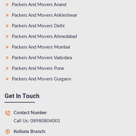
Packers And Movers Anand
Packers And Movers Ankleshwar
Packers And Movers Delhi
Packers And Movers Ahmedabad
Packers And Movers Mumbai
Packers And Movers Vadodara
Packers And Movers Pune
Packers And Movers Gurgaon
Get In Touch
Contact Number
Call Us: 08980804001
Kolkata Branch: