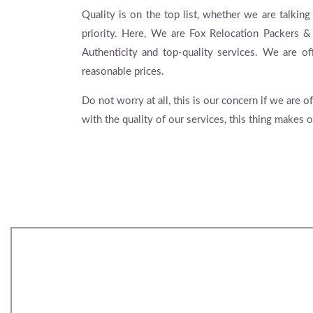
Quality is on the top list, whether we are talking
priority. Here, We are Fox Relocation Packers 
Authenticity and top-quality services. We are of
reasonable prices.
Do not worry at all, this is our concern if we are
with the quality of our services, this thing makes o