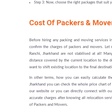
Step 3: Now, choose the right packages that suit y
Cost Of Packers & Move
Before hiring any packing and moving services in
confirm the charges of packers and movers. Let 
Ranchi, Jharkhand are not stabilised at all! Ma
distance covered by the current location to the 
want to shift existing location to the final destin
In other terms, how you can easily calculate th
Jharkhand you can check the whole price chart of 
our website or you can directly connect with ou
accurate charges after knowing all relocation ser
of Packers and Movers.