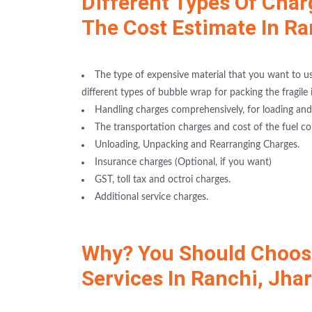
Different Types Of Char
The Cost Estimate In R
The type of expensive material that you want to use
different types of bubble wrap for packing the fragile 
Handling charges comprehensively, for loading and
The transportation charges and cost of the fuel co
Unloading, Unpacking and Rearranging Charges.
Insurance charges (Optional, if you want)
GST, toll tax and octroi charges.
Additional service charges.
Why? You Should Choose
Services In Ranchi, Jha