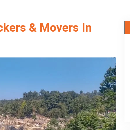
ckers & Movers In