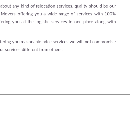
 about any kind of relocation services, quality should be our
& Movers offering you a wide range of services with 100%
fering you all the logistic services in one place along with
 offering you reasonable price services we will not compromise
ur services different from others.