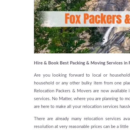
Hire & Book Best Packing & Moving Services in 
Are you looking forward to local or household
household or any other bulky item from one plac
Relocation Packers & Movers are now available in
services. No Matter, where you are planning to mo
are here to make all your relocation services hassl
There are already many relocation services avai
resolution at very reasonable prices can be a little 