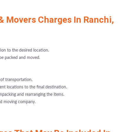
& Movers Charges In Ranchi,
on to the desired location.
 be packed and moved.
of transportation.
rent locations to the final destination.
npacking and rearranging the items.
and moving company.