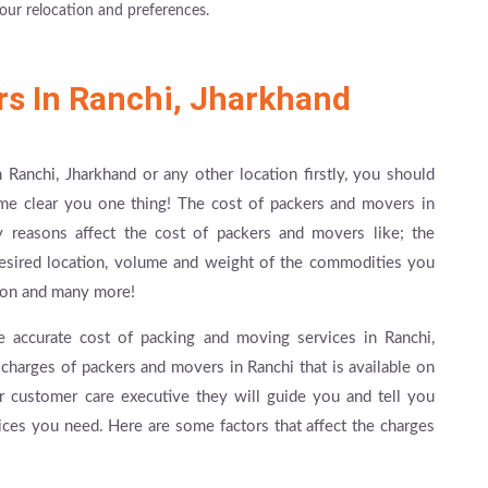
our relocation and preferences.
rs In Ranchi, Jharkhand
 Ranchi, Jharkhand or any other location firstly, you should
me clear you one thing! The cost of packers and movers in
ny reasons affect the cost of packers and movers like; the
desired location, volume and weight of the commodities you
ation and many more!
e accurate cost of packing and moving services in Ranchi,
charges of packers and movers in Ranchi that is available on
r customer care executive they will guide you and tell you
vices you need. Here are some factors that affect the charges