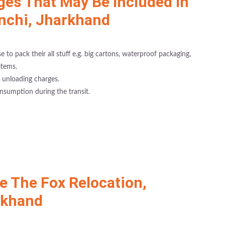
ges That May Be Included In
anchi, Jharkhand
 to pack their all stuff e.g. big cartons, waterproof packaging,
items.
 unloading charges.
nsumption during the transit.
 The Fox Relocation,
rkhand