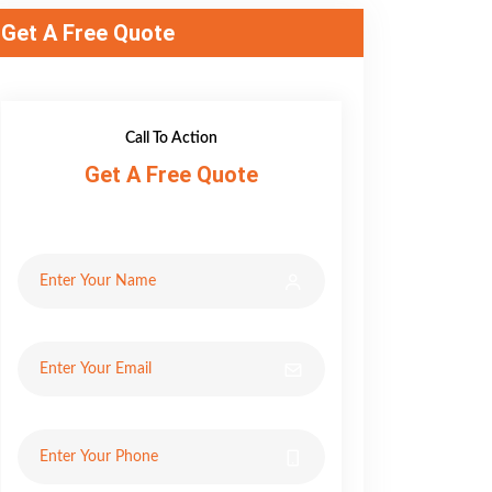
Get A Free Quote
Call To Action
Get A Free Quote