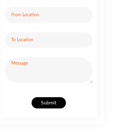
Submit