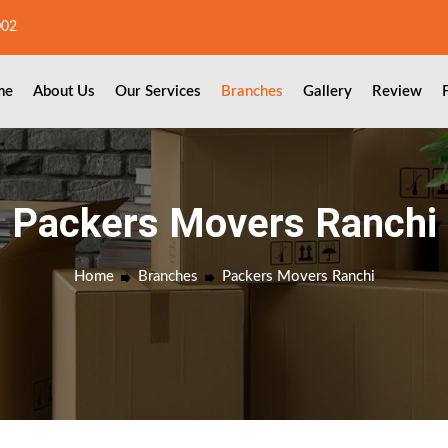
002
me
About Us
Our Services
Branches
Gallery
Review
Packers Movers Ranchi
Home
Branches
Packers Movers Ranchi