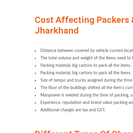
Cost Affecting Packers 
Jharkhand
Distance between covered by vehicle current locati
The total volume and weight of the items need to
Packing material, big cartons to pack all the items.
Packing material, big cartons to pack all the items.
Size of tempo and trucks assigned during the time 
The floor of the buildings shifted all the item's cur
Manpower is needed during the time of packing, u
Experience, reputation and brand value packing 
Additional charges are tax and GST.