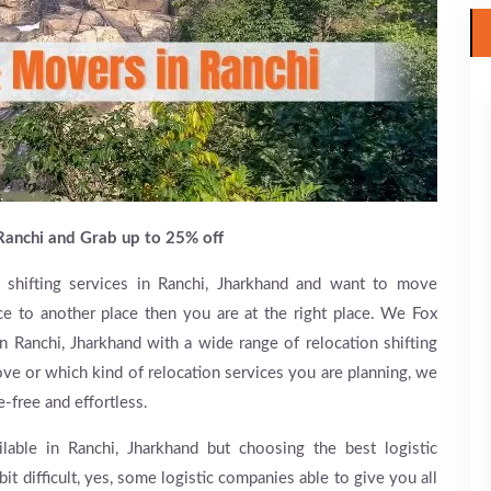
Ranchi and Grab up to 25% off
 shifting services in Ranchi, Jharkhand and want to move
e to another place then you are at the right place. We Fox
 Ranchi, Jharkhand with a wide range of relocation shifting
ve or which kind of relocation services you are planning, we
e-free and effortless.
lable in Ranchi, Jharkhand but choosing the best logistic
bit difficult, yes, some logistic companies able to give you all