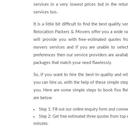
services in a very lowest prices but in the retu
services too.
It is a little bit difficult to find the best qualit
Relocation Packers & Movers offer you a wide ran
will provide you with free-estimated quotes f
movers services and if you are unable to selec
preferences then our service providers are availa
packages that match your need flawlessly.
So, if you want to hire the best-in-quality and r
you can hire us, with the help of these simple ste
you. Here are some simple steps to book Fox Rel
are below
Step 1: Fill out our online enquiry form and connec
Step 2: Get free estimated three quotes from top
minutes.