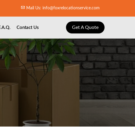
Mail Us: info@foxrelocationservice.com
Get A Quote
F.A.Q.
Contact Us