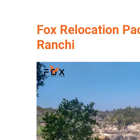
Fox Relocation Pa
Ranchi