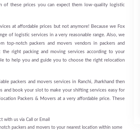
rn of these prices you can expect them low-quality logistic
y services at affordable prices but not anymore! Because we Fox
ge of logistic services in a very reasonable range. Also, we
rom top-notch packers and movers vendors in packers and
t the right packing and moving services according to your
ble to help you and guide you to choose the right relocation
eliable packers and movers services in Ranchi, Jharkhand then
ps and book your slot to make your shifting services easy for
ocation Packers & Movers at a very affordable price. These
t with us via Call or Email
-notch packers and movers to your nearest location within some