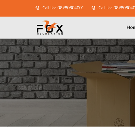
Call Us: 08980804001
Call Us: 08980804
Ho