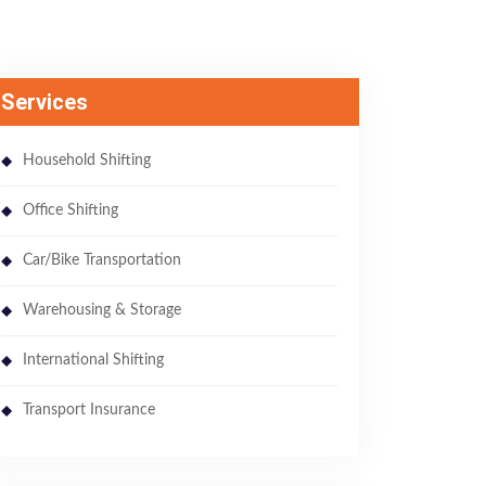
Services
Household Shifting
Office Shifting
Car/Bike Transportation
Warehousing & Storage
International Shifting
Transport Insurance