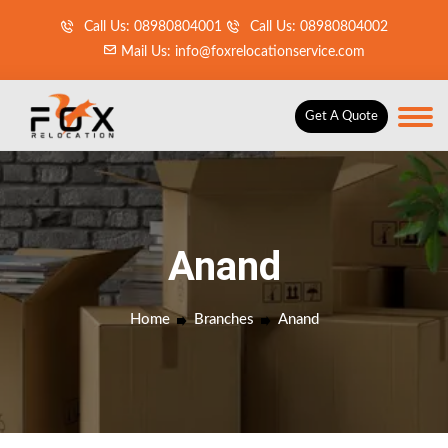
Call Us: 08980804001
Call Us: 08980804002
Mail Us: info@foxrelocationservice.com
Get A Quote
Anand
Home
Branches
Anand