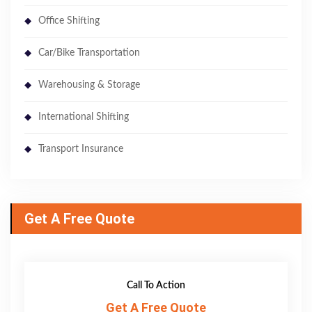
Office Shifting
Car/Bike Transportation
Warehousing & Storage
International Shifting
Transport Insurance
Get A Free Quote
Call To Action
Get A Free Quote