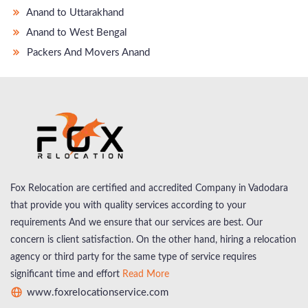
Anand to Uttarakhand
Anand to West Bengal
Packers And Movers Anand
Fox Relocation are certified and accredited Company in Vadodara
that provide you with quality services according to your
requirements And we ensure that our services are best. Our
concern is client satisfaction. On the other hand, hiring a relocation
agency or third party for the same type of service requires
significant time and effort
Read More
www.foxrelocationservice.com