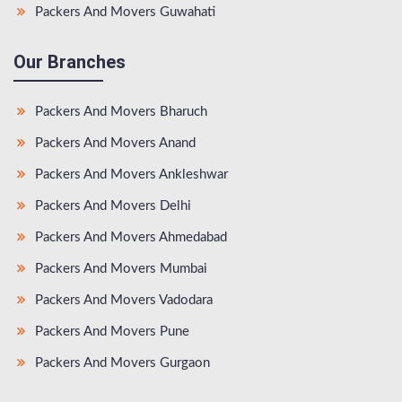
Packers And Movers Guwahati
Our Branches
Packers And Movers Bharuch
Packers And Movers Anand
Packers And Movers Ankleshwar
Packers And Movers Delhi
Packers And Movers Ahmedabad
Packers And Movers Mumbai
Packers And Movers Vadodara
Packers And Movers Pune
Packers And Movers Gurgaon