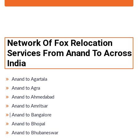
Network Of Fox Relocation
Services From Anand To Across
India
Anand to Agartala
Anand to Agra
Anand to Ahmedabad
Anand to Amritsar
̵ Anand to Bangalore
Anand to Bhopal
Anand to Bhubaneswar