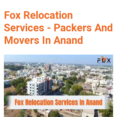
Fox Relocation
Services - Packers And
Movers In Anand