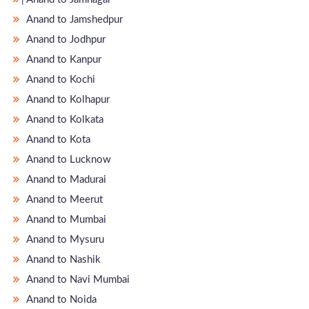
Anand to Jamshedpur
Anand to Jodhpur
Anand to Kanpur
Anand to Kochi
Anand to Kolhapur
Anand to Kolkata
Anand to Kota
Anand to Lucknow
Anand to Madurai
Anand to Meerut
Anand to Mumbai
Anand to Mysuru
Anand to Nashik
Anand to Navi Mumbai
Anand to Noida