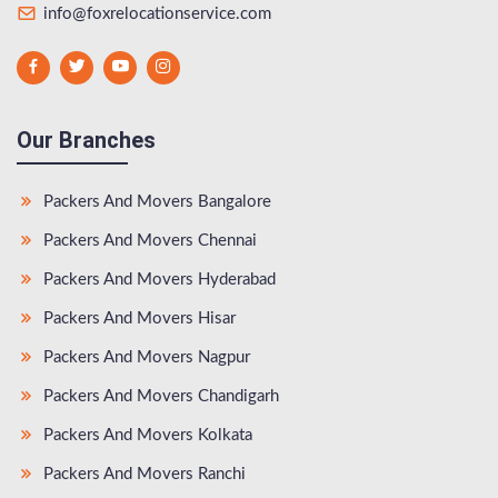
info@foxrelocationservice.com
Our Branches
Packers And Movers Bangalore
Packers And Movers Chennai
Packers And Movers Hyderabad
Packers And Movers Hisar
Packers And Movers Nagpur
Packers And Movers Chandigarh
Packers And Movers Kolkata
Packers And Movers Ranchi