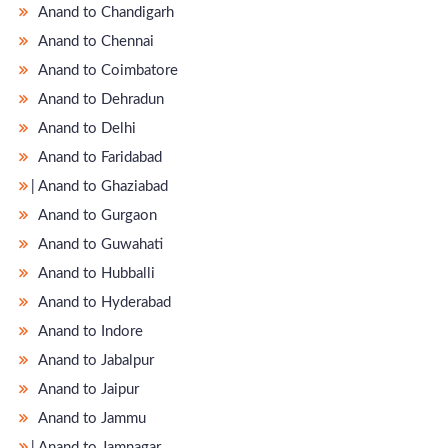
Anand to Chandigarh
Anand to Chennai
Anand to Coimbatore
Anand to Dehradun
Anand to Delhi
Anand to Faridabad
̵ Anand to Ghaziabad
Anand to Gurgaon
Anand to Guwahati
Anand to Hubballi
Anand to Hyderabad
Anand to Indore
Anand to Jabalpur
Anand to Jaipur
Anand to Jammu
̵ Anand to Jamnagar