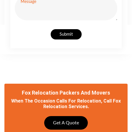
Submit
Fox Relocation Packers And Movers
When The Occasion Calls For Relocation, Call Fox
Relocation Services.
Get A Quote