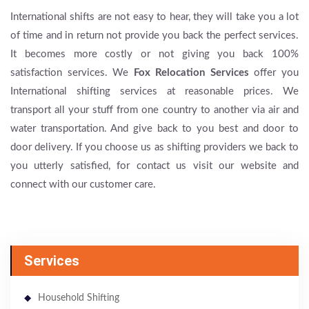
International shifts are not easy to hear, they will take you a lot
of time and in return not provide you back the perfect services.
It becomes more costly or not giving you back 100%
satisfaction services. We
Fox Relocation Services
offer you
International shifting services at reasonable prices. We
transport all your stuff from one country to another via air and
water transportation. And give back to you best and door to
door delivery. If you choose us as shifting providers we back to
you utterly satisfied, for contact us visit our website and
connect with our customer care.
Services
Household Shifting