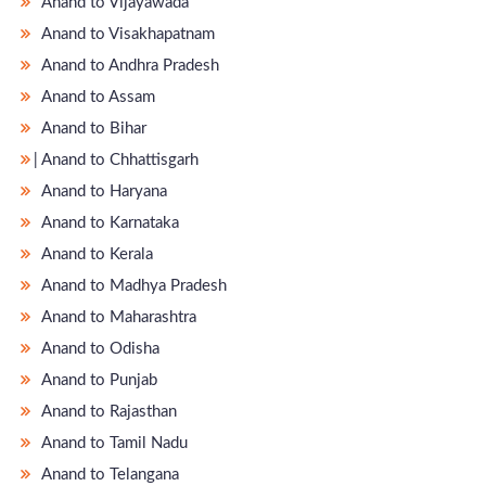
Anand to Vijayawada
Anand to Visakhapatnam
Anand to Andhra Pradesh
Anand to Assam
Anand to Bihar
̵ Anand to Chhattisgarh
Anand to Haryana
Anand to Karnataka
Anand to Kerala
Anand to Madhya Pradesh
Anand to Maharashtra
Anand to Odisha
Anand to Punjab
Anand to Rajasthan
Anand to Tamil Nadu
Anand to Telangana