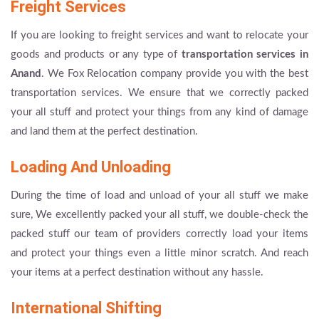
Freight Services
If you are looking to freight services and want to relocate your
goods and products or any type of
transportation services in
Anand
. We Fox Relocation company provide you with the best
transportation services. We ensure that we correctly packed
your all stuff and protect your things from any kind of damage
and land them at the perfect destination.
Loading And Unloading
During the time of load and unload of your all stuff we make
sure, We excellently packed your all stuff, we double-check the
packed stuff our team of providers correctly load your items
and protect your things even a little minor scratch. And reach
your items at a perfect destination without any hassle.
International Shifting