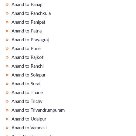
Anand to Panaji
Anand to Panchkula
̵ Anand to Panipat
Anand to Patna
Anand to Prayagraj
Anand to Pune
Anand to Rajkot
Anand to Ranchi
Anand to Solapur
Anand to Surat
Anand to Thane
Anand to Trichy
Anand to Trivandrumpuram
Anand to Udaipur
Anand to Varanasi