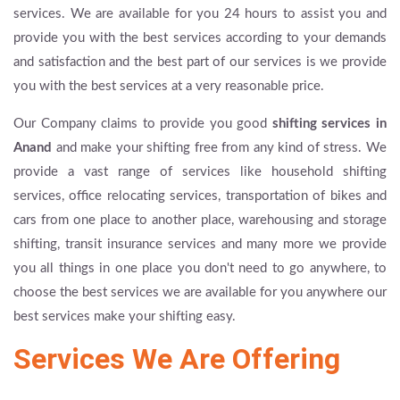
services. We are available for you 24 hours to assist you and
provide you with the best services according to your demands
and satisfaction and the best part of our services is we provide
you with the best services at a very reasonable price.
Our Company claims to provide you good
shifting services in
Anand
and make your shifting free from any kind of stress. We
provide a vast range of services like household shifting
services, office relocating services, transportation of bikes and
cars from one place to another place, warehousing and storage
shifting, transit insurance services and many more we provide
you all things in one place you don't need to go anywhere, to
choose the best services we are available for you anywhere our
best services make your shifting easy.
Services We Are Offering