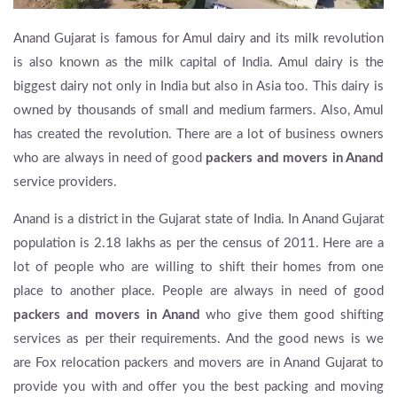
Anand Gujarat is famous for Amul dairy and its milk revolution
is also known as the milk capital of India. Amul dairy is the
biggest dairy not only in India but also in Asia too. This dairy is
owned by thousands of small and medium farmers. Also, Amul
has created the revolution. There are a lot of business owners
who are always in need of good
packers and movers in Anand
service providers.
Anand is a district in the Gujarat state of India. In Anand Gujarat
population is 2.18 lakhs as per the census of 2011. Here are a
lot of people who are willing to shift their homes from one
place to another place. People are always in need of good
packers and movers in Anand
who give them good shifting
services as per their requirements. And the good news is we
are Fox relocation packers and movers are in Anand Gujarat to
provide you with and offer you the best packing and moving