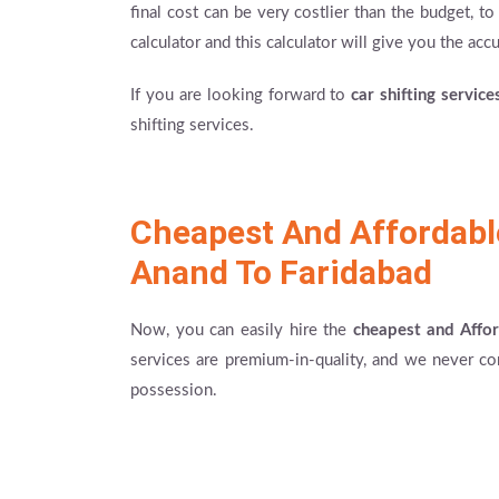
final cost can be very costlier than the budget, 
calculator and this calculator will give you the accur
If you are looking forward to
car shifting servic
shifting services.
Cheapest And Affordab
Anand To Faridabad
Now, you can easily hire the
cheapest and Affo
services are premium-in-quality, and we never co
possession.