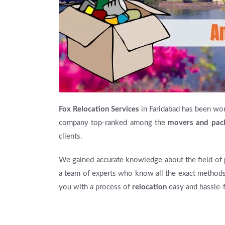
Fox Relocation Services
in Faridabad has been wor
company top-ranked among the
movers and pac
clients.
We gained accurate knowledge about the field of
a team of experts who know all the exact methods
you with a process of
relocation
easy and hassle-f