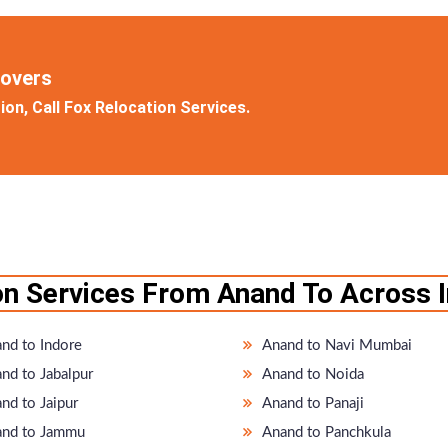
Movers
on, Call Fox Relocation Services.
on Services From Anand To Across I
nd to Indore
Anand to Navi Mumbai
nd to Jabalpur
Anand to Noida
nd to Jaipur
Anand to Panaji
nd to Jammu
Anand to Panchkula