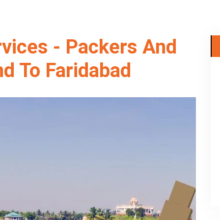
rvices - Packers And
d To Faridabad