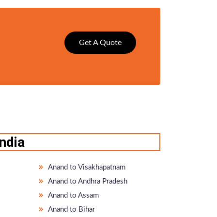
Get A Quote
ndia
Anand to Visakhapatnam
Anand to Andhra Pradesh
Anand to Assam
Anand to Bihar