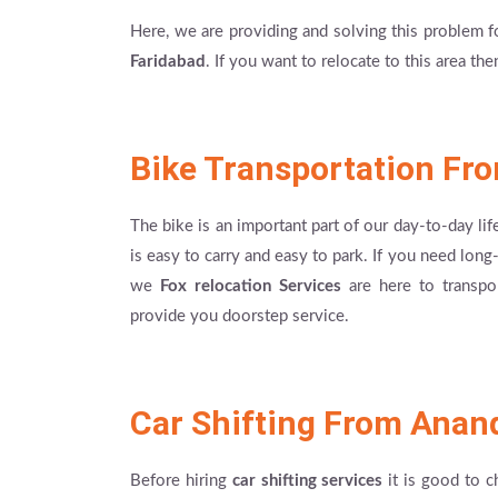
Here, we are providing and solving this problem 
Faridabad
. If you want to relocate to this area th
Bike Transportation Fr
The bike is an important part of our day-to-day lif
is easy to carry and easy to park. If you need lon
we
Fox relocation Services
are here to transpor
provide you doorstep service.
Car Shifting From Anan
Before hiring
car shifting services
it is good to c