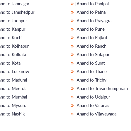
nand to Jamnagar
̵ Anand to Panipat
nd to Jamshedpur
Anand to Patna
nd to Jodhpur
Anand to Prayagraj
nd to Kanpur
Anand to Pune
nd to Kochi
Anand to Rajkot
nd to Kolhapur
Anand to Ranchi
nd to Kolkata
Anand to Solapur
nd to Kota
Anand to Surat
nd to Lucknow
Anand to Thane
nd to Madurai
Anand to Trichy
nd to Meerut
Anand to Trivandrumpuram
nd to Mumbai
Anand to Udaipur
nd to Mysuru
Anand to Varanasi
nd to Nashik
Anand to Vijayawada