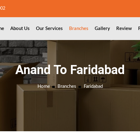
002
me
About Us
Our Services
Branches
Gallery
Review
Anand To Faridabad
Home
Branches
Faridabad