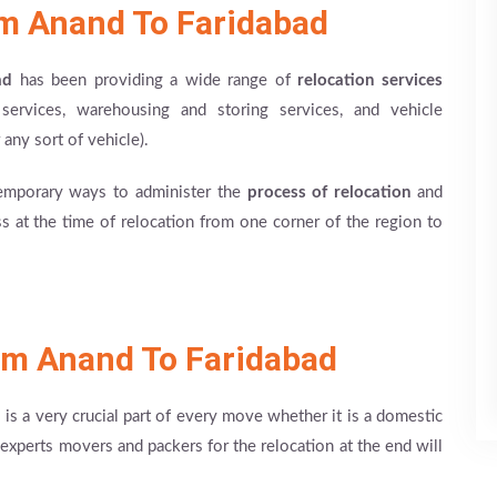
om Anand To Faridabad
ad
has been providing a wide range of
relocation services
g services, warehousing and storing services, and vehicle
 any sort of vehicle).
emporary ways to administer the
process of relocation
and
 at the time of relocation from one corner of the region to
om Anand To Faridabad
s a very crucial part of every move whether it is a domestic
experts movers and packers for the relocation at the end will