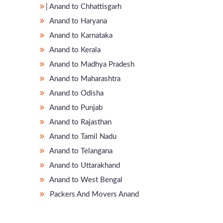
̵ Anand to Chhattisgarh
Anand to Haryana
Anand to Karnataka
Anand to Kerala
Anand to Madhya Pradesh
Anand to Maharashtra
Anand to Odisha
Anand to Punjab
Anand to Rajasthan
Anand to Tamil Nadu
Anand to Telangana
Anand to Uttarakhand
Anand to West Bengal
Packers And Movers Anand