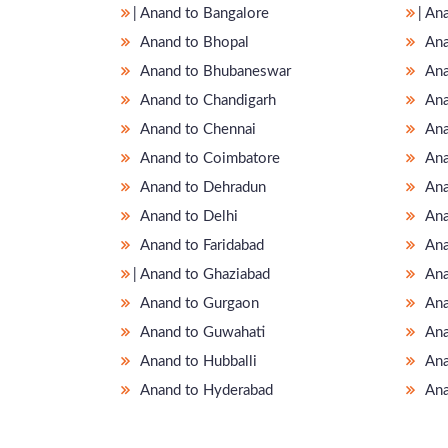
̵ Anand to Bangalore
̵ A
Anand to Bhopal
Ana
Anand to Bhubaneswar
Ana
Anand to Chandigarh
Ana
Anand to Chennai
Ana
Anand to Coimbatore
Ana
Anand to Dehradun
Ana
Anand to Delhi
Ana
Anand to Faridabad
Ana
̵ Anand to Ghaziabad
Ana
Anand to Gurgaon
Ana
Anand to Guwahati
Ana
Anand to Hubballi
Ana
Anand to Hyderabad
Ana