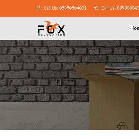
Call Us: 08980804001
Call Us: 08980804
Ho