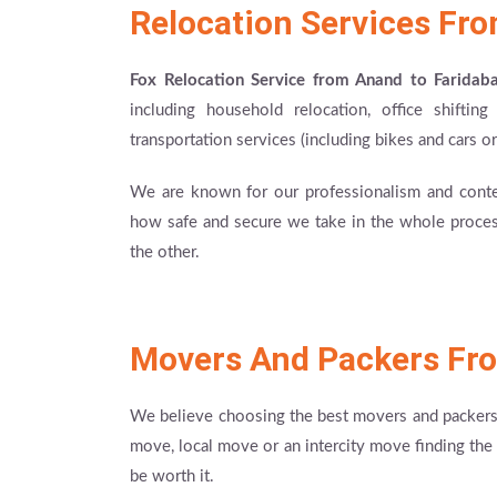
Relocation Services Fr
Fox Relocation Service from Anand to Faridab
including household relocation, office shiftin
transportation services (including bikes and cars or
We are known for our professionalism and cont
how safe and secure we take in the whole process
the other.
Movers And Packers Fr
We believe choosing the best movers and packers i
move, local move or an intercity move finding the 
be worth it.