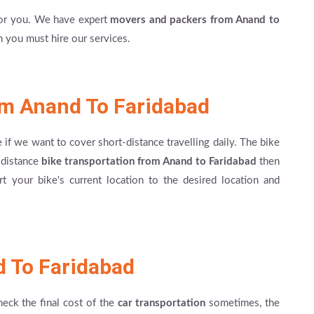
for you. We have expert
movers and packers from Anand to
en you must hire our services.
om Anand To Faridabad
e if we want to cover short-distance travelling daily. The bike
g-distance
bike transportation from Anand to Faridabad
then
t your bike's current location to the desired location and
d To Faridabad
heck the final cost of the
car transportation
sometimes, the