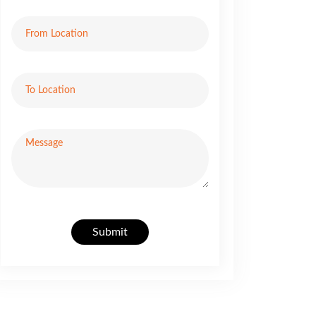
Submit