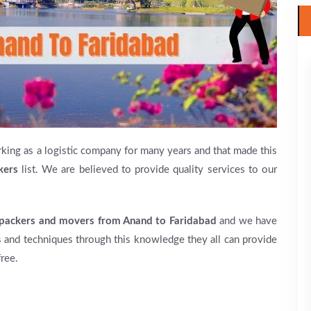
king as a logistic company for many years and that made this
kers
list. We are believed to provide quality services to our
packers and movers from Anand to Faridabad
and we have
 and techniques through this knowledge they all can provide
ree.