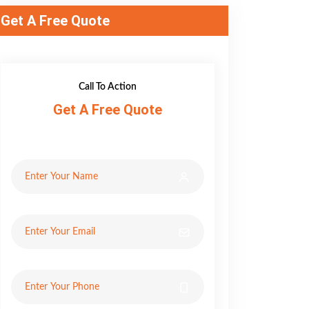
Get A Free Quote
Call To Action
Get A Free Quote