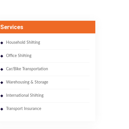
Services
Household Shifting
Office Shifting
Car/Bike Transportation
Warehousing & Storage
International Shifting
Transport Insurance