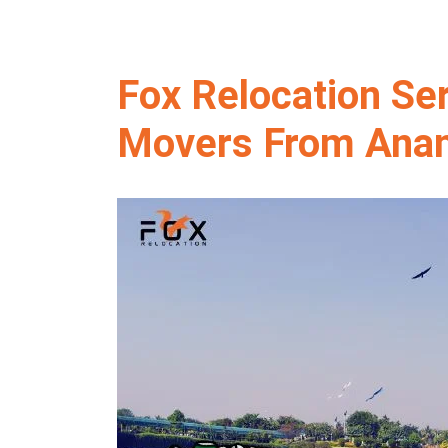
Fox Relocation Se
Movers From Anan