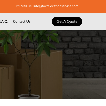
Mail Us: info@foxrelocationservice.com
Get A Quote
F.A.Q.
Contact Us