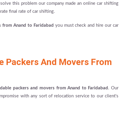
to solve this problem our company made an online car shifting
ate final rate of car shifting.
es from Anand to Faridabad
you must check and hire our car
le Packers And Movers From
rdable packers and movers from Anand to Faridabad
. Our
mpromise with any sort of relocation service to our client's