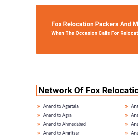
Fox Relocation Packers And 
When The Occasion Calls For Relocati
Network Of Fox Relocati
Anand to Agartala
Ana
Anand to Agra
Ana
Anand to Ahmedabad
Ana
Anand to Amritsar
Ana