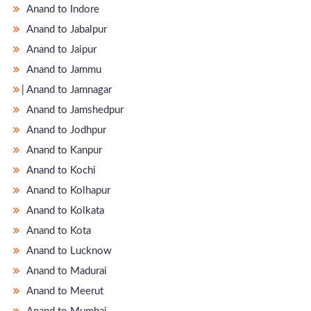
Anand to Indore
Anand to Jabalpur
Anand to Jaipur
Anand to Jammu
̵ Anand to Jamnagar
Anand to Jamshedpur
Anand to Jodhpur
Anand to Kanpur
Anand to Kochi
Anand to Kolhapur
Anand to Kolkata
Anand to Kota
Anand to Lucknow
Anand to Madurai
Anand to Meerut