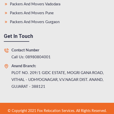
Packers And Movers Vadodara
Packers And Movers Pune
Packers And Movers Gurgaon
Get In Touch
Contact Number
Call Us: 08980804001
Anand Branch:
PLOT NO. 209/1 GIDC ESTATE, MOGRI GANA ROAD,
VITHAL - UDHYOGNAGAR, V.V.NAGAR DIST. ANAND,
GUJARAT - 388121
© Copyright 2021 Fox Relocation Services. All Rights Reserved.