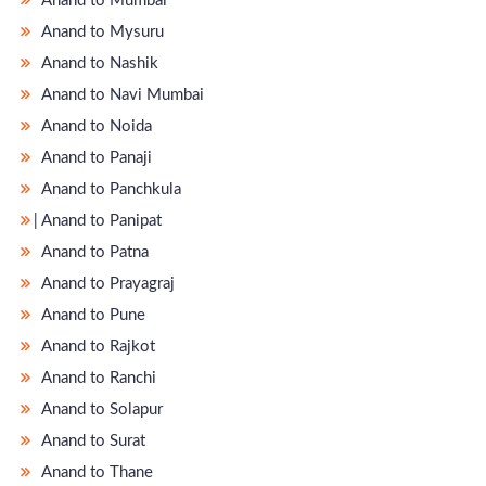
Anand to Mumbai
Anand to Mysuru
Anand to Nashik
Anand to Navi Mumbai
Anand to Noida
Anand to Panaji
Anand to Panchkula
̵ Anand to Panipat
Anand to Patna
Anand to Prayagraj
Anand to Pune
Anand to Rajkot
Anand to Ranchi
Anand to Solapur
Anand to Surat
Anand to Thane