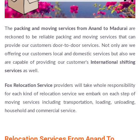
The
packing and moving services from Anand to Madurai
are
reckoned to be reliable packing and moving services that can
provide our customers door-to-door services. Not only are we
offering our customers local and domestic services but also we
are capable of providing our customer's
International shifting
services
as well.
Fox Relocation Service
providers will take whole responsibility
for each kind of relocation service we embark on each step of
moving services including transportation, loading, unloading,
household and commercial service.
Relocation Services From Anand To