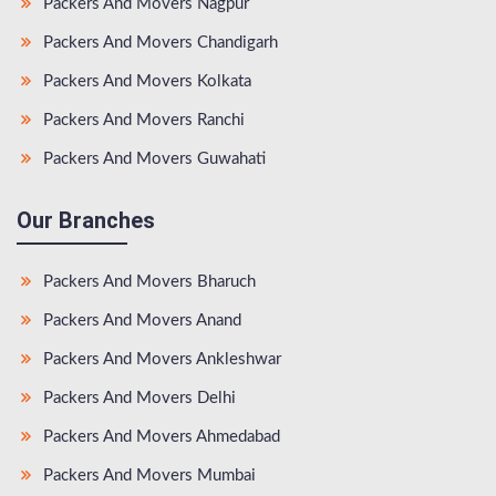
Packers And Movers Nagpur
Packers And Movers Chandigarh
Packers And Movers Kolkata
Packers And Movers Ranchi
Packers And Movers Guwahati
Our Branches
Packers And Movers Bharuch
Packers And Movers Anand
Packers And Movers Ankleshwar
Packers And Movers Delhi
Packers And Movers Ahmedabad
Packers And Movers Mumbai