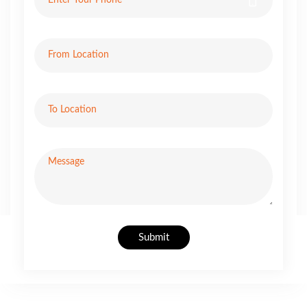
Submit