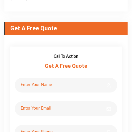
Get A Free Quote
Call To Action
Get A Free Quote