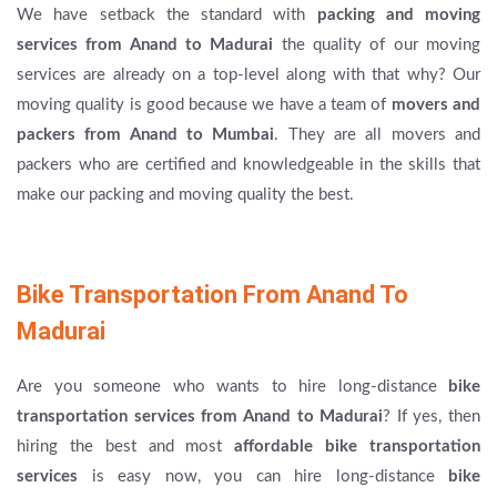
We have setback the standard with
packing and moving
services from Anand to Madurai
the quality of our moving
services are already on a top-level along with that why? Our
moving quality is good because we have a team of
movers and
packers from Anand to Mumbai
. They are all movers and
packers who are certified and knowledgeable in the skills that
make our packing and moving quality the best.
Bike Transportation From Anand To
Madurai
Are you someone who wants to hire long-distance
bike
transportation services from Anand to Madurai
? If yes, then
hiring the best and most
affordable bike transportation
services
is easy now, you can hire long-distance
bike