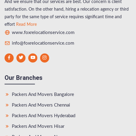
And we ensure that our services are best. Our concern is client
satisfaction. On the other hand, hiring a relocation agency or third
party for the same type of service requires significant time and
effort
Read More
www.foxrelocationservice.com
info@foxrelocationservice.com
Our Branches
Packers And Movers Bangalore
Packers And Movers Chennai
Packers And Movers Hyderabad
Packers And Movers Hisar