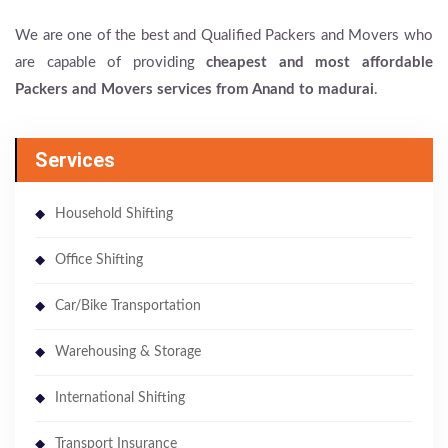
We are one of the best and Qualified Packers and Movers who
are capable of providing
cheapest and most affordable
Packers and Movers services from Anand to madurai
.
Services
Household Shifting
Office Shifting
Car/Bike Transportation
Warehousing & Storage
International Shifting
Transport Insurance