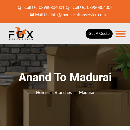
Call Us: 08980804001
Call Us: 08980804002
Mail Us: info@foxrelocationservice.com
Get A Quote
Anand To Madurai
Home
Branches
Madurai