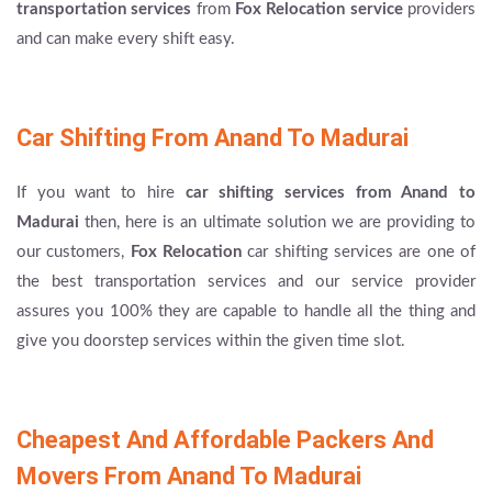
transportation services
from
Fox Relocation service
providers
and can make every shift easy.
Car Shifting From Anand To Madurai
If you want to hire
car shifting services from Anand to
Madurai
then, here is an ultimate solution we are providing to
our customers,
Fox Relocation
car shifting services are one of
the best transportation services and our service provider
assures you 100% they are capable to handle all the thing and
give you doorstep services within the given time slot.
Cheapest And Affordable Packers And
Movers From Anand To Madurai