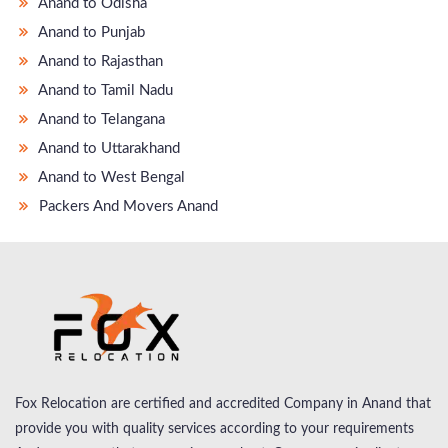
Anand to Odisha
Anand to Punjab
Anand to Rajasthan
Anand to Tamil Nadu
Anand to Telangana
Anand to Uttarakhand
Anand to West Bengal
Packers And Movers Anand
Fox Relocation are certified and accredited Company in Anand that
provide you with quality services according to your requirements