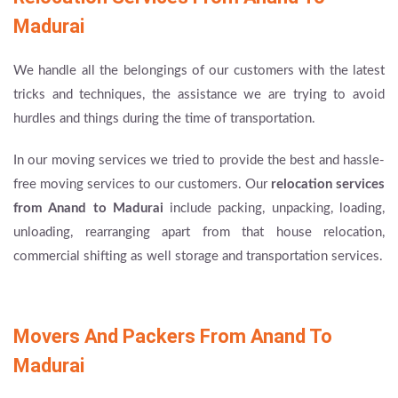
Madurai
We handle all the belongings of our customers with the latest
tricks and techniques, the assistance we are trying to avoid
hurdles and things during the time of transportation.
In our moving services we tried to provide the best and hassle-
free moving services to our customers. Our
relocation services
from Anand to Madurai
include packing, unpacking, loading,
unloading, rearranging apart from that house relocation,
commercial shifting as well storage and transportation services.
Movers And Packers From Anand To
Madurai