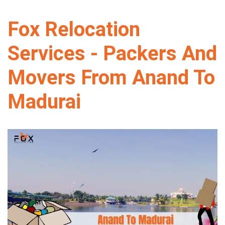
Fox Relocation
Services - Packers And
Movers From Anand To
Madurai