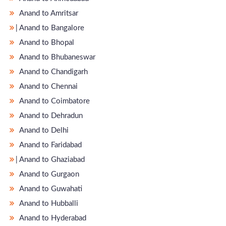
Anand to Amritsar
̵ Anand to Bangalore
Anand to Bhopal
Anand to Bhubaneswar
Anand to Chandigarh
Anand to Chennai
Anand to Coimbatore
Anand to Dehradun
Anand to Delhi
Anand to Faridabad
̵ Anand to Ghaziabad
Anand to Gurgaon
Anand to Guwahati
Anand to Hubballi
Anand to Hyderabad