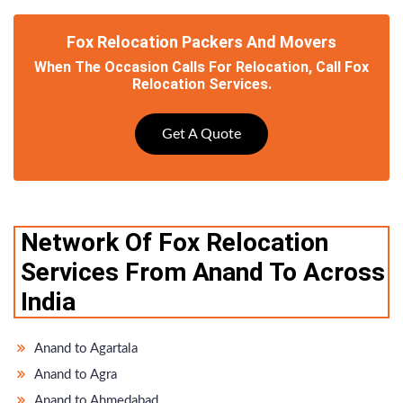
Fox Relocation Packers And Movers
When The Occasion Calls For Relocation, Call Fox
Relocation Services.
Get A Quote
Network Of Fox Relocation
Services From Anand To Across
India
Anand to Agartala
Anand to Agra
Anand to Ahmedabad