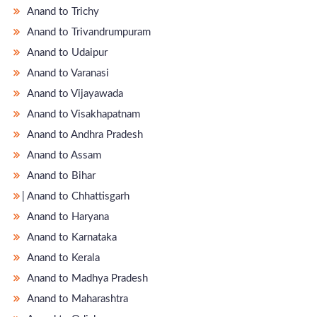
Anand to Trichy
Anand to Trivandrumpuram
Anand to Udaipur
Anand to Varanasi
Anand to Vijayawada
Anand to Visakhapatnam
Anand to Andhra Pradesh
Anand to Assam
Anand to Bihar
̵ Anand to Chhattisgarh
Anand to Haryana
Anand to Karnataka
Anand to Kerala
Anand to Madhya Pradesh
Anand to Maharashtra