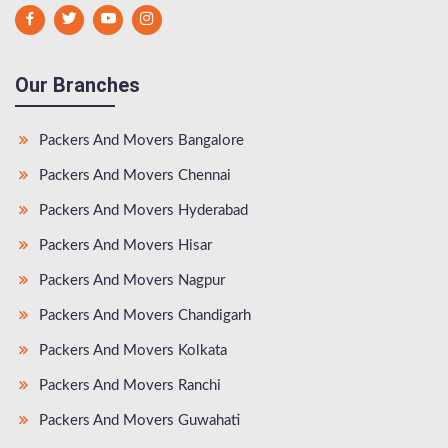
Our Branches
Packers And Movers Bangalore
Packers And Movers Chennai
Packers And Movers Hyderabad
Packers And Movers Hisar
Packers And Movers Nagpur
Packers And Movers Chandigarh
Packers And Movers Kolkata
Packers And Movers Ranchi
Packers And Movers Guwahati