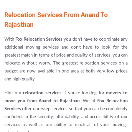
Relocation Services From Anand To
Rajasthan
With
Fox Relocation Services
you don't have to coordinate any
additional moving services and don't have to look for the
greatest match in terms of price and quality of services, you can
relocate without worry. The greatest relocation services on a
budget are now available in one area at both very low prices
and high quality.
Hire our
relocation services
if you're looking for
movers to
move you from Anand to Rajasthan
. We at
Fox Relocation
Services
offer doorstep services so that you can be completely
confident in the security, affordability, and accessibility of our
services as well as our ability to reach all of your moving-