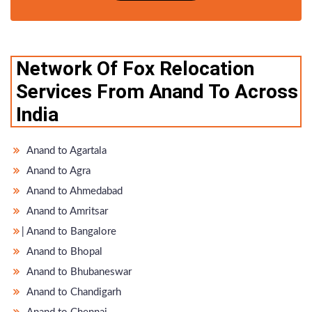
Network Of Fox Relocation
Services From Anand To Across
India
Anand to Agartala
Anand to Agra
Anand to Ahmedabad
Anand to Amritsar
̵ Anand to Bangalore
Anand to Bhopal
Anand to Bhubaneswar
Anand to Chandigarh