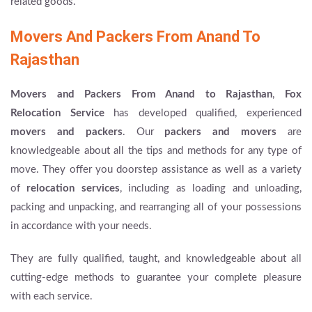
related goods.
Movers And Packers From Anand To
Rajasthan
Movers and Packers From Anand to Rajasthan
,
Fox
Relocation Service
has developed qualified, experienced
movers and packers
. Our
packers and movers
are
knowledgeable about all the tips and methods for any type of
move. They offer you doorstep assistance as well as a variety
of
relocation services
, including as loading and unloading,
packing and unpacking, and rearranging all of your possessions
in accordance with your needs.
They are fully qualified, taught, and knowledgeable about all
cutting-edge methods to guarantee your complete pleasure
with each service.