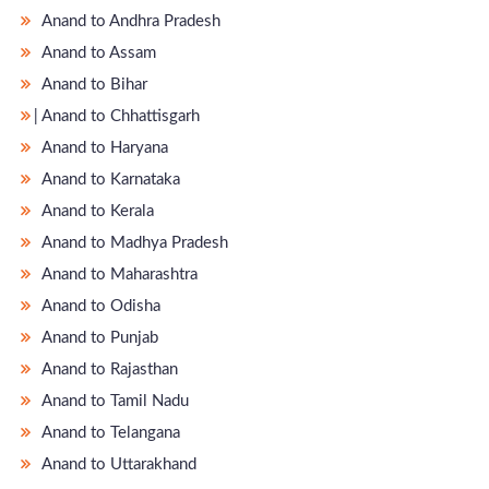
Anand to Andhra Pradesh
Anand to Assam
Anand to Bihar
̵ Anand to Chhattisgarh
Anand to Haryana
Anand to Karnataka
Anand to Kerala
Anand to Madhya Pradesh
Anand to Maharashtra
Anand to Odisha
Anand to Punjab
Anand to Rajasthan
Anand to Tamil Nadu
Anand to Telangana
Anand to Uttarakhand