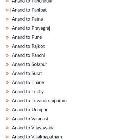
Anand to Panchkula
̵ Anand to Panipat
Anand to Patna
Anand to Prayagraj
Anand to Pune
Anand to Rajkot
Anand to Ranchi
Anand to Solapur
Anand to Surat
Anand to Thane
Anand to Trichy
Anand to Trivandrumpuram
Anand to Udaipur
Anand to Varanasi
Anand to Vijayawada
Anand to Visakhapatnam