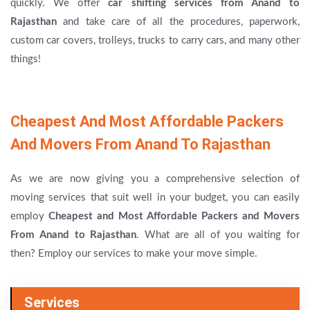
quickly. We offer
car shifting services from Anand to
Rajasthan
and take care of all the procedures, paperwork,
custom car covers, trolleys, trucks to carry cars, and many other
things!
Cheapest And Most Affordable Packers
And Movers From Anand To Rajasthan
As we are now giving you a comprehensive selection of
moving services that suit well in your budget, you can easily
employ
Cheapest and Most Affordable Packers and Movers
From Anand to Rajasthan
. What are all of you waiting for
then? Employ our services to make your move simple.
Services