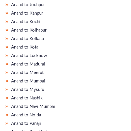
Anand to Jodhpur
Anand to Kanpur
Anand to Kochi
Anand to Kolhapur
Anand to Kolkata
Anand to Kota
Anand to Lucknow
Anand to Madurai
Anand to Meerut
Anand to Mumbai
Anand to Mysuru
Anand to Nashik
Anand to Navi Mumbai
Anand to Noida
Anand to Panaji