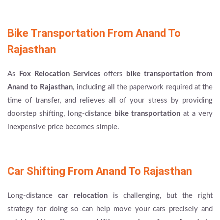
Bike Transportation From Anand To
Rajasthan
As
Fox Relocation Services
offers
bike transportation from
Anand to Rajasthan
, including all the paperwork required at the
time of transfer, and relieves all of your stress by providing
doorstep shifting, long-distance
bike transportation
at a very
inexpensive price becomes simple.
Car Shifting From Anand To Rajasthan
Long-distance
car relocation
is challenging, but the right
strategy for doing so can help move your cars precisely and