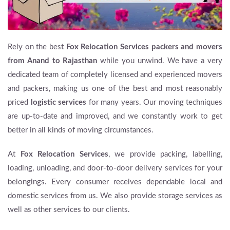
Rely on the best
Fox Relocation Services packers and movers
from Anand to Rajasthan
while you unwind. We have a very
dedicated team of completely licensed and experienced movers
and packers, making us one of the best and most reasonably
priced
logistic services
for many years. Our moving techniques
are up-to-date and improved, and we constantly work to get
better in all kinds of moving circumstances.
At
Fox Relocation Services
, we provide packing, labelling,
loading, unloading, and door-to-door delivery services for your
belongings. Every consumer receives dependable local and
domestic services from us. We also provide storage services as
well as other services to our clients.