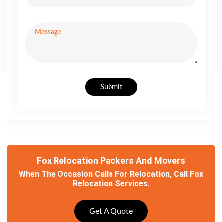
Submit
Fox Relocation Packers And Movers
When The Occasion Calls For Relocation, Call Fox
Relocation Services.
Get A Quote