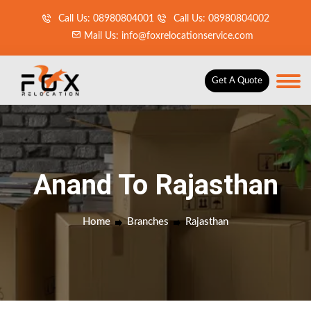
Call Us: 08980804001
Call Us: 08980804002
Mail Us: info@foxrelocationservice.com
Get A Quote
Anand To Rajasthan
Home
Branches
Rajasthan