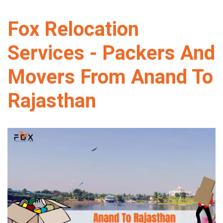
Fox Relocation
Services - Packers And
Movers From Anand To
Rajasthan