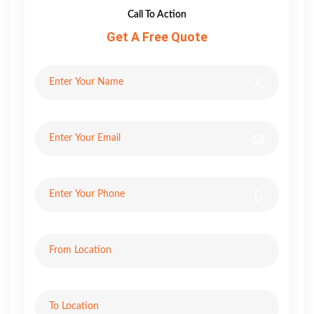
Call To Action
Get A Free Quote