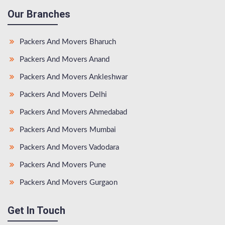
Our Branches
Packers And Movers Bharuch
Packers And Movers Anand
Packers And Movers Ankleshwar
Packers And Movers Delhi
Packers And Movers Ahmedabad
Packers And Movers Mumbai
Packers And Movers Vadodara
Packers And Movers Pune
Packers And Movers Gurgaon
Get In Touch