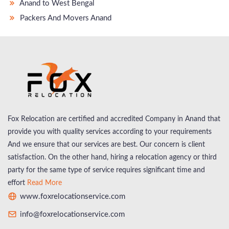
Anand to West Bengal
Packers And Movers Anand
Fox Relocation are certified and accredited Company in Anand that
provide you with quality services according to your requirements
And we ensure that our services are best. Our concern is client
satisfaction. On the other hand, hiring a relocation agency or third
party for the same type of service requires significant time and
effort
Read More
www.foxrelocationservice.com
info@foxrelocationservice.com