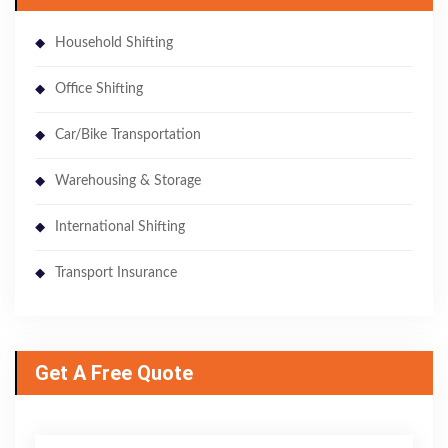
Household Shifting
Office Shifting
Car/Bike Transportation
Warehousing & Storage
International Shifting
Transport Insurance
Get A Free Quote