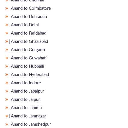
Anand to Chennai
Anand to Coimbatore
Anand to Dehradun
Anand to Delhi
Anand to Faridabad
̵ Anand to Ghaziabad
Anand to Gurgaon
Anand to Guwahati
Anand to Hubballi
Anand to Hyderabad
Anand to Indore
Anand to Jabalpur
Anand to Jaipur
Anand to Jammu
̵ Anand to Jamnagar
Anand to Jamshedpur