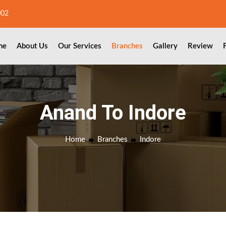
002
me
About Us
Our Services
Branches
Gallery
Review
Anand To Indore
Home
Branches
Indore