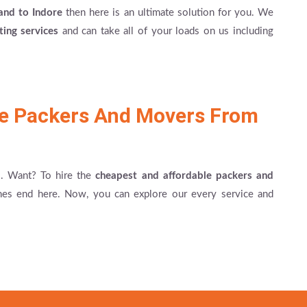
and to Indore
then here is an ultimate solution for you. We
fting services
and can take all of your loads on us including
le Packers And Movers From
es. Want? To hire the
cheapest and affordable packers and
hes end here. Now, you can explore our every service and