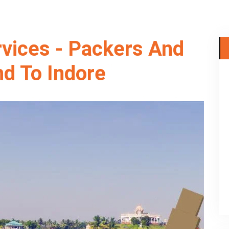
rvices - Packers And
d To Indore