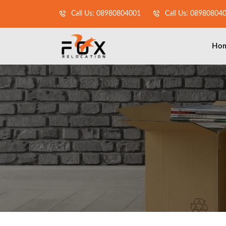
Call Us: 08980804001
Call Us: 08980804
Ho