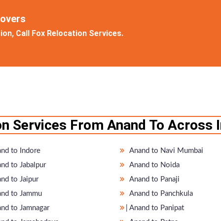
Movers
on, Call Fox Relocation Services.
on Services From Anand To Across I
nd to Indore
Anand to Navi Mumbai
nd to Jabalpur
Anand to Noida
nd to Jaipur
Anand to Panaji
nd to Jammu
Anand to Panchkula
nand to Jamnagar
̵ Anand to Panipat