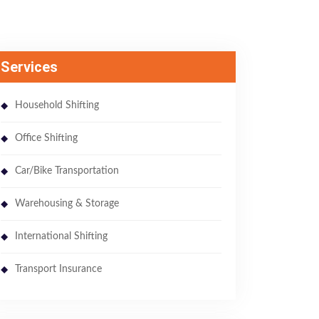
Services
Household Shifting
Office Shifting
Car/Bike Transportation
Warehousing & Storage
International Shifting
Transport Insurance