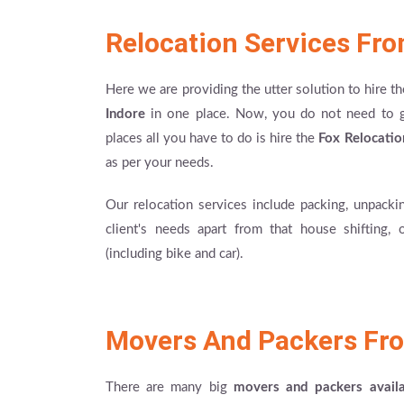
Relocation Services Fr
Here we are providing the utter solution to hire t
Indore
in one place. Now, you do not need to go 
places all you have to do is hire the
Fox Relocatio
as per your needs.
Our relocation services include packing, unpackin
client's needs apart from that house shifting, 
(including bike and car).
Movers And Packers Fro
There are many big
movers and packers avail