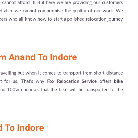
cannot afford it! But here we are providing our customers
And also, we cannot compromise the quality of our work. We
kers who all know how to start a polished relocation journey
om Anand To Indore
travelling but when it comes to transport from short-distance
cult for us. That's why
Fox Relocation Service
offers
bike
nd 100% endorses that the bike will be transported to the
 To Indore