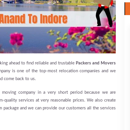
king ahead to find reliable and trustable
Packers and Movers
pany is one of the top-most relocation companies and we
and come back to us.
moving company in a very short period because we are
m-quality services at very reasonable prices. We also create
on package and we can provide our customers all the services