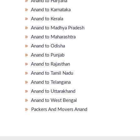
Anand to Haryana
Anand to Karnataka
Anand to Kerala
Anand to Madhya Pradesh
Anand to Maharashtra
Anand to Odisha
Anand to Punjab
Anand to Rajasthan
Anand to Tamil Nadu
Anand to Telangana
Anand to Uttarakhand
Anand to West Bengal
Packers And Movers Anand