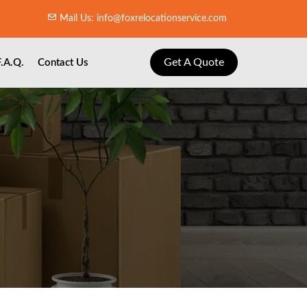
Mail Us: info@foxrelocationservice.com
Get A Quote
F.A.Q.
Contact Us