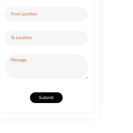
Submit