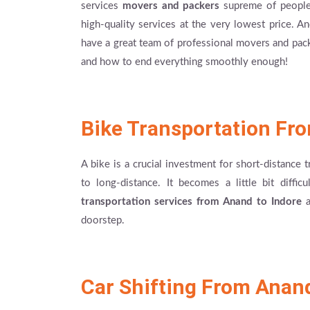
services
movers and packers
supreme of people 
high-quality services at the very lowest price. 
have a great team of professional movers and pac
and how to end everything smoothly enough!
Bike Transportation Fr
A bike is a crucial investment for short-distance 
to long-distance. It becomes a little bit diffi
transportation services from Anand to Indore
a
doorstep.
Car Shifting From Anand