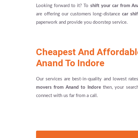
Looking forward to it? To
shift your car from An
are offering our customers long-distance
car shi
paperwork and provide you doorstep service.
Cheapest And Affordab
Anand To Indore
Our services are best-in-quality and lowest rat
movers from Anand to Indore
then, your searc
connect with us far from a call.