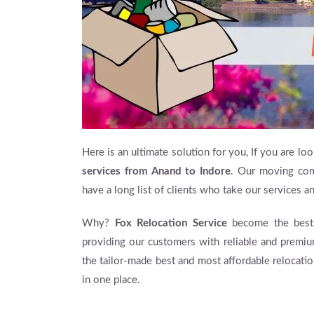
Here is an ultimate solution for you, If you are loo
services from Anand to Indore
. Our moving com
have a long list of clients who take our services 
Why?
Fox Relocation Service
become the best 
providing our customers with reliable and premiu
the tailor-made best and most affordable relocati
in one place.