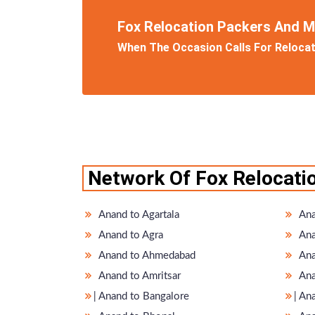
Fox Relocation Packers And 
When The Occasion Calls For Relocati
Network Of Fox Relocati
Anand to Agartala
Ana
Anand to Agra
Ana
Anand to Ahmedabad
Ana
Anand to Amritsar
Ana
̵ Anand to Bangalore
̵ A