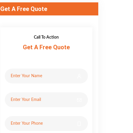
Get A Free Quote
Call To Action
Get A Free Quote