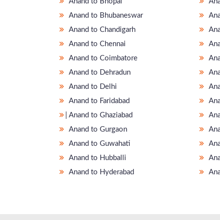
Anand to Bhopal
Ana
Anand to Bhubaneswar
Ana
Anand to Chandigarh
Ana
Anand to Chennai
Ana
Anand to Coimbatore
Ana
Anand to Dehradun
Ana
Anand to Delhi
Ana
Anand to Faridabad
Ana
̵ Anand to Ghaziabad
Ana
Anand to Gurgaon
Ana
Anand to Guwahati
Ana
Anand to Hubballi
Ana
Anand to Hyderabad
Ana