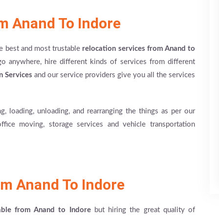
om Anand To Indore
he best and most trustable
relocation services from Anand to
anywhere, hire different kinds of services from different
n Services
and our service providers give you all the services
g, loading, unloading, and rearranging the things as per our
office moving, storage services and vehicle transportation
m Anand To Indore
able from Anand to Indore
but hiring the great quality of