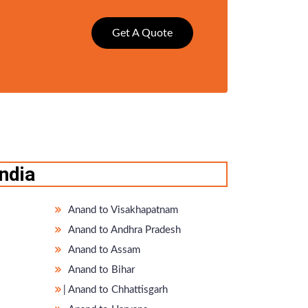
Get A Quote
ndia
Anand to Visakhapatnam
Anand to Andhra Pradesh
Anand to Assam
Anand to Bihar
̵ Anand to Chhattisgarh