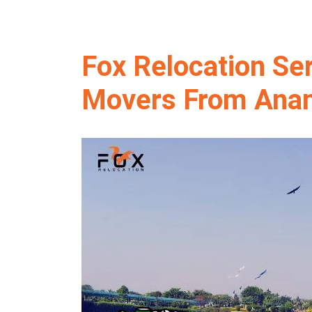
Fox Relocation Se
Movers From Anan