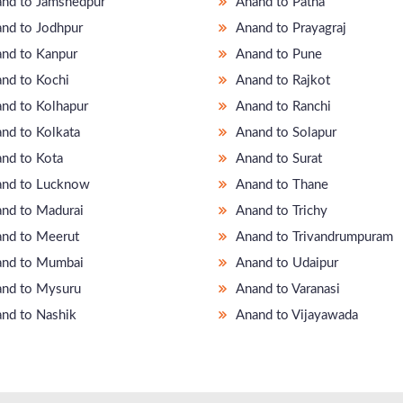
nd to Jamshedpur
Anand to Patna
nd to Jodhpur
Anand to Prayagraj
nd to Kanpur
Anand to Pune
nd to Kochi
Anand to Rajkot
nd to Kolhapur
Anand to Ranchi
nd to Kolkata
Anand to Solapur
nd to Kota
Anand to Surat
nd to Lucknow
Anand to Thane
nd to Madurai
Anand to Trichy
nd to Meerut
Anand to Trivandrumpuram
nd to Mumbai
Anand to Udaipur
nd to Mysuru
Anand to Varanasi
nd to Nashik
Anand to Vijayawada