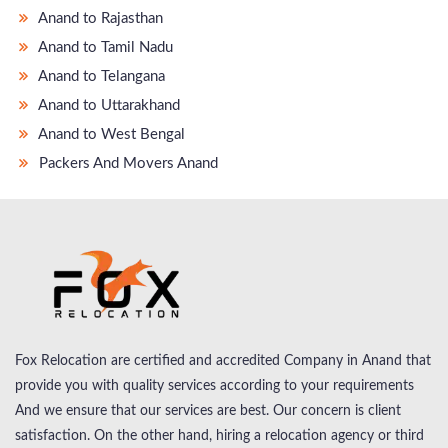
Anand to Rajasthan
Anand to Tamil Nadu
Anand to Telangana
Anand to Uttarakhand
Anand to West Bengal
Packers And Movers Anand
Fox Relocation are certified and accredited Company in Anand that
provide you with quality services according to your requirements
And we ensure that our services are best. Our concern is client
satisfaction. On the other hand, hiring a relocation agency or third