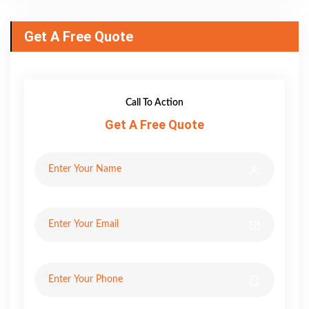
Get A Free Quote
Call To Action
Get A Free Quote