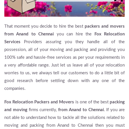
That moment you decide to hire the best
packers and movers
from Anand to Chennai
you can hire the
Fox Relocation
Services
Providers assuring you they handle all of the
possession, all of your moving and packing and providing you
100% safe and hassle-free services as per your requirements in
a very affordable range. Just let us leave all of your relocation
worries to us, we always tell our customers to do a little bit of
good research before settling down with any one of the
companies.
Fox Relocation Packers and Movers
is one of the best
packing
and moving
firms currently,
from Anand to Chennai
. If you are
not able to understand how to tackle all the solutions related to
moving and packing from Anand to Chennai then you must