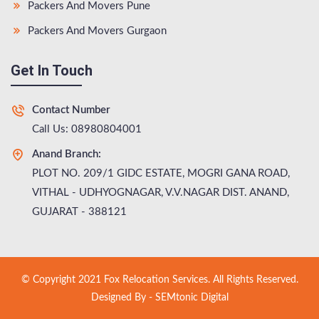
Packers And Movers Pune
Packers And Movers Gurgaon
Get In Touch
Contact Number
Call Us: 08980804001
Anand Branch:
PLOT NO. 209/1 GIDC ESTATE, MOGRI GANA ROAD,
VITHAL - UDHYOGNAGAR, V.V.NAGAR DIST. ANAND,
GUJARAT - 388121
© Copyright 2021 Fox Relocation Services. All Rights Reserved.
Designed By -
SEMtonic Digital