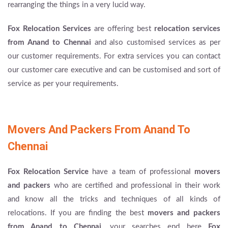
rearranging the things in a very lucid way.
Fox Relocation Services
are offering best
relocation services
from Anand to Chennai
and also customised services as per
our customer requirements. For extra services you can contact
our customer care executive and can be customised and sort of
service as per your requirements.
Movers And Packers From Anand To
Chennai
Fox Relocation Service
have a team of professional
movers
and packers
who are certified and professional in their work
and know all the tricks and techniques of all kinds of
relocations. If you are finding the best
movers and packers
from Anand to Chennai
, your searches end here
Fox