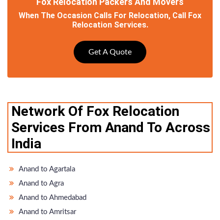
Fox Relocation Packers And Movers
When The Occasion Calls For Relocation, Call Fox
Relocation Services.
Get A Quote
Network Of Fox Relocation
Services From Anand To Across
India
Anand to Agartala
Anand to Agra
Anand to Ahmedabad
Anand to Amritsar