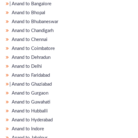
̵ Anand to Bangalore
Anand to Bhopal
Anand to Bhubaneswar
Anand to Chandigarh
Anand to Chennai
Anand to Coimbatore
Anand to Dehradun
Anand to Delhi
Anand to Faridabad
̵ Anand to Ghaziabad
Anand to Gurgaon
Anand to Guwahati
Anand to Hubballi
Anand to Hyderabad
Anand to Indore
Anand to Jabalpur