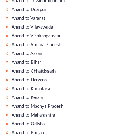
Anand to Trivandrumpuram
Anand to Udaipur
Anand to Varanasi
Anand to Vijayawada
Anand to Visakhapatnam
Anand to Andhra Pradesh
Anand to Assam
Anand to Bihar
̵ Anand to Chhattisgarh
Anand to Haryana
Anand to Karnataka
Anand to Kerala
Anand to Madhya Pradesh
Anand to Maharashtra
Anand to Odisha
Anand to Punjab