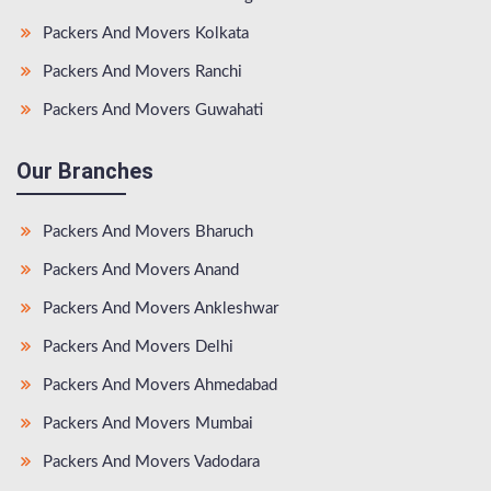
Packers And Movers Kolkata
Packers And Movers Ranchi
Packers And Movers Guwahati
Our Branches
Packers And Movers Bharuch
Packers And Movers Anand
Packers And Movers Ankleshwar
Packers And Movers Delhi
Packers And Movers Ahmedabad
Packers And Movers Mumbai
Packers And Movers Vadodara