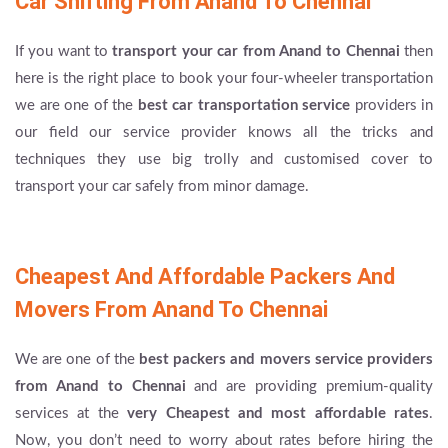
Car Shifting From Anand To Chennai
If you want to
transport your car from Anand to Chennai
then
here is the right place to book your four-wheeler transportation
we are one of the
best car transportation service
providers in
our field our service provider knows all the tricks and
techniques they use big trolly and customised cover to
transport your car safely from minor damage.
Cheapest And Affordable Packers And
Movers From Anand To Chennai
We are one of the
best packers and movers service providers
from Anand to Chennai
and are providing premium-quality
services at the
very Cheapest and most affordable rates
.
Now, you don’t need to worry about rates before hiring the