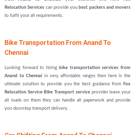
Relocation Services
can provide you
best packers and movers
to fulfil your all requirements.
Bike Transportation From Anand To
Chennai
Looking forward to hiring
bike transportation services from
Anand to Chennai
in very affordable ranges then here is the
ultimate solution to provide you the best guidance from
Fox
Relocation Service Bike Transport service
provider leave your
all loads on them they can handle all paperwork and provide
you doorstep transport delivery.