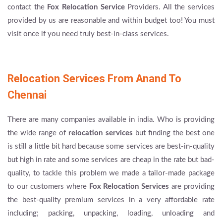
contact the
Fox Relocation Service
Providers. All the services
provided by us are reasonable and within budget too! You must
visit once if you need truly best-in-class services.
Relocation Services From Anand To
Chennai
There are many companies available in india. Who is providing
the wide range of
relocation services
but finding the best one
is still a little bit hard because some services are best-in-quality
but high in rate and some services are cheap in the rate but bad-
quality, to tackle this problem we made a tailor-made package
to our customers where
Fox Relocation Services
are providing
the best-quality premium services in a very affordable rate
including; packing, unpacking, loading, unloading and