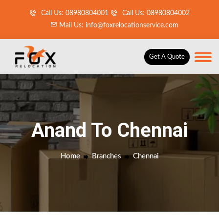
Call Us: 08980804001
Call Us: 08980804002
Mail Us: info@foxrelocationservice.com
Get A Quote
Anand To Chennai
Home
Branches
Chennai