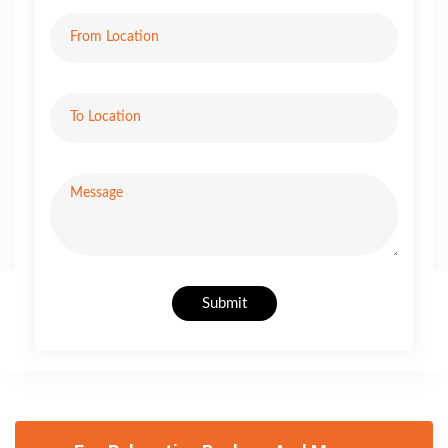
Submit