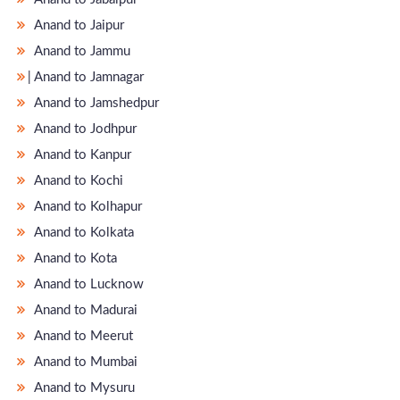
Anand to Jaipur
Anand to Jammu
̵ Anand to Jamnagar
Anand to Jamshedpur
Anand to Jodhpur
Anand to Kanpur
Anand to Kochi
Anand to Kolhapur
Anand to Kolkata
Anand to Kota
Anand to Lucknow
Anand to Madurai
Anand to Meerut
Anand to Mumbai
Anand to Mysuru