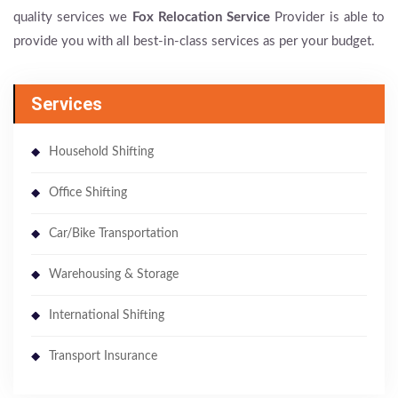
quality services we
Fox Relocation Service
Provider is able to
provide you with all best-in-class services as per your budget.
Services
Household Shifting
Office Shifting
Car/Bike Transportation
Warehousing & Storage
International Shifting
Transport Insurance