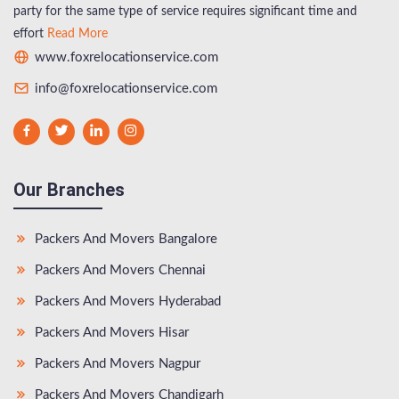
party for the same type of service requires significant time and
effort
Read More
www.foxrelocationservice.com
info@foxrelocationservice.com
Our Branches
Packers And Movers Bangalore
Packers And Movers Chennai
Packers And Movers Hyderabad
Packers And Movers Hisar
Packers And Movers Nagpur
Packers And Movers Chandigarh