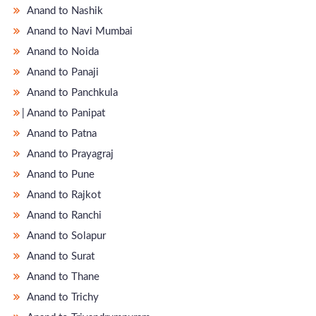
Anand to Nashik
Anand to Navi Mumbai
Anand to Noida
Anand to Panaji
Anand to Panchkula
̵ Anand to Panipat
Anand to Patna
Anand to Prayagraj
Anand to Pune
Anand to Rajkot
Anand to Ranchi
Anand to Solapur
Anand to Surat
Anand to Thane
Anand to Trichy