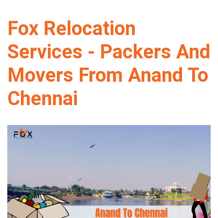
Fox Relocation
Services - Packers And
Movers From Anand To
Chennai