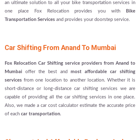
an ultimate solution to all your bike transportation services in
one place Fox Relocation provides you with
Bike
Transportation Services
and provides your doorstep service.
Car Shifting From Anand To Mumbai
Fox Relocation Car Shifting service providers from Anand to
Mumbai
offer the best and
most affordable car shifting
services
from one location to another location. Whether it is
short-distance or long-distance car shifting services we are
capable of providing all the car shifting services in one place.
Also, we made a car cost calculator estimate the accurate price
of each
car transportation
.