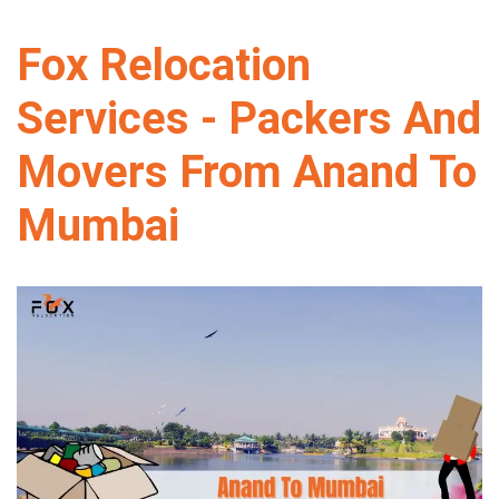
Fox Relocation
Services - Packers And
Movers From Anand To
Mumbai