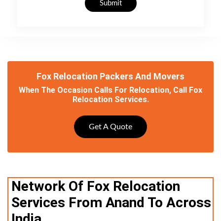
Submit
Fox Relocation Packers And Movers
When The Occasion Calls For Relocation, Call Fox
Relocation Services.
Get A Quote
Network Of Fox Relocation
Services From Anand To Across
India