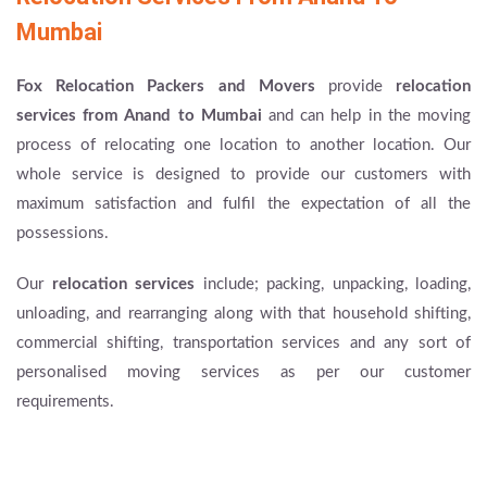
Mumbai
Fox Relocation Packers and Movers
provide
relocation
services from Anand to Mumbai
and can help in the moving
process of relocating one location to another location. Our
whole service is designed to provide our customers with
maximum satisfaction and fulfil the expectation of all the
possessions.
Our
relocation services
include; packing, unpacking, loading,
unloading, and rearranging along with that household shifting,
commercial shifting, transportation services and any sort of
personalised moving services as per our customer
requirements.