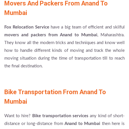
Movers And Packers From Anand To
Mumbai
Fox Relocation Service
have a big team of efficient and skilful
movers and packers from Anand to Mumbai
, Maharashtra.
They know all the modern tricks and techniques and know well
how to handle different kinds of moving and track the whole
moving situation during the time of transportation till to reach
the final destination.
Bike Transportation From Anand To
Mumbai
Want to hire?
Bike transportation services
any kind of short-
distance or long-distance from
Anand to Mumbai
then here is