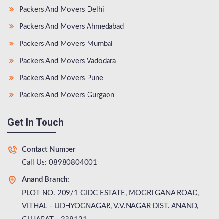
Packers And Movers Delhi
Packers And Movers Ahmedabad
Packers And Movers Mumbai
Packers And Movers Vadodara
Packers And Movers Pune
Packers And Movers Gurgaon
Get In Touch
Contact Number
Call Us: 08980804001
Anand Branch:
PLOT NO. 209/1 GIDC ESTATE, MOGRI GANA ROAD,
VITHAL - UDHYOGNAGAR, V.V.NAGAR DIST. ANAND,