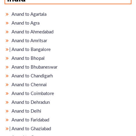
Anand to Agartala
Anand to Agra
Anand to Ahmedabad
Anand to Amritsar
̵ Anand to Bangalore
Anand to Bhopal
Anand to Bhubaneswar
Anand to Chandigarh
Anand to Chennai
Anand to Coimbatore
Anand to Dehradun
Anand to Delhi
Anand to Faridabad
̵ Anand to Ghaziabad