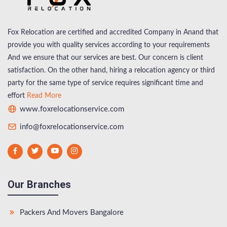
Fox Relocation are certified and accredited Company in Anand that
provide you with quality services according to your requirements
And we ensure that our services are best. Our concern is client
satisfaction. On the other hand, hiring a relocation agency or third
party for the same type of service requires significant time and
effort
Read More
www.foxrelocationservice.com
info@foxrelocationservice.com
Our Branches
Packers And Movers Bangalore