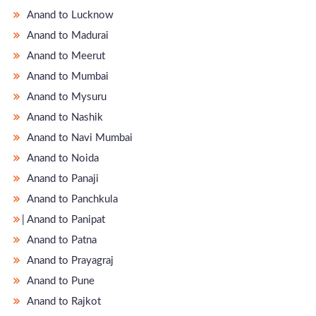
Anand to Lucknow
Anand to Madurai
Anand to Meerut
Anand to Mumbai
Anand to Mysuru
Anand to Nashik
Anand to Navi Mumbai
Anand to Noida
Anand to Panaji
Anand to Panchkula
̵ Anand to Panipat
Anand to Patna
Anand to Prayagraj
Anand to Pune
Anand to Rajkot