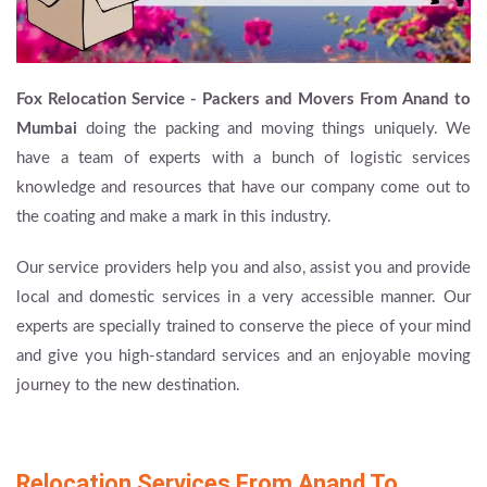
Fox Relocation Service - Packers and Movers From Anand to
Mumbai
doing the packing and moving things uniquely. We
have a team of experts with a bunch of logistic services
knowledge and resources that have our company come out to
the coating and make a mark in this industry.
Our service providers help you and also, assist you and provide
local and domestic services in a very accessible manner. Our
experts are specially trained to conserve the piece of your mind
and give you high-standard services and an enjoyable moving
journey to the new destination.
Relocation Services From Anand To