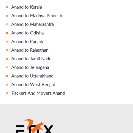
Anand to Kerala
Anand to Madhya Pradesh
Anand to Maharashtra
Anand to Odisha
Anand to Punjab
Anand to Rajasthan
Anand to Tamil Nadu
Anand to Telangana
Anand to Uttarakhand
Anand to West Bengal
Packers And Movers Anand