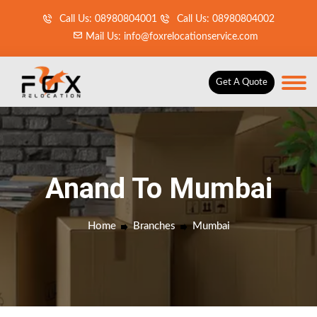
Call Us: 08980804001
Call Us: 08980804002
Mail Us: info@foxrelocationservice.com
Get A Quote
Anand To Mumbai
Home
Branches
Mumbai