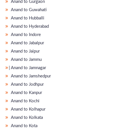
Anand to Gurgaon
Anand to Guwahati
Anand to Hubballi
Anand to Hyderabad
Anand to Indore
Anand to Jabalpur
Anand to Jaipur
Anand to Jammu
̵ Anand to Jamnagar
Anand to Jamshedpur
Anand to Jodhpur
Anand to Kanpur
Anand to Kochi
Anand to Kolhapur
Anand to Kolkata
Anand to Kota