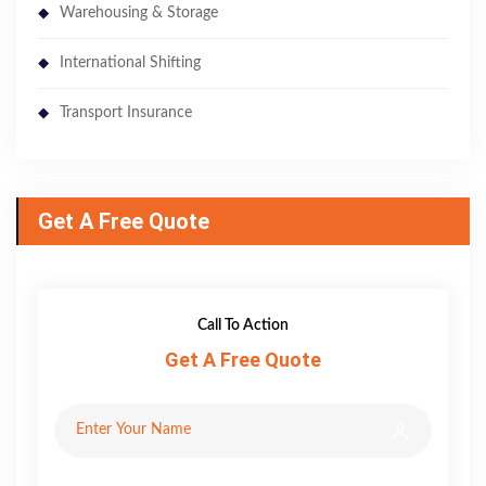
Warehousing & Storage
International Shifting
Transport Insurance
Get A Free Quote
Call To Action
Get A Free Quote