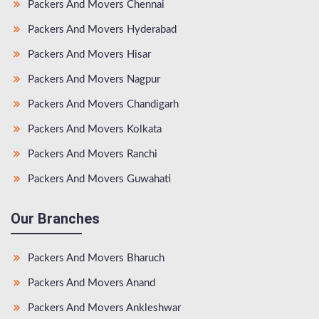
Packers And Movers Chennai
Packers And Movers Hyderabad
Packers And Movers Hisar
Packers And Movers Nagpur
Packers And Movers Chandigarh
Packers And Movers Kolkata
Packers And Movers Ranchi
Packers And Movers Guwahati
Our Branches
Packers And Movers Bharuch
Packers And Movers Anand
Packers And Movers Ankleshwar