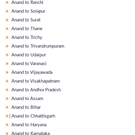
Anand to Ranchi
Anand to Solapur
Anand to Surat
Anand to Thane
Anand to Trichy
Anand to Trivandrumpuram
Anand to Udaipur
Anand to Varanasi
Anand to Vijayawada
Anand to Visakhapatnam
Anand to Andhra Pradesh
Anand to Assam
Anand to Bihar
̵ Anand to Chhattisgarh
Anand to Haryana
Anand to Karnataka