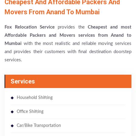
Cheapest And Affordable Packers And
Movers From Anand To Mumbai
Fox Relocation Service
provides the
Cheapest and most
Affordable Packers and Movers services from Anand to
Mumbai
with the most realistic and reliable moving services
and provides their customers with final destination doorstep
services.
Services
Household Shifting
Office Shifting
Car/Bike Transportation