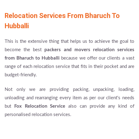
Relocation Services From Bharuch To
Hubballi
This is the extensive thing that helps us to achieve the goal to
become the best
packers and movers
relocation services
from Bharuch to Hubballi
because we offer our clients a vast
range of each relocation service that fits in their pocket and are
budget-friendly.
Not only we are providing packing, unpacking, loading,
unloading and rearranging every item as per our client's needs
but
Fox Relocation Service
also can provide any kind of
personalised relocation services.