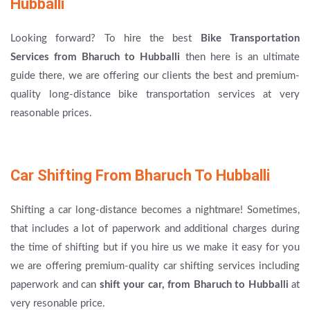
Hubballi
Looking forward? To hire the best
Bike Transportation
Services from Bharuch to Hubballi
then here is an ultimate
guide there, we are offering our clients the best and premium-
quality long-distance bike transportation services at very
reasonable prices.
Car Shifting From Bharuch To Hubballi
Shifting a car long-distance becomes a nightmare! Sometimes,
that includes a lot of paperwork and additional charges during
the time of shifting but if you hire us we make it easy for you
we are offering premium-quality car shifting services including
paperwork and can
shift your car, from Bharuch to Hubballi
at
very resonable price.