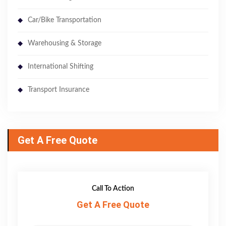
Car/Bike Transportation
Warehousing & Storage
International Shifting
Transport Insurance
Get A Free Quote
Call To Action
Get A Free Quote