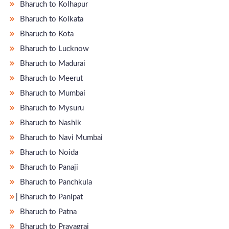
Bharuch to Kolhapur
Bharuch to Kolkata
Bharuch to Kota
Bharuch to Lucknow
Bharuch to Madurai
Bharuch to Meerut
Bharuch to Mumbai
Bharuch to Mysuru
Bharuch to Nashik
Bharuch to Navi Mumbai
Bharuch to Noida
Bharuch to Panaji
Bharuch to Panchkula
̵ Bharuch to Panipat
Bharuch to Patna
Bharuch to Prayagraj