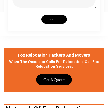
Submit
Fox Relocation Packers And Movers
When The Occasion Calls For Relocation, Call Fox
Relocation Services.
Get A Quote