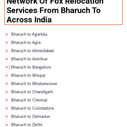
Network Of Fox Relocation
Services From Bharuch To
Across India
Bharuch to Agartala
Bharuch to Agra
Bharuch to Ahmedabad
Bharuch to Amritsar
̵ Bharuch to Bangalore
Bharuch to Bhopal
Bharuch to Bhubaneswar
Bharuch to Chandigarh
Bharuch to Chennai
Bharuch to Coimbatore
Bharuch to Dehradun
Bharuch to Delhi