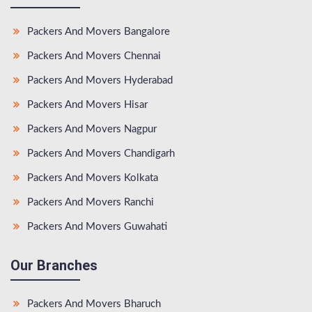
Packers And Movers Bangalore
Packers And Movers Chennai
Packers And Movers Hyderabad
Packers And Movers Hisar
Packers And Movers Nagpur
Packers And Movers Chandigarh
Packers And Movers Kolkata
Packers And Movers Ranchi
Packers And Movers Guwahati
Our Branches
Packers And Movers Bharuch