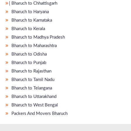
̵ Bharuch to Chhattisgarh
Bharuch to Haryana
Bharuch to Karnataka
Bharuch to Kerala
Bharuch to Madhya Pradesh
Bharuch to Maharashtra
Bharuch to Odisha
Bharuch to Punjab
Bharuch to Rajasthan
Bharuch to Tamil Nadu
Bharuch to Telangana
Bharuch to Uttarakhand
Bharuch to West Bengal
Packers And Movers Bharuch