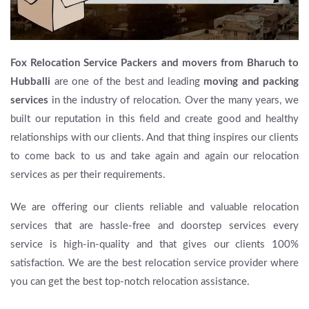
Fox Relocation Service Packers and movers from Bharuch to
Hubballi
are one of the best and leading
moving and packing
services
in the industry of relocation. Over the many years, we
built our reputation in this field and create good and healthy
relationships with our clients. And that thing inspires our clients
to come back to us and take again and again our relocation
services as per their requirements.
We are offering our clients reliable and valuable relocation
services that are hassle-free and doorstep services every
service is high-in-quality and that gives our clients 100%
satisfaction. We are the best relocation service provider where
you can get the best top-notch relocation assistance.