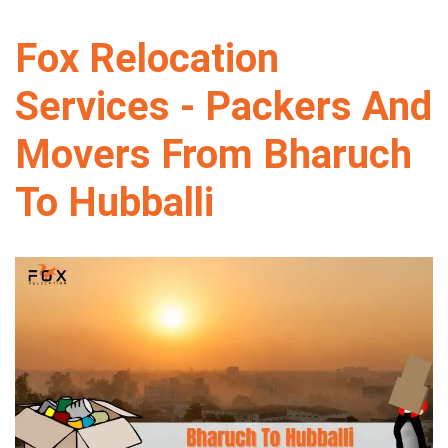
Fox Relocation
Services - Packers And
Movers From Bharuch
To Hubballi