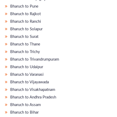
Bharuch to Pune
Bharuch to Rajkot
Bharuch to Ranchi
Bharuch to Solapur
Bharuch to Surat
Bharuch to Thane
Bharuch to Trichy
Bharuch to Trivandrumpuram
Bharuch to Udaipur
Bharuch to Varanasi
Bharuch to Vijayawada
Bharuch to Visakhapatnam
Bharuch to Andhra Pradesh
Bharuch to Assam
Bharuch to Bihar