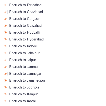
Bharuch to Faridabad
̵ Bharuch to Ghaziabad
Bharuch to Gurgaon
Bharuch to Guwahati
Bharuch to Hubballi
Bharuch to Hyderabad
Bharuch to Indore
Bharuch to Jabalpur
Bharuch to Jaipur
Bharuch to Jammu
̵ Bharuch to Jamnagar
Bharuch to Jamshedpur
Bharuch to Jodhpur
Bharuch to Kanpur
Bharuch to Kochi