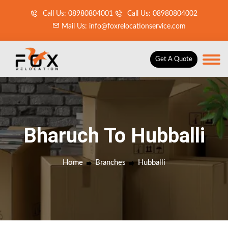
Call Us: 08980804001
Call Us: 08980804002
Mail Us: info@foxrelocationservice.com
Get A Quote
Bharuch To Hubballi
Home
Branches
Hubballi