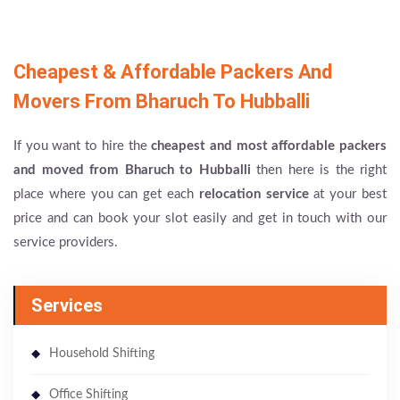
Cheapest & Affordable Packers And
Movers From Bharuch To Hubballi
If you want to hire the
cheapest and most affordable packers
and moved from Bharuch to Hubballi
then here is the right
place where you can get each
relocation service
at your best
price and can book your slot easily and get in touch with our
service providers.
Services
Household Shifting
Office Shifting