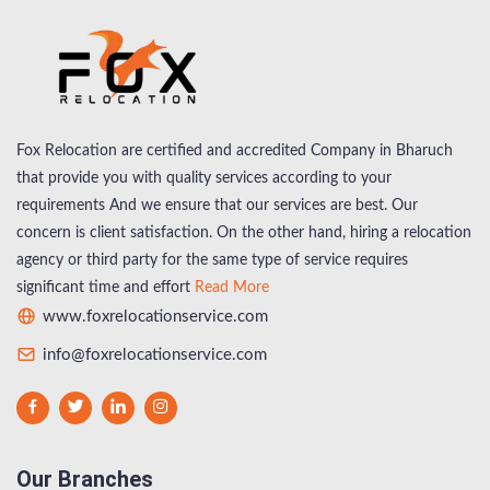
Fox Relocation are certified and accredited Company in Bharuch
that provide you with quality services according to your
requirements And we ensure that our services are best. Our
concern is client satisfaction. On the other hand, hiring a relocation
agency or third party for the same type of service requires
significant time and effort
Read More
www.foxrelocationservice.com
info@foxrelocationservice.com
Our Branches