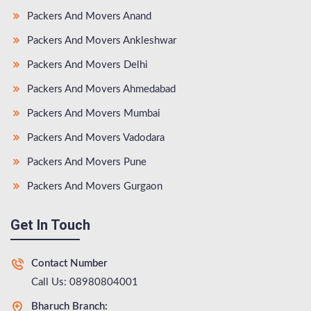
Packers And Movers Anand
Packers And Movers Ankleshwar
Packers And Movers Delhi
Packers And Movers Ahmedabad
Packers And Movers Mumbai
Packers And Movers Vadodara
Packers And Movers Pune
Packers And Movers Gurgaon
Get In Touch
Contact Number
Call Us: 08980804001
Bharuch Branch: