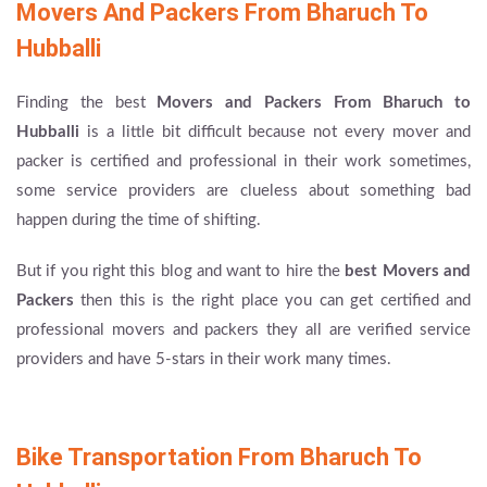
Movers And Packers From Bharuch To
Hubballi
Finding the best
Movers and Packers From Bharuch to
Hubballi
is a little bit difficult because not every mover and
packer is certified and professional in their work sometimes,
some service providers are clueless about something bad
happen during the time of shifting.
But if you right this blog and want to hire the
best Movers and
Packers
then this is the right place you can get certified and
professional movers and packers they all are verified service
providers and have 5-stars in their work many times.
Bike Transportation From Bharuch To