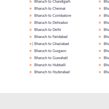
Bharuch to Chandigarh
Bha
Bharuch to Chennai
Bha
Bharuch to Coimbatore
Bha
Bharuch to Dehradun
Bha
Bharuch to Delhi
Bha
Bharuch to Faridabad
Bha
̵ Bharuch to Ghaziabad
Bha
Bharuch to Gurgaon
Bha
Bharuch to Guwahati
Bha
Bharuch to Hubballi
Bha
Bharuch to Hyderabad
Bha