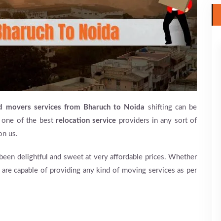
nd movers services from Bharuch to Noida
shifting can be
 one of the best
relocation service
providers in any sort of
on us.
en delightful and sweet at very affordable prices. Whether
e are capable of providing any kind of moving services as per