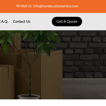
Mail Us: info@foxrelocationservice.com
Get A Quote
F.A.Q.
Contact Us