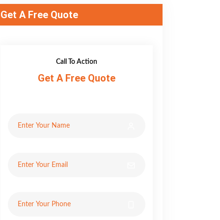
Get A Free Quote
Call To Action
Get A Free Quote