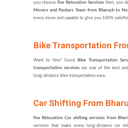
you choose
Fox Relocation Services
then, you d
Movers and Packers Team from Bharuch to No
every move and capable to give you 100% satisfied
Bike Transportation Fr
Want to hire? Good
Bike Transportation Se
transportation services
are one of the best and 
long-distance bike transportation easy.
Car Shifting From Bhar
Fox Relocation Car shifting services from Bha
services that make every long-distance car shi