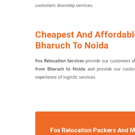
customers doorstep services.
Cheapest And Affordab
Bharuch To Noida
Fox Relocation Services
provide our customers
c
from Bharuch to Noida
and provide our custom
experience of logistic services.
Fox Relocation Packers And 