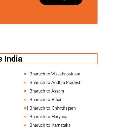
 India
Bharuch to Visakhapatnam
Bharuch to Andhra Pradesh
Bharuch to Assam
Bharuch to Bihar
̵ Bharuch to Chhattisgarh
Bharuch to Haryana
Bharuch to Karnataka