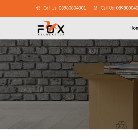
Call Us: 08980804001
Call Us: 08980804
Ho