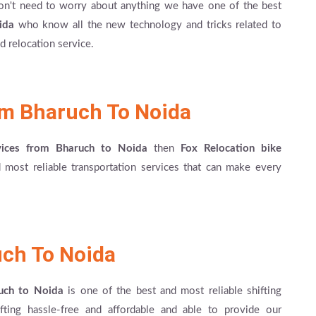
on't need to worry about anything we have one of the best
ida
who know all the new technology and tricks related to
 relocation service.
om Bharuch To Noida
rvices from Bharuch to Noida
then
Fox Relocation bike
most reliable transportation services that can make every
uch To Noida
ruch to Noida
is one of the best and most reliable shifting
fting hassle-free and affordable and able to provide our