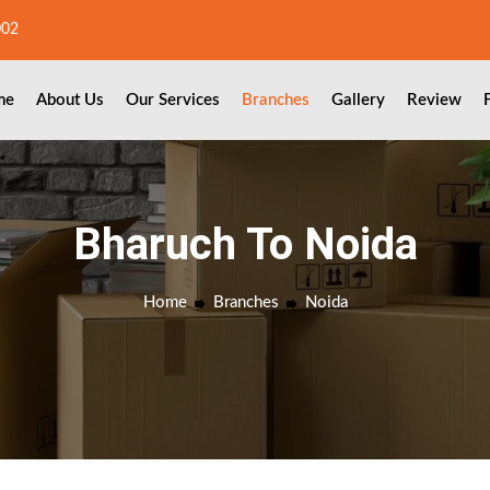
002
me
About Us
Our Services
Branches
Gallery
Review
Bharuch To Noida
Home
Branches
Noida