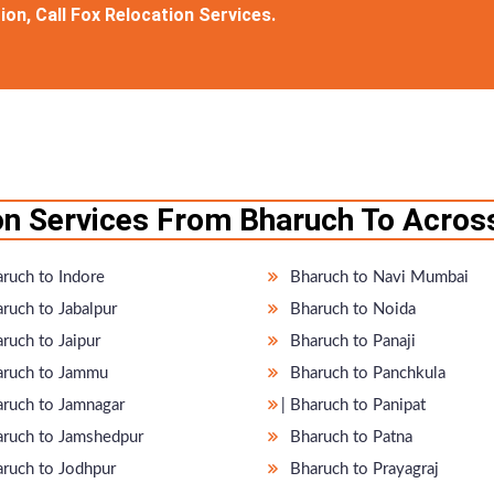
on, Call Fox Relocation Services.
n Services From Bharuch To Across
ruch to Indore
Bharuch to Navi Mumbai
ruch to Jabalpur
Bharuch to Noida
ruch to Jaipur
Bharuch to Panaji
ruch to Jammu
Bharuch to Panchkula
haruch to Jamnagar
̵ Bharuch to Panipat
ruch to Jamshedpur
Bharuch to Patna
ruch to Jodhpur
Bharuch to Prayagraj