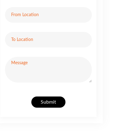
Submit