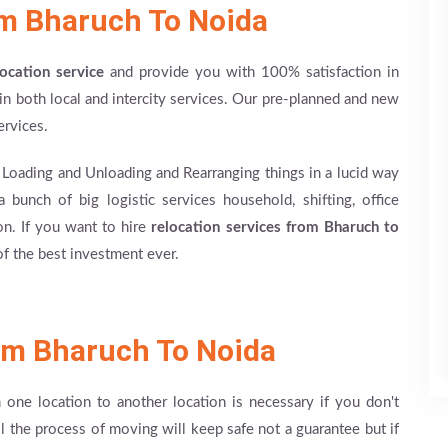
om Bharuch To Noida
location service
and provide you with 100% satisfaction in
n both local and intercity services. Our pre-planned and new
ervices.
, Loading and Unloading and Rearranging things in a lucid way
 bunch of big logistic services household, shifting, office
ion. If you want to hire
relocation services from Bharuch to
f the best investment ever.
om Bharuch To Noida
m one location to another location is necessary if you don't
ll the process of moving will keep safe not a guarantee but if