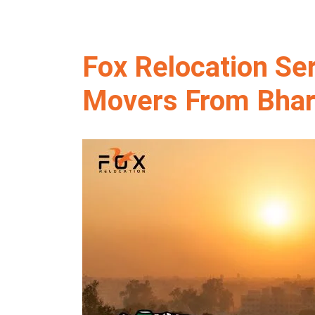
Fox Relocation Se
Movers From Bhar