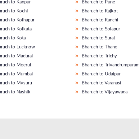
ruch to Kanpur
Bharuch to Pune
ruch to Kochi
Bharuch to Rajkot
ruch to Kolhapur
Bharuch to Ranchi
ruch to Kolkata
Bharuch to Solapur
ruch to Kota
Bharuch to Surat
ruch to Lucknow
Bharuch to Thane
ruch to Madurai
Bharuch to Trichy
ruch to Meerut
Bharuch to Trivandrumpura
ruch to Mumbai
Bharuch to Udaipur
ruch to Mysuru
Bharuch to Varanasi
ruch to Nashik
Bharuch to Vijayawada