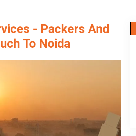
rvices - Packers And
uch To Noida