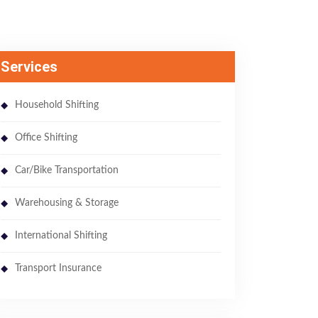
Services
Household Shifting
Office Shifting
Car/Bike Transportation
Warehousing & Storage
International Shifting
Transport Insurance