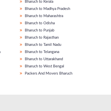
Bharuch to Kerala
Bharuch to Madhya Pradesh
Bharuch to Maharashtra
Bharuch to Odisha
Bharuch to Punjab
Bharuch to Rajasthan
Bharuch to Tamil Nadu
m
Bharuch to Telangana
Bharuch to Uttarakhand
Bharuch to West Bengal
Packers And Movers Bharuch