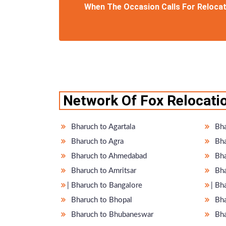
When The Occasion Calls For Relocati
Network Of Fox Relocatio
Bharuch to Agartala
Bha
Bharuch to Agra
Bha
Bharuch to Ahmedabad
Bha
Bharuch to Amritsar
Bha
̵ Bharuch to Bangalore
̵ B
Bharuch to Bhopal
Bha
Bharuch to Bhubaneswar
Bha