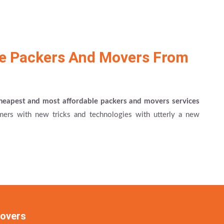
le Packers And Movers From
heapest and most affordable packers and movers services
ers with new tricks and technologies with utterly a new
Movers