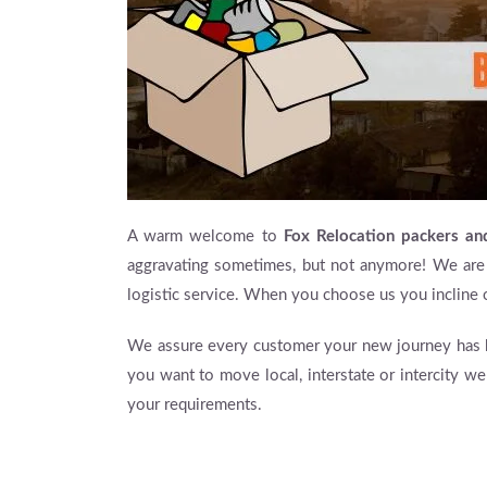
A warm welcome to
Fox Relocation packers a
aggravating sometimes, but not anymore! We are
logistic service. When you choose us you incline 
We assure every customer your new journey has be
you want to move local, interstate or intercity w
your requirements.