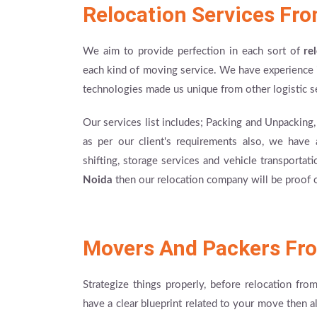
Relocation Services Fr
We aim to provide perfection in each sort of
re
each kind of moving service. We have experience i
technologies made us unique from other logistic s
Our services list includes; Packing and Unpacking
as per our client's requirements also, we have a
shifting, storage services and vehicle transportat
Noida
then our relocation company will be proof o
Movers And Packers Fr
Strategize things properly, before relocation fro
have a clear blueprint related to your move then a