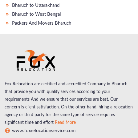
Bharuch to Uttarakhand
Bharuch to West Bengal
Packers And Movers Bharuch
Fox Relocation are certified and accredited Company in Bharuch
that provide you with quality services according to your
requirements And we ensure that our services are best. Our
concern is client satisfaction. On the other hand, hiring a relocation
agency or third party for the same type of service requires
significant time and effort
Read More
www.foxrelocationservice.com