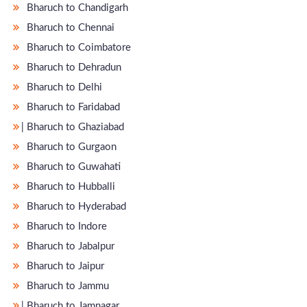
Bharuch to Chandigarh
Bharuch to Chennai
Bharuch to Coimbatore
Bharuch to Dehradun
Bharuch to Delhi
Bharuch to Faridabad
̵ Bharuch to Ghaziabad
Bharuch to Gurgaon
Bharuch to Guwahati
Bharuch to Hubballi
Bharuch to Hyderabad
Bharuch to Indore
Bharuch to Jabalpur
Bharuch to Jaipur
Bharuch to Jammu
̵ Bharuch to Jamnagar