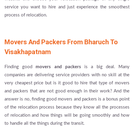
service you want to hire and just experience the smoothest
process of relocation.
Movers And Packers From Bharuch To
Visakhapatnam
Finding good
movers and packers
is a big deal. Many
companies are delivering service providers with no skill at the
very cheapest price but is it good to hire that type of movers
and packers that are not good enough in their work? And the
answer is no, finding good movers and packers is a bonus point
of the relocation process because they know all the processes
of relocation and how things will be going smoothly and how
to handle all the things during the transit.