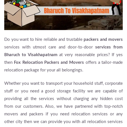
Do you want to hire reliable and trustable
packers and movers
services with utmost care and door-to-door
services from
Bharuch to Visakhapatnam
at very reasonable prices? If yes
then
Fox Relocation Packers and Movers
offers a tailor-made
relocation package for your all belongings.
Whether you want to transport your household stuff, corporate
stuff or you need a good storage facility we are capable of
providing all the services without charging any hidden cost
from our customers. Also, we have partnered with top-notch
movers and packers if you need relocation services or any
other city then we can provide you with all relocation services