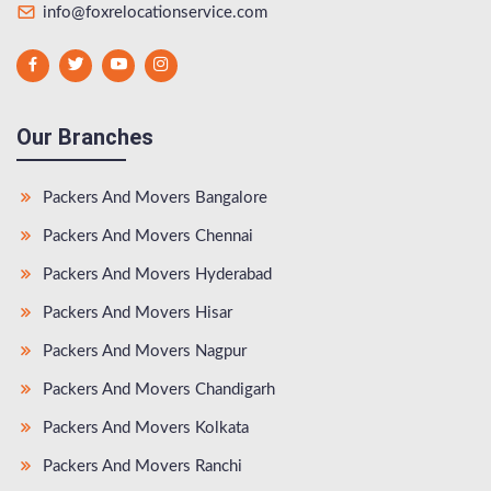
info@foxrelocationservice.com
Our Branches
Packers And Movers Bangalore
Packers And Movers Chennai
Packers And Movers Hyderabad
Packers And Movers Hisar
Packers And Movers Nagpur
Packers And Movers Chandigarh
Packers And Movers Kolkata
Packers And Movers Ranchi