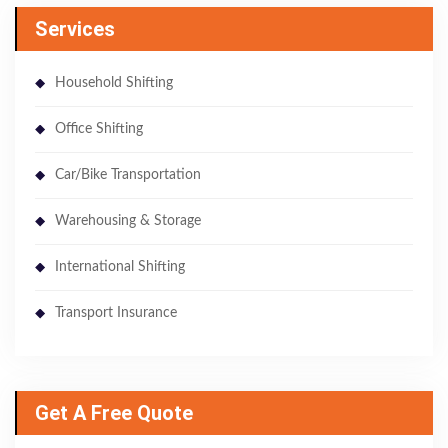
Services
Household Shifting
Office Shifting
Car/Bike Transportation
Warehousing & Storage
International Shifting
Transport Insurance
Get A Free Quote