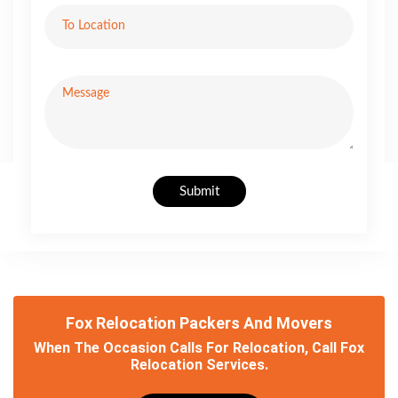
Submit
Fox Relocation Packers And Movers
When The Occasion Calls For Relocation, Call Fox
Relocation Services.