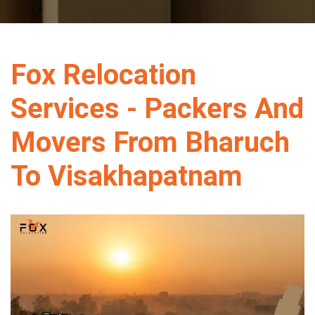
Fox Relocation
Services - Packers And
Movers From Bharuch
To Visakhapatnam