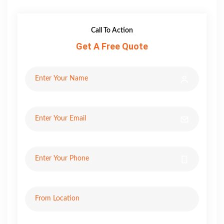
Call To Action
Get A Free Quote