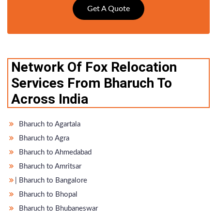
Get A Quote
Network Of Fox Relocation
Services From Bharuch To
Across India
Bharuch to Agartala
Bharuch to Agra
Bharuch to Ahmedabad
Bharuch to Amritsar
̵ Bharuch to Bangalore
Bharuch to Bhopal
Bharuch to Bhubaneswar