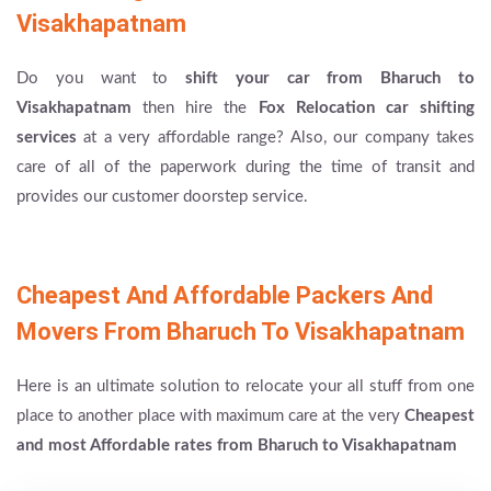
Visakhapatnam
Do you want to
shift your car from Bharuch to
Visakhapatnam
then hire the
Fox Relocation car shifting
services
at a very affordable range? Also, our company takes
care of all of the paperwork during the time of transit and
provides our customer doorstep service.
Cheapest And Affordable Packers And
Movers From Bharuch To Visakhapatnam
Here is an ultimate solution to relocate your all stuff from one
place to another place with maximum care at the very
Cheapest
and most Affordable rates from Bharuch to Visakhapatnam