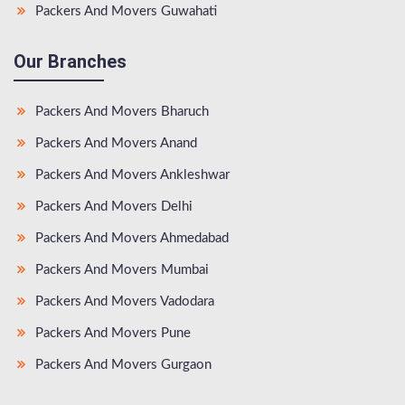
Packers And Movers Guwahati
Our Branches
Packers And Movers Bharuch
Packers And Movers Anand
Packers And Movers Ankleshwar
Packers And Movers Delhi
Packers And Movers Ahmedabad
Packers And Movers Mumbai
Packers And Movers Vadodara
Packers And Movers Pune
Packers And Movers Gurgaon