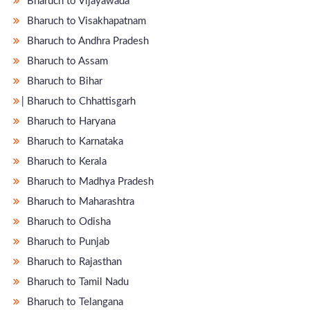
Bharuch to Vijayawada
Bharuch to Visakhapatnam
Bharuch to Andhra Pradesh
Bharuch to Assam
Bharuch to Bihar
̵ Bharuch to Chhattisgarh
Bharuch to Haryana
Bharuch to Karnataka
Bharuch to Kerala
Bharuch to Madhya Pradesh
Bharuch to Maharashtra
Bharuch to Odisha
Bharuch to Punjab
Bharuch to Rajasthan
Bharuch to Tamil Nadu
Bharuch to Telangana