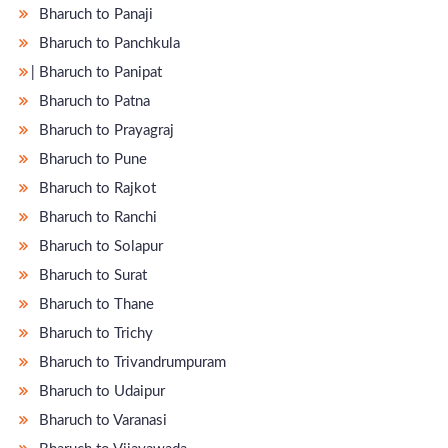
Bharuch to Panaji
Bharuch to Panchkula
̵ Bharuch to Panipat
Bharuch to Patna
Bharuch to Prayagraj
Bharuch to Pune
Bharuch to Rajkot
Bharuch to Ranchi
Bharuch to Solapur
Bharuch to Surat
Bharuch to Thane
Bharuch to Trichy
Bharuch to Trivandrumpuram
Bharuch to Udaipur
Bharuch to Varanasi