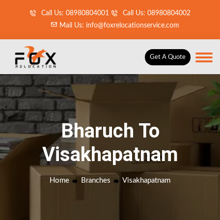
Call Us: 08980804001
Call Us: 08980804002
Mail Us: info@foxrelocationservice.com
Get A Quote
Bharuch To
Visakhapatnam
Home
Branches
Visakhapatnam