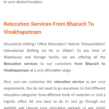
to your desired location.
Relocation Services From Bharuch To
Visakhapatnam
Household shifting? Office Relocation? Vehicle Transportation?
International Shifting via Air or Water? Or any kind of
Warehouse and Storage facility we are offering all the
Relocation services
to our customers
from Bharuch to
Visakhapatnam
at a very affordable range.
Also, you can customise the
relocation service
as per your
requirements. You do not need to go anywhere, to find different
relocation categories from different kinds of websites or visit a
logistic office. All you have to do is! Just go through our
website and choose your relocation package or any single