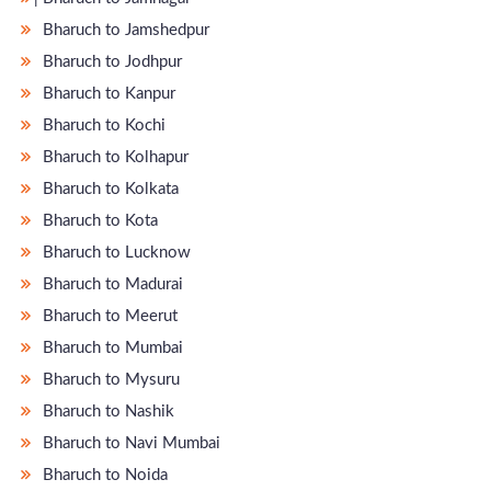
Bharuch to Jamshedpur
Bharuch to Jodhpur
Bharuch to Kanpur
Bharuch to Kochi
Bharuch to Kolhapur
Bharuch to Kolkata
Bharuch to Kota
Bharuch to Lucknow
Bharuch to Madurai
Bharuch to Meerut
Bharuch to Mumbai
Bharuch to Mysuru
Bharuch to Nashik
Bharuch to Navi Mumbai
Bharuch to Noida