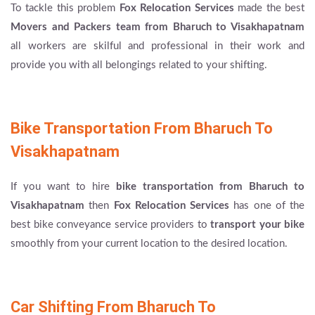
To tackle this problem
Fox Relocation Services
made the best
Movers and Packers team from Bharuch to Visakhapatnam
all workers are skilful and professional in their work and
provide you with all belongings related to your shifting.
Bike Transportation From Bharuch To
Visakhapatnam
If you want to hire
bike transportation from Bharuch to
Visakhapatnam
then
Fox Relocation Services
has one of the
best bike conveyance service providers to
transport your bike
smoothly from your current location to the desired location.
Car Shifting From Bharuch To