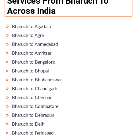
Services From Bharuch To
Across India
Bharuch to Agartala
Bharuch to Agra
Bharuch to Ahmedabad
Bharuch to Amritsar
̵ Bharuch to Bangalore
Bharuch to Bhopal
Bharuch to Bhubaneswar
Bharuch to Chandigarh
Bharuch to Chennai
Bharuch to Coimbatore
Bharuch to Dehradun
Bharuch to Delhi
Bharuch to Faridabad