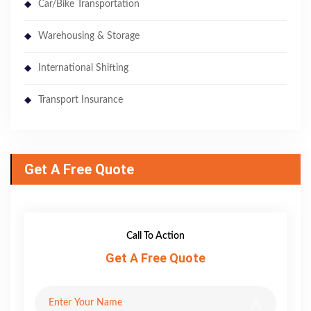
Car/Bike Transportation
Warehousing & Storage
International Shifting
Transport Insurance
Get A Free Quote
Call To Action
Get A Free Quote