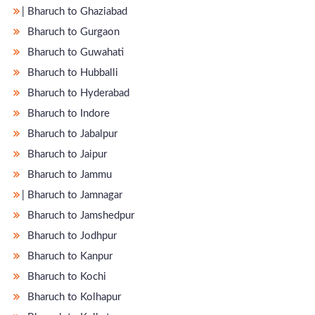
̵ Bharuch to Ghaziabad
Bharuch to Gurgaon
Bharuch to Guwahati
Bharuch to Hubballi
Bharuch to Hyderabad
Bharuch to Indore
Bharuch to Jabalpur
Bharuch to Jaipur
Bharuch to Jammu
̵ Bharuch to Jamnagar
Bharuch to Jamshedpur
Bharuch to Jodhpur
Bharuch to Kanpur
Bharuch to Kochi
Bharuch to Kolhapur