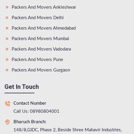
Packers And Movers Ankleshwar
Packers And Movers Delhi
Packers And Movers Ahmedabad
Packers And Movers Mumbai
Packers And Movers Vadodara
Packers And Movers Pune
Packers And Movers Gurgaon
Get In Touch
Contact Number
Call Us: 08980804001
Bharuch Branch:
148/8,GIDC, Phase 2, Beside Shree Mahavir Industries,