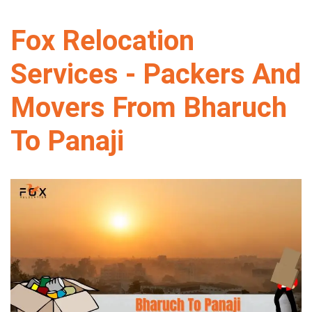
Fox Relocation
Services - Packers And
Movers From Bharuch
To Panaji