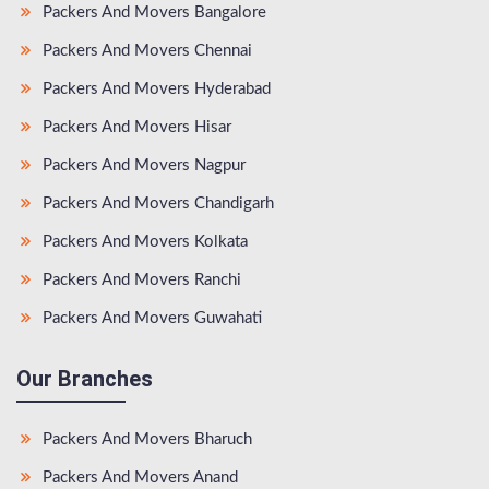
Packers And Movers Bangalore
Packers And Movers Chennai
Packers And Movers Hyderabad
Packers And Movers Hisar
Packers And Movers Nagpur
Packers And Movers Chandigarh
Packers And Movers Kolkata
Packers And Movers Ranchi
Packers And Movers Guwahati
Our Branches
Packers And Movers Bharuch
Packers And Movers Anand