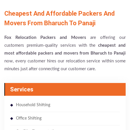
Cheapest And Affordable Packers And
Movers From Bharuch To Panaji
Fox Relocation Packers and Movers
are offering our
customers premium-quality services with the
cheapest and
most affordable packers and movers from Bharuch to Panaji
now, every customer hires our relocation service within some
minutes just after connecting our customer care.
Services
Household Shifting
Office Shifting