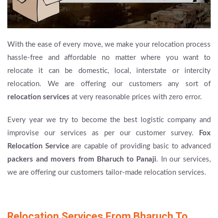
With the ease of every move, we make your relocation process
hassle-free and affordable no matter where you want to
relocate it can be domestic, local, interstate or intercity
relocation. We are offering our customers any sort of
relocation services
at very reasonable prices with zero error.
Every year we try to become the best logistic company and
improvise our services as per our customer survey.
Fox
Relocation Service
are capable of providing basic to advanced
packers and movers from Bharuch to Panaji
. In our services,
we are offering our customers tailor-made relocation services.
Relocation Services From Bharuch To