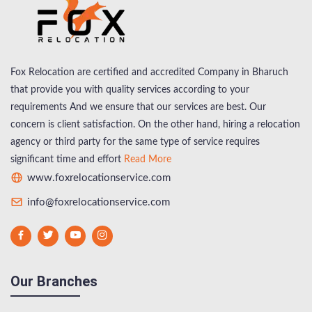
Fox Relocation are certified and accredited Company in Bharuch
that provide you with quality services according to your
requirements And we ensure that our services are best. Our
concern is client satisfaction. On the other hand, hiring a relocation
agency or third party for the same type of service requires
significant time and effort
Read More
www.foxrelocationservice.com
info@foxrelocationservice.com
Our Branches