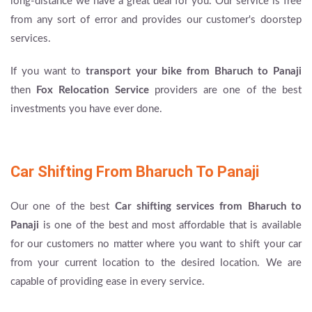
long-distance we have a great deal for you. Our service is free
from any sort of error and provides our customer's doorstep
services.
If you want to
transport your bike from Bharuch to Panaji
then
Fox Relocation Service
providers are one of the best
investments you have ever done.
Car Shifting From Bharuch To Panaji
Our one of the best
Car shifting services from Bharuch to
Panaji
is one of the best and most affordable that is available
for our customers no matter where you want to shift your car
from your current location to the desired location. We are
capable of providing ease in every service.