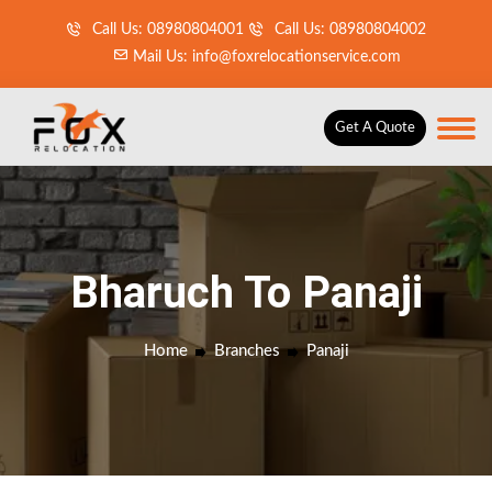
Call Us: 08980804001
Call Us: 08980804002
Mail Us: info@foxrelocationservice.com
Get A Quote
Bharuch To Panaji
Home
Branches
Panaji