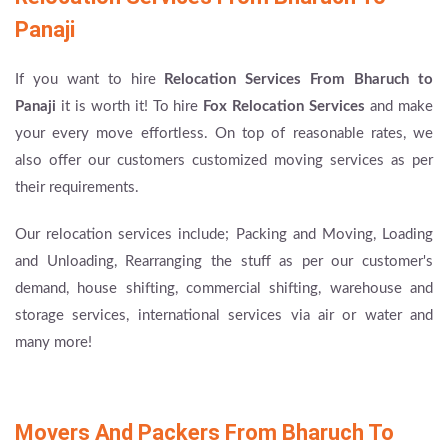
Panaji
If you want to hire
Relocation Services From Bharuch to
Panaji
it is worth it! To hire
Fox Relocation Services
and make
your every move effortless. On top of reasonable rates, we
also offer our customers customized moving services as per
their requirements.
Our relocation services include; Packing and Moving, Loading
and Unloading, Rearranging the stuff as per our customer's
demand, house shifting, commercial shifting, warehouse and
storage services, international services via air or water and
many more!
Movers And Packers From Bharuch To