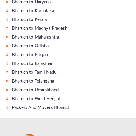
Bharuch to Haryana
Bharuch to Karnataka
Bharuch to Kerala
Bharuch to Madhya Pradesh
Bharuch to Maharashtra
Bharuch to Odisha
Bharuch to Punjab
Bharuch to Rajasthan
Bharuch to Tamil Nadu
Bharuch to Telangana
Bharuch to Uttarakhand
Bharuch to West Bengal
Packers And Movers Bharuch