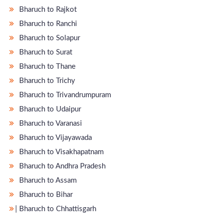
Bharuch to Rajkot
Bharuch to Ranchi
Bharuch to Solapur
Bharuch to Surat
Bharuch to Thane
Bharuch to Trichy
Bharuch to Trivandrumpuram
Bharuch to Udaipur
Bharuch to Varanasi
Bharuch to Vijayawada
Bharuch to Visakhapatnam
Bharuch to Andhra Pradesh
Bharuch to Assam
Bharuch to Bihar
̵ Bharuch to Chhattisgarh