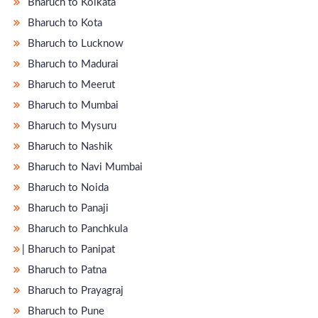
Bharuch to Kolkata
Bharuch to Kota
Bharuch to Lucknow
Bharuch to Madurai
Bharuch to Meerut
Bharuch to Mumbai
Bharuch to Mysuru
Bharuch to Nashik
Bharuch to Navi Mumbai
Bharuch to Noida
Bharuch to Panaji
Bharuch to Panchkula
̵ Bharuch to Panipat
Bharuch to Patna
Bharuch to Prayagraj
Bharuch to Pune