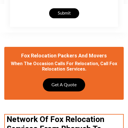
Submit
Fox Relocation Packers And Movers
When The Occasion Calls For Relocation, Call Fox
Relocation Services.
Get A Quote
Network Of Fox Relocation