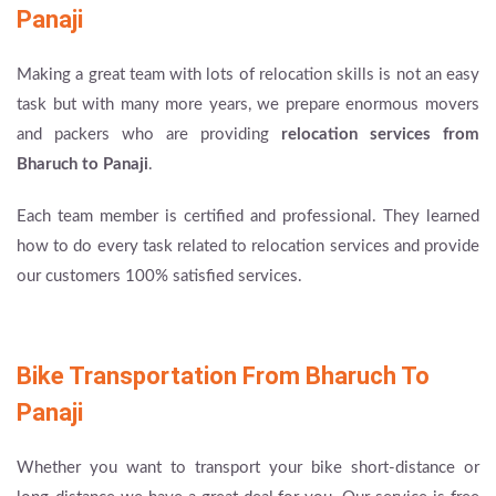
Panaji
Making a great team with lots of relocation skills is not an easy
task but with many more years, we prepare enormous movers
and packers who are providing
relocation services from
Bharuch to Panaji
.
Each team member is certified and professional. They learned
how to do every task related to relocation services and provide
our customers 100% satisfied services.
Bike Transportation From Bharuch To
Panaji
Whether you want to transport your bike short-distance or