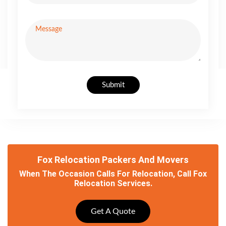
Submit
Fox Relocation Packers And Movers
When The Occasion Calls For Relocation, Call Fox
Relocation Services.
Get A Quote