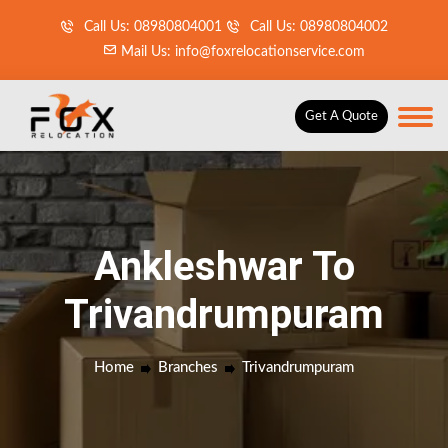
Call Us: 08980804001
Call Us: 08980804002
Mail Us: info@foxrelocationservice.com
Get A Quote
Ankleshwar To
Trivandrumpuram
Home
Branches
Trivandrumpuram