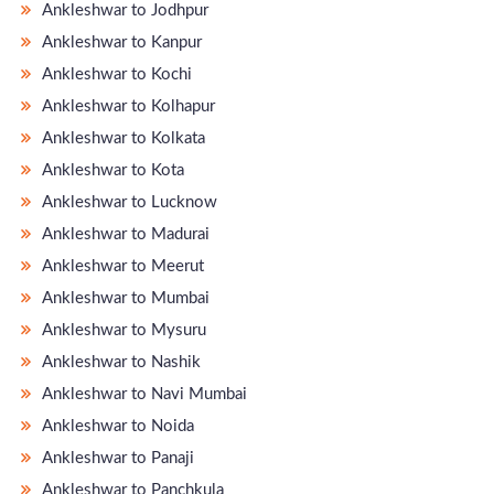
Ankleshwar to Jodhpur
Ankleshwar to Kanpur
Ankleshwar to Kochi
Ankleshwar to Kolhapur
Ankleshwar to Kolkata
Ankleshwar to Kota
Ankleshwar to Lucknow
Ankleshwar to Madurai
Ankleshwar to Meerut
Ankleshwar to Mumbai
Ankleshwar to Mysuru
Ankleshwar to Nashik
Ankleshwar to Navi Mumbai
Ankleshwar to Noida
Ankleshwar to Panaji
Ankleshwar to Panchkula