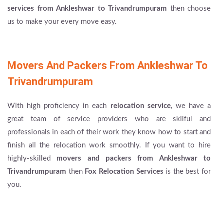
services from Ankleshwar to Trivandrumpuram
then choose
us to make your every move easy.
Movers And Packers From Ankleshwar To
Trivandrumpuram
With high proficiency in each
relocation service
, we have a
great team of service providers who are skilful and
professionals in each of their work they know how to start and
finish all the relocation work smoothly. If you want to hire
highly-skilled
movers and packers from Ankleshwar to
Trivandrumpuram
then
Fox Relocation Services
is the best for
you.