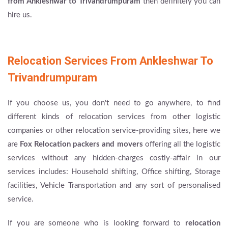
from Ankleshwar to Trivandrumpuram
then definitely you can
hire us.
Relocation Services From Ankleshwar To
Trivandrumpuram
If you choose us, you don't need to go anywhere, to find
different kinds of relocation services from other logistic
companies or other relocation service-providing sites, here we
are
Fox Relocation packers and movers
offering all the logistic
services without any hidden-charges costly-affair in our
services includes: Household shifting, Office shifting, Storage
facilities, Vehicle Transportation and any sort of personalised
service.
If you are someone who is looking forward to
relocation