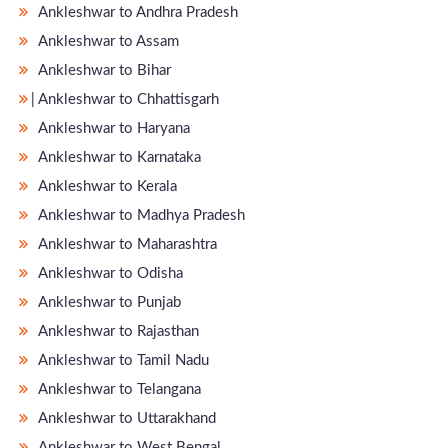
Ankleshwar to Andhra Pradesh
Ankleshwar to Assam
Ankleshwar to Bihar
̵ Ankleshwar to Chhattisgarh
Ankleshwar to Haryana
Ankleshwar to Karnataka
Ankleshwar to Kerala
Ankleshwar to Madhya Pradesh
Ankleshwar to Maharashtra
Ankleshwar to Odisha
Ankleshwar to Punjab
Ankleshwar to Rajasthan
Ankleshwar to Tamil Nadu
Ankleshwar to Telangana
Ankleshwar to Uttarakhand
Ankleshwar to West Bengal