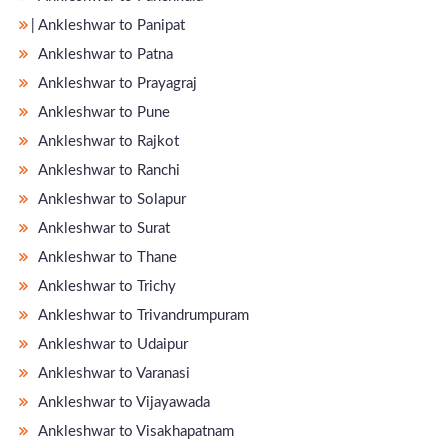
̵ Ankleshwar to Panipat
Ankleshwar to Patna
Ankleshwar to Prayagraj
Ankleshwar to Pune
Ankleshwar to Rajkot
Ankleshwar to Ranchi
Ankleshwar to Solapur
Ankleshwar to Surat
Ankleshwar to Thane
Ankleshwar to Trichy
Ankleshwar to Trivandrumpuram
Ankleshwar to Udaipur
Ankleshwar to Varanasi
Ankleshwar to Vijayawada
Ankleshwar to Visakhapatnam