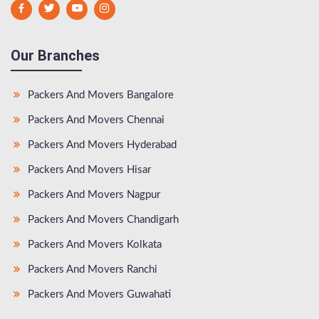
Our Branches
Packers And Movers Bangalore
Packers And Movers Chennai
Packers And Movers Hyderabad
Packers And Movers Hisar
Packers And Movers Nagpur
Packers And Movers Chandigarh
Packers And Movers Kolkata
Packers And Movers Ranchi
Packers And Movers Guwahati