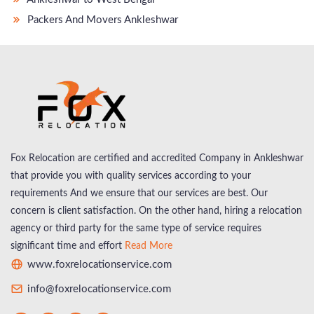
Packers And Movers Ankleshwar
Fox Relocation are certified and accredited Company in Ankleshwar
that provide you with quality services according to your
requirements And we ensure that our services are best. Our
concern is client satisfaction. On the other hand, hiring a relocation
agency or third party for the same type of service requires
significant time and effort
Read More
www.foxrelocationservice.com
info@foxrelocationservice.com