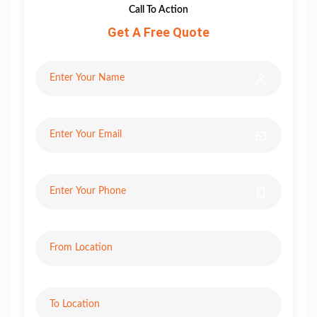
Call To Action
Get A Free Quote