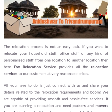
The relocation process is not an easy task. If you want to
relocate your household stuff, office stuff or any kind of
personalised stuff from one location to another location then
here
Fox Relocation Service
provides all the
relocation
services
to our customers at very reasonable prices.
All you have to do is just connect with us and share your
details related to the relocation requirements and boom! We
are capable of providing smooth and hassle-free services. If
you are planning a relocation and need
packers and movers