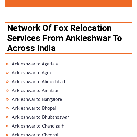
Network Of Fox Relocation
Services From Ankleshwar To
Across India
Ankleshwar to Agartala
Ankleshwar to Agra
Ankleshwar to Ahmedabad
Ankleshwar to Amritsar
̵ Ankleshwar to Bangalore
Ankleshwar to Bhopal
Ankleshwar to Bhubaneswar
Ankleshwar to Chandigarh
Ankleshwar to Chennai