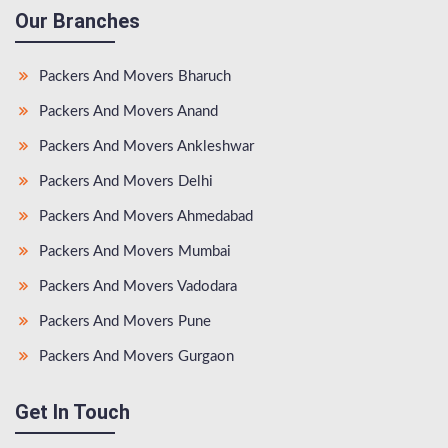
Our Branches
Packers And Movers Bharuch
Packers And Movers Anand
Packers And Movers Ankleshwar
Packers And Movers Delhi
Packers And Movers Ahmedabad
Packers And Movers Mumbai
Packers And Movers Vadodara
Packers And Movers Pune
Packers And Movers Gurgaon
Get In Touch