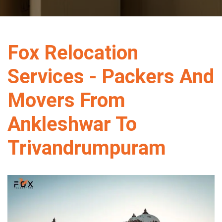
Fox Relocation
Services - Packers And
Movers From
Ankleshwar To
Trivandrumpuram