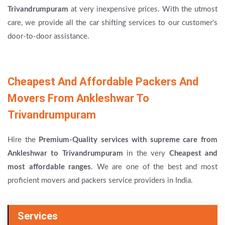
Trivandrumpuram
at very inexpensive prices. With the utmost
care, we provide all the car shifting services to our customer's
door-to-door assistance.
Cheapest And Affordable Packers And
Movers From Ankleshwar To
Trivandrumpuram
Hire the
Premium-Quality services with supreme care from
Ankleshwar to Trivandrumpuram
in the very
Cheapest and
most affordable ranges
. We are one of the best and most
proficient movers and packers service providers in India.
Services