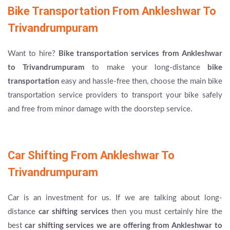
Bike Transportation From Ankleshwar To
Trivandrumpuram
Want to hire?
Bike transportation services from Ankleshwar
to Trivandrumpuram
to make your long-distance
bike
transportation
easy and hassle-free then, choose the main bike
transportation service providers to transport your bike safely
and free from minor damage with the doorstep service.
Car Shifting From Ankleshwar To
Trivandrumpuram
Car is an investment for us. If we are talking about long-
distance
car shifting services
then you must certainly hire the
best
car shifting services we are offering from Ankleshwar to