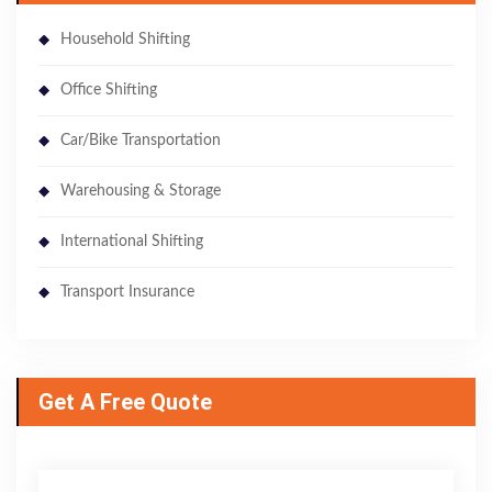
Household Shifting
Office Shifting
Car/Bike Transportation
Warehousing & Storage
International Shifting
Transport Insurance
Get A Free Quote