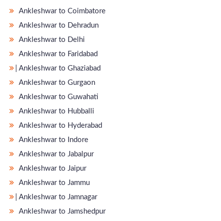
Ankleshwar to Coimbatore
Ankleshwar to Dehradun
Ankleshwar to Delhi
Ankleshwar to Faridabad
̵ Ankleshwar to Ghaziabad
Ankleshwar to Gurgaon
Ankleshwar to Guwahati
Ankleshwar to Hubballi
Ankleshwar to Hyderabad
Ankleshwar to Indore
Ankleshwar to Jabalpur
Ankleshwar to Jaipur
Ankleshwar to Jammu
̵ Ankleshwar to Jamnagar
Ankleshwar to Jamshedpur