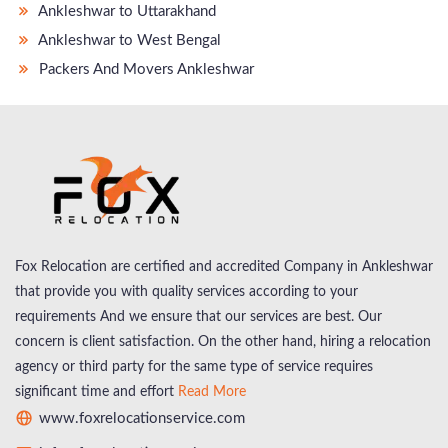
Ankleshwar to Uttarakhand
Ankleshwar to West Bengal
Packers And Movers Ankleshwar
Fox Relocation are certified and accredited Company in Ankleshwar
that provide you with quality services according to your
requirements And we ensure that our services are best. Our
concern is client satisfaction. On the other hand, hiring a relocation
agency or third party for the same type of service requires
significant time and effort
Read More
www.foxrelocationservice.com