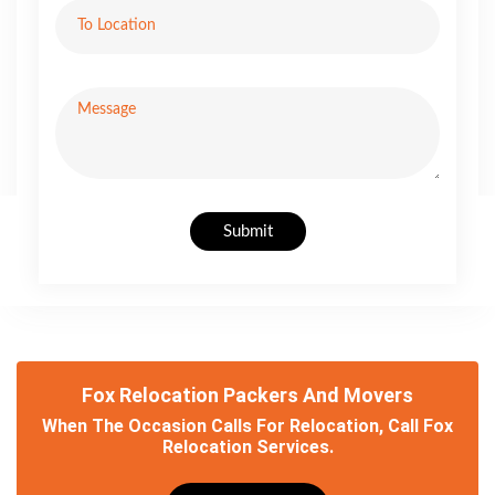
Submit
Fox Relocation Packers And Movers
When The Occasion Calls For Relocation, Call Fox
Relocation Services.