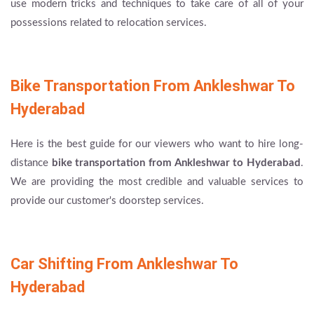
use modern tricks and techniques to take care of all of your
possessions related to relocation services.
Bike Transportation From Ankleshwar To
Hyderabad
Here is the best guide for our viewers who want to hire long-
distance
bike transportation from Ankleshwar to Hyderabad
.
We are providing the most credible and valuable services to
provide our customer's doorstep services.
Car Shifting From Ankleshwar To
Hyderabad