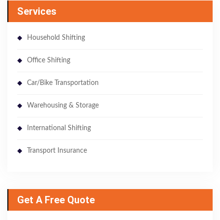
Services
Household Shifting
Office Shifting
Car/Bike Transportation
Warehousing & Storage
International Shifting
Transport Insurance
Get A Free Quote