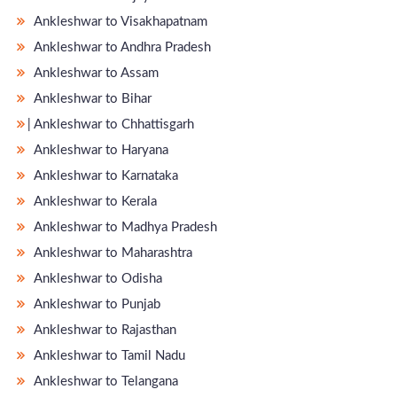
Ankleshwar to Visakhapatnam
Ankleshwar to Andhra Pradesh
Ankleshwar to Assam
Ankleshwar to Bihar
̵ Ankleshwar to Chhattisgarh
Ankleshwar to Haryana
Ankleshwar to Karnataka
Ankleshwar to Kerala
Ankleshwar to Madhya Pradesh
Ankleshwar to Maharashtra
Ankleshwar to Odisha
Ankleshwar to Punjab
Ankleshwar to Rajasthan
Ankleshwar to Tamil Nadu
Ankleshwar to Telangana