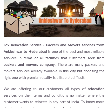
Fox Relocation Service - Packers and Movers services from
Ankleshwar to Hyderabad
is one of the best and most reliable
services in terms of all facilities that customers seek from
packers and movers company
. There are many packers and
movers services already available in this city but choosing the
right one with premium quality is a little bit difficult.
We are offering to our customers all types of
relocation
services
on their terms and conditions no matter where the
customer wants to relocate in any part of India. To know more