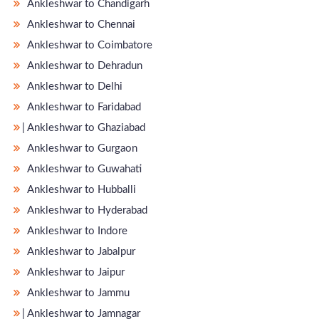
Ankleshwar to Chandigarh
Ankleshwar to Chennai
Ankleshwar to Coimbatore
Ankleshwar to Dehradun
Ankleshwar to Delhi
Ankleshwar to Faridabad
̵ Ankleshwar to Ghaziabad
Ankleshwar to Gurgaon
Ankleshwar to Guwahati
Ankleshwar to Hubballi
Ankleshwar to Hyderabad
Ankleshwar to Indore
Ankleshwar to Jabalpur
Ankleshwar to Jaipur
Ankleshwar to Jammu
̵ Ankleshwar to Jamnagar