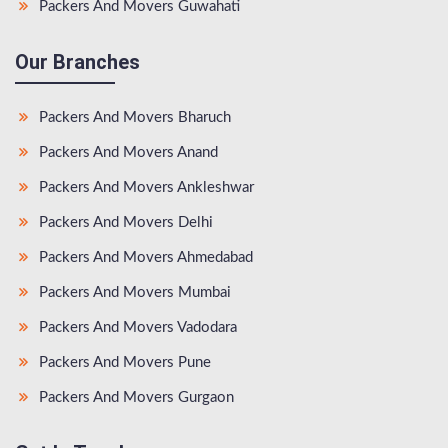
Packers And Movers Guwahati
Our Branches
Packers And Movers Bharuch
Packers And Movers Anand
Packers And Movers Ankleshwar
Packers And Movers Delhi
Packers And Movers Ahmedabad
Packers And Movers Mumbai
Packers And Movers Vadodara
Packers And Movers Pune
Packers And Movers Gurgaon