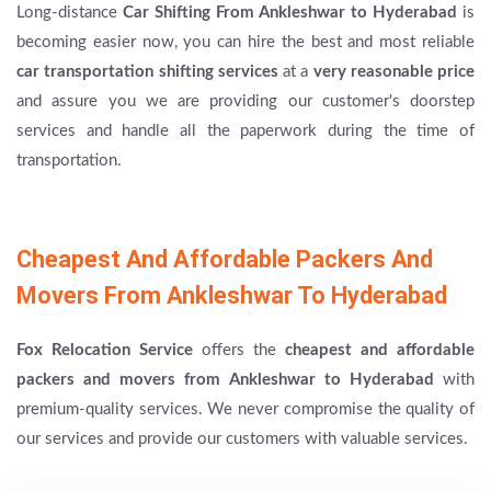
Long-distance
Car Shifting From Ankleshwar to Hyderabad
is
becoming easier now, you can hire the best and most reliable
car transportation shifting services
at a
very reasonable price
and assure you we are providing our customer's doorstep
services and handle all the paperwork during the time of
transportation.
Cheapest And Affordable Packers And
Movers From Ankleshwar To Hyderabad
Fox Relocation Service
offers the
cheapest and affordable
packers and movers from Ankleshwar to Hyderabad
with
premium-quality services. We never compromise the quality of
our services and provide our customers with valuable services.