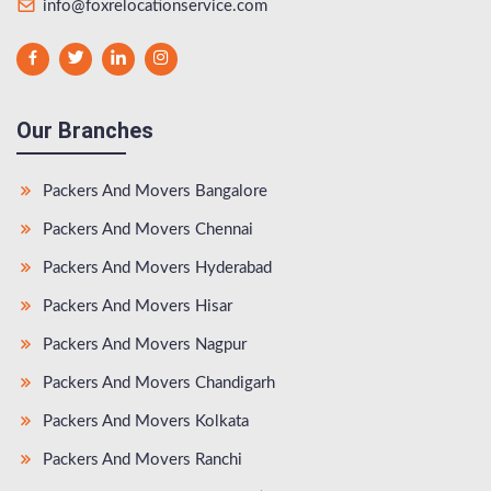
info@foxrelocationservice.com
Our Branches
Packers And Movers Bangalore
Packers And Movers Chennai
Packers And Movers Hyderabad
Packers And Movers Hisar
Packers And Movers Nagpur
Packers And Movers Chandigarh
Packers And Movers Kolkata
Packers And Movers Ranchi