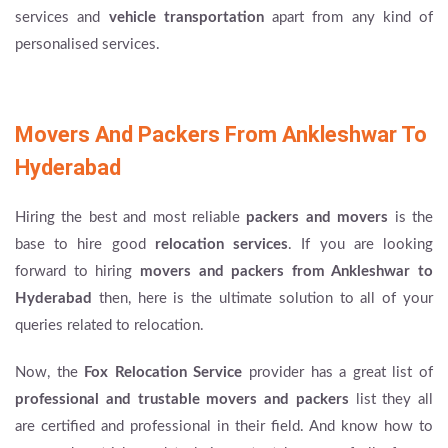
services and
vehicle transportation
apart from any kind of
personalised services.
Movers And Packers From Ankleshwar To
Hyderabad
Hiring the best and most reliable
packers and movers
is the
base to hire good
relocation services
. If you are looking
forward to hiring
movers and packers from Ankleshwar to
Hyderabad
then, here is the ultimate solution to all of your
queries related to relocation.
Now, the
Fox Relocation Service
provider has a great list of
professional and trustable movers and packers
list they all
are certified and professional in their field. And know how to