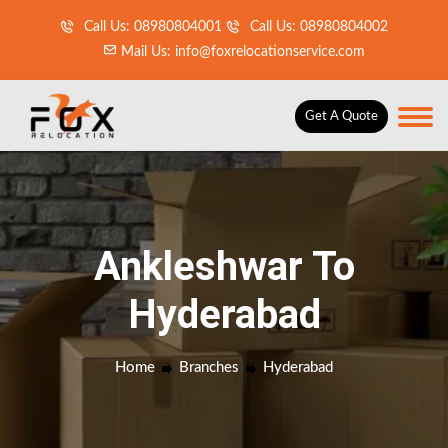
Call Us: 08980804001
Call Us: 08980804002
Mail Us: info@foxrelocationservice.com
Get A Quote
Ankleshwar To
Hyderabad
Home
Branches
Hyderabad