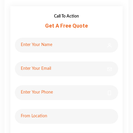
Call To Action
Get A Free Quote