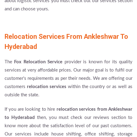
about logistic services you must check out our services section
and can choose yours.
Relocation Services From Ankleshwar To
Hyderabad
The
Fox Relocation Service
provider is known for its quality
services at very affordable prices. Our major goal is to fulfil our
customer's requirements as per their needs. We are offering our
customers
relocation services
within the country or as well as
outside the state.
If you are looking to hire
relocation services from Ankleshwar
to Hyderabad
then, you must check our reviews section to
know more about the satisfaction level of our past customers.
Our services include house shifting, office shifting, storage