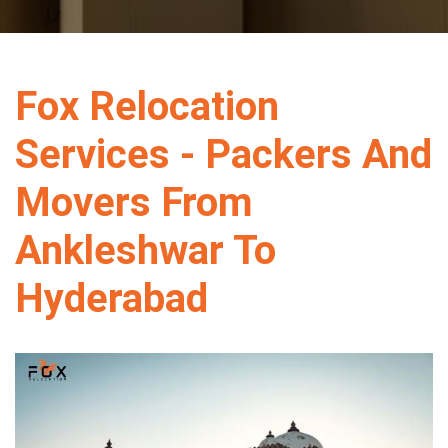
Fox Relocation
Services - Packers And
Movers From
Ankleshwar To
Hyderabad