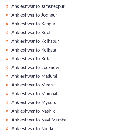
Ankleshwar to Jamshedpur
Ankleshwar to Jodhpur
Ankleshwar to Kanpur
Ankleshwar to Kochi
Ankleshwar to Kolhapur
Ankleshwar to Kolkata
Ankleshwar to Kota
Ankleshwar to Lucknow
Ankleshwar to Madurai
Ankleshwar to Meerut
Ankleshwar to Mumbai
Ankleshwar to Mysuru
Ankleshwar to Nashik
Ankleshwar to Navi Mumbai
Ankleshwar to Noida