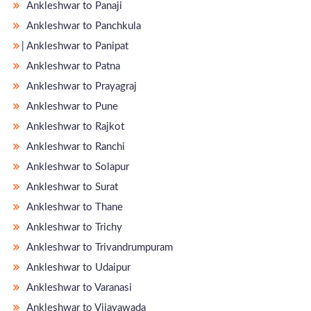
Ankleshwar to Panaji
Ankleshwar to Panchkula
̵ Ankleshwar to Panipat
Ankleshwar to Patna
Ankleshwar to Prayagraj
Ankleshwar to Pune
Ankleshwar to Rajkot
Ankleshwar to Ranchi
Ankleshwar to Solapur
Ankleshwar to Surat
Ankleshwar to Thane
Ankleshwar to Trichy
Ankleshwar to Trivandrumpuram
Ankleshwar to Udaipur
Ankleshwar to Varanasi
Ankleshwar to Vijayawada