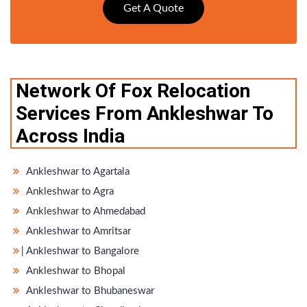
Get A Quote
Network Of Fox Relocation
Services From Ankleshwar To
Across India
Ankleshwar to Agartala
Ankleshwar to Agra
Ankleshwar to Ahmedabad
Ankleshwar to Amritsar
̵ Ankleshwar to Bangalore
Ankleshwar to Bhopal
Ankleshwar to Bhubaneswar