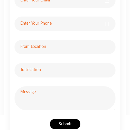
Submit