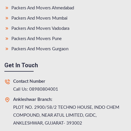
Packers And Movers Ahmedabad
Packers And Movers Mumbai
Packers And Movers Vadodara
Packers And Movers Pune
Packers And Movers Gurgaon
Get In Touch
Contact Number
Call Us: 08980804001
Ankleshwar Branch:
PLOT NO. 2900/58/2 TECHNO HOUSE, INDO CHEM
COMPOUND, NEAR ATUL LIMITED, GIDC,
ANKLESHWAR, GUJARAT- 393002