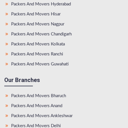
Packers And Movers Hyderabad
Packers And Movers Hisar
Packers And Movers Nagpur
Packers And Movers Chandigarh
Packers And Movers Kolkata
Packers And Movers Ranchi
Packers And Movers Guwahati
Our Branches
Packers And Movers Bharuch
Packers And Movers Anand
Packers And Movers Ankleshwar
Packers And Movers Delhi