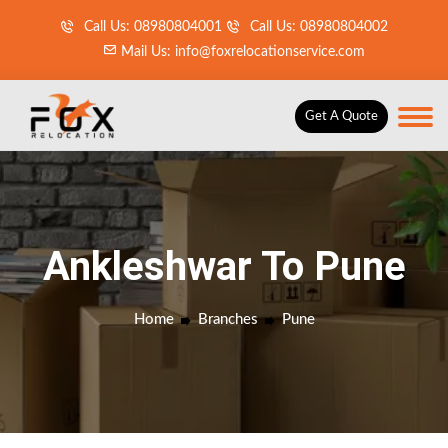
Call Us: 08980804001
Call Us: 08980804002
Mail Us: info@foxrelocationservice.com
Get A Quote
Ankleshwar To Pune
Home
Branches
Pune