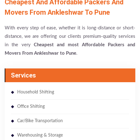
Cheapest And Affordable Packers And
Movers From Ankleshwar To Pune
With every step of ease, whether it is long-distance or short-
distance, we are offering our clients premium-quality services
in the very
Cheapest and most Affordable Packers and
Movers From Ankleshwar to Pune
.
Services
Household Shifting
Office Shifting
Car/Bike Transportation
Warehousing & Storage