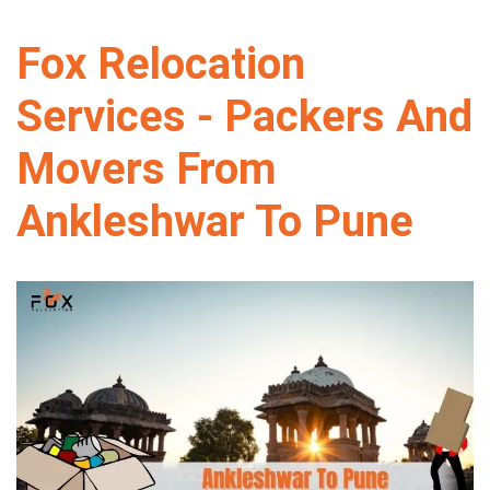
Fox Relocation
Services - Packers And
Movers From
Ankleshwar To Pune