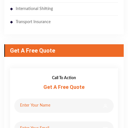
International Shifting
Transport Insurance
Get A Free Quote
Call To Action
Get A Free Quote