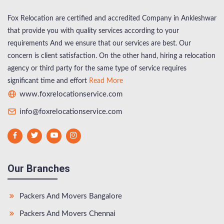
Fox Relocation are certified and accredited Company in Ankleshwar
that provide you with quality services according to your
requirements And we ensure that our services are best. Our
concern is client satisfaction. On the other hand, hiring a relocation
agency or third party for the same type of service requires
significant time and effort
Read More
www.foxrelocationservice.com
info@foxrelocationservice.com
Our Branches
Packers And Movers Bangalore
Packers And Movers Chennai