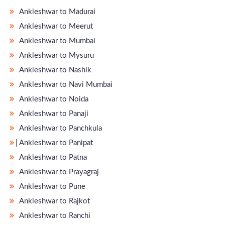
Ankleshwar to Madurai
Ankleshwar to Meerut
Ankleshwar to Mumbai
Ankleshwar to Mysuru
Ankleshwar to Nashik
Ankleshwar to Navi Mumbai
Ankleshwar to Noida
Ankleshwar to Panaji
Ankleshwar to Panchkula
̵ Ankleshwar to Panipat
Ankleshwar to Patna
Ankleshwar to Prayagraj
Ankleshwar to Pune
Ankleshwar to Rajkot
Ankleshwar to Ranchi