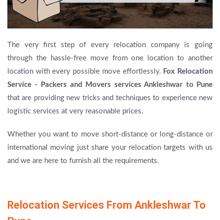
The very first step of every relocation company is going
through the hassle-free move from one location to another
location with every possible move effortlessly.
Fox Relocation
Service - Packers and Movers services Ankleshwar to Pune
that are providing new tricks and techniques to experience new
logistic services at very reasonable prices.
Whether you want to move short-distance or long-distance or
international moving just share your relocation targets with us
and we are here to furnish all the requirements.
Relocation Services From Ankleshwar To