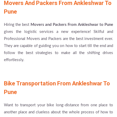
Movers And Packers From Ankleshwar To
Pune
Hiring the best
Movers and Packers From Ankleshwar to Pune
gives the logistic services a new experience! Skilful and
Professional Movers and Packers are the best investment ever.
They are capable of guiding you on how to start till the end and
follow the best strategies to make all the shifting drives
effortlessly.
Bike Transportation From Ankleshwar To
Pune
Want to transport your bike long-distance from one place to
another place and clueless about the whole process of how to