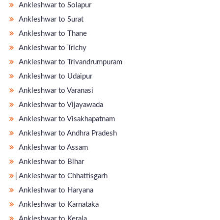
Ankleshwar to Solapur
Ankleshwar to Surat
Ankleshwar to Thane
Ankleshwar to Trichy
Ankleshwar to Trivandrumpuram
Ankleshwar to Udaipur
Ankleshwar to Varanasi
Ankleshwar to Vijayawada
Ankleshwar to Visakhapatnam
Ankleshwar to Andhra Pradesh
Ankleshwar to Assam
Ankleshwar to Bihar
̵ Ankleshwar to Chhattisgarh
Ankleshwar to Haryana
Ankleshwar to Karnataka
Ankleshwar to Kerala