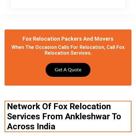
Fox Relocation Packers And Movers
When The Occasion Calls For Relocation, Call Fox
Relocation Services.
Get A Quote
Network Of Fox Relocation
Services From Ankleshwar To
Across India