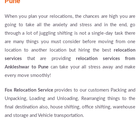
Pune
When you plan your relocations, the chances are high you are
going to take all the anxiety and stress and in the end, go
through a lot of juggling shifting is not a single-day task there
are many things you must consider before moving from one
location to another location but hiring the best
relocation
services
that are providing
relocation services from
Ankleshwar to Pune
can take your all stress away and make
every move smoothly!
Fox Relocation Service
provides to our customers Packing and
Unpacking, Loading and Unloading, Rearranging things to the
final destination also, house shifting, office shifting, warehouse
and storage and Vehicle transportation.