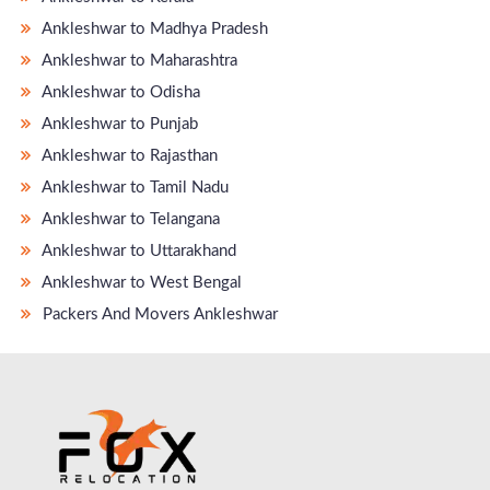
Ankleshwar to Madhya Pradesh
Ankleshwar to Maharashtra
Ankleshwar to Odisha
Ankleshwar to Punjab
Ankleshwar to Rajasthan
Ankleshwar to Tamil Nadu
Ankleshwar to Telangana
Ankleshwar to Uttarakhand
Ankleshwar to West Bengal
Packers And Movers Ankleshwar