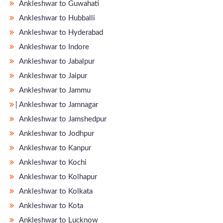
Ankleshwar to Guwahati
Ankleshwar to Hubballi
Ankleshwar to Hyderabad
Ankleshwar to Indore
Ankleshwar to Jabalpur
Ankleshwar to Jaipur
Ankleshwar to Jammu
̵ Ankleshwar to Jamnagar
Ankleshwar to Jamshedpur
Ankleshwar to Jodhpur
Ankleshwar to Kanpur
Ankleshwar to Kochi
Ankleshwar to Kolhapur
Ankleshwar to Kolkata
Ankleshwar to Kota
Ankleshwar to Lucknow