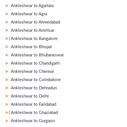
Ankleshwar to Agartala
Ankleshwar to Agra
Ankleshwar to Ahmedabad
Ankleshwar to Amritsar
̵ Ankleshwar to Bangalore
Ankleshwar to Bhopal
Ankleshwar to Bhubaneswar
Ankleshwar to Chandigarh
Ankleshwar to Chennai
Ankleshwar to Coimbatore
Ankleshwar to Dehradun
Ankleshwar to Delhi
Ankleshwar to Faridabad
̵ Ankleshwar to Ghaziabad
Ankleshwar to Gurgaon