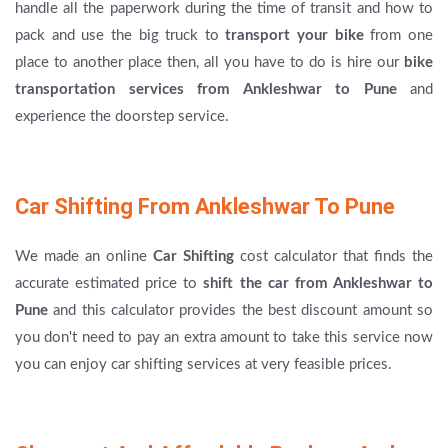
handle all the paperwork during the time of transit and how to
pack and use the big truck to
transport your bike
from one
place to another place then, all you have to do is hire our
bike
transportation services from Ankleshwar to Pune
and
experience the doorstep service.
Car Shifting From Ankleshwar To Pune
We made an online
Car Shifting
cost calculator that finds the
accurate estimated price to
shift the car from Ankleshwar to
Pune
and this calculator provides the best discount amount so
you don't need to pay an extra amount to take this service now
you can enjoy car shifting services at very feasible prices.