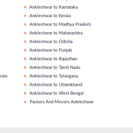
Ankleshwar to Karnataka
Ankleshwar to Kerala
Ankleshwar to Madhya Pradesh
Ankleshwar to Maharashtra
Ankleshwar to Odisha
Ankleshwar to Punjab
Ankleshwar to Rajasthan
Ankleshwar to Tamil Nadu
uram
Ankleshwar to Telangana
Ankleshwar to Uttarakhand
Ankleshwar to West Bengal
Packers And Movers Ankleshwar