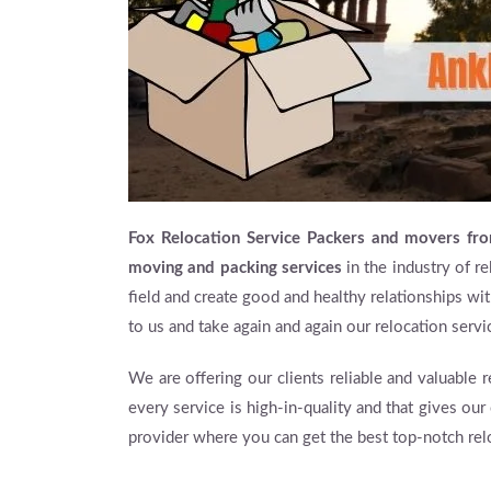
Fox Relocation Service Packers and movers fr
moving and packing services
in the industry of re
field and create good and healthy relationships wit
to us and take again and again our relocation servi
We are offering our clients reliable and valuable 
every service is high-in-quality and that gives our
provider where you can get the best top-notch rel