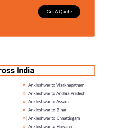
Get A Quote
oss India
Ankleshwar to Visakhapatnam
Ankleshwar to Andhra Pradesh
Ankleshwar to Assam
Ankleshwar to Bihar
̵ Ankleshwar to Chhattisgarh
Ankleshwar to Haryana