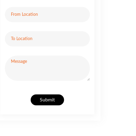
Submit