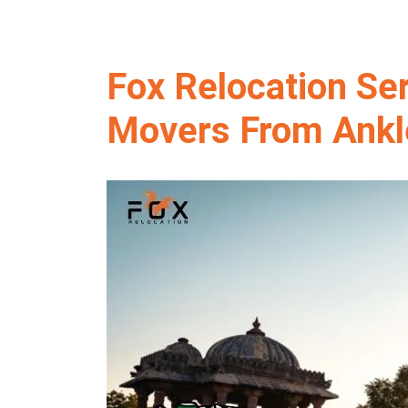
Fox Relocation Se
Movers From Ankl