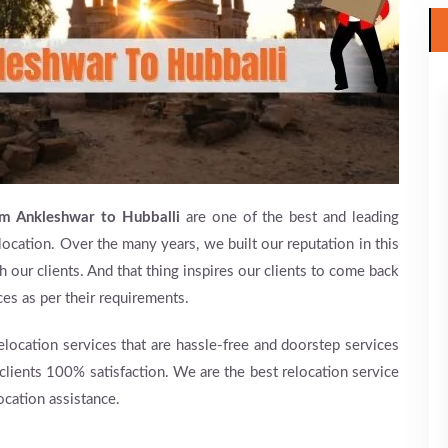
om Ankleshwar to Hubballi
are one of the best and leading
location. Over the many years, we built our reputation in this
h our clients. And that thing inspires our clients to come back
ces as per their requirements.
relocation services that are hassle-free and doorstep services
 clients 100% satisfaction. We are the best relocation service
ocation assistance.