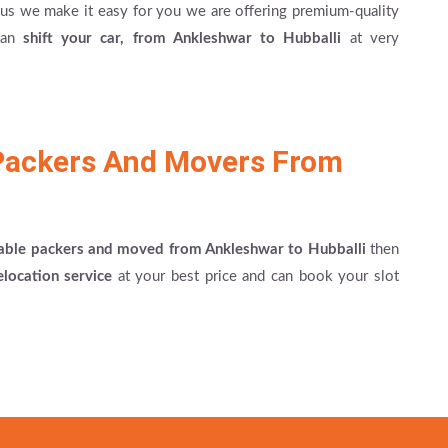
re us we make it easy for you we are offering premium-quality
 can
shift your car, from Ankleshwar to Hubballi
at very
Packers And Movers From
able packers and moved from Ankleshwar to Hubballi
then
elocation service
at your best price and can book your slot