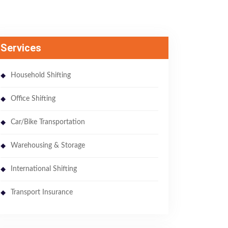
Services
Household Shifting
Office Shifting
Car/Bike Transportation
Warehousing & Storage
International Shifting
Transport Insurance