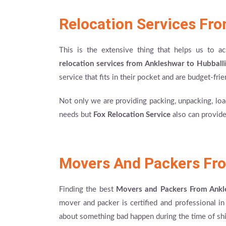
Relocation Services Fro
This is the extensive thing that helps us to 
relocation services from Ankleshwar to Hubballi
service that fits in their pocket and are budget-frie
Not only we are providing packing, unpacking, load
needs but
Fox Relocation Service
also can provide
Movers And Packers Fro
Finding the best
Movers and Packers From Ankl
mover and packer is certified and professional i
about something bad happen during the time of shi