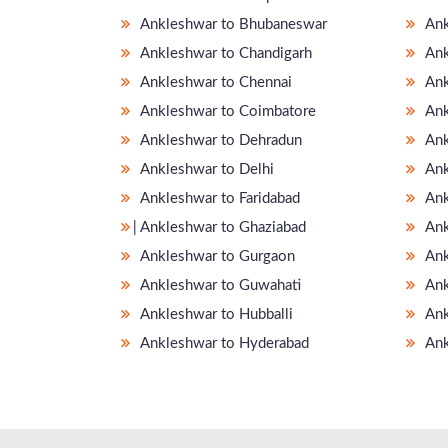
Ankleshwar to Bhubaneswar
Ank
Ankleshwar to Chandigarh
Ank
Ankleshwar to Chennai
Ank
Ankleshwar to Coimbatore
Ank
Ankleshwar to Dehradun
Ank
Ankleshwar to Delhi
Ank
Ankleshwar to Faridabad
Ank
̵ Ankleshwar to Ghaziabad
Ank
Ankleshwar to Gurgaon
Ank
Ankleshwar to Guwahati
Ank
Ankleshwar to Hubballi
Ank
Ankleshwar to Hyderabad
Ank