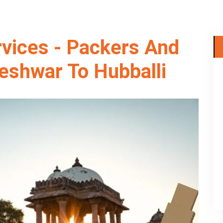
rvices - Packers And
eshwar To Hubballi