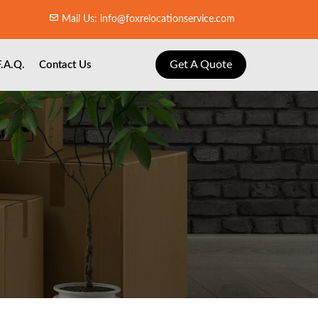
Mail Us: info@foxrelocationservice.com
Get A Quote
F.A.Q.
Contact Us