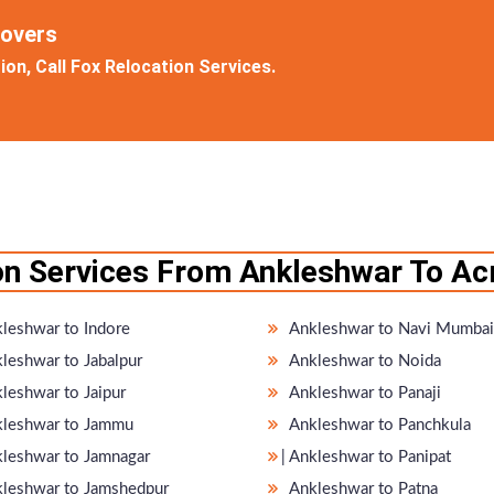
Movers
on, Call Fox Relocation Services.
on Services From Ankleshwar To Acr
leshwar to Indore
Ankleshwar to Navi Mumbai
leshwar to Jabalpur
Ankleshwar to Noida
leshwar to Jaipur
Ankleshwar to Panaji
leshwar to Jammu
Ankleshwar to Panchkula
nkleshwar to Jamnagar
̵ Ankleshwar to Panipat
leshwar to Jamshedpur
Ankleshwar to Patna