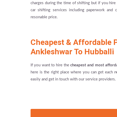
charges during the time of shifting but if you hi
car shifting services including paperwork and
resonable price.
Cheapest & Affordable 
Ankleshwar To Hubballi
If you want to hire the
cheapest and most afford
here is the right place where you can get each
r
easily and get in touch with our service providers.