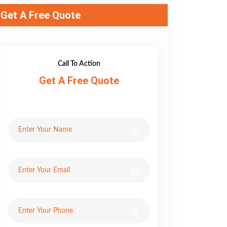
Get A Free Quote
Call To Action
Get A Free Quote