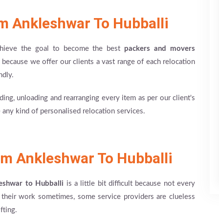
m Ankleshwar To Hubballi
achieve the goal to become the best
packers and movers
because we offer our clients a vast range of each relocation
ndly.
ing, unloading and rearranging every item as per our client's
 any kind of personalised relocation services.
m Ankleshwar To Hubballi
eshwar to Hubballi
is a little bit difficult because not every
n their work sometimes, some service providers are clueless
fting.