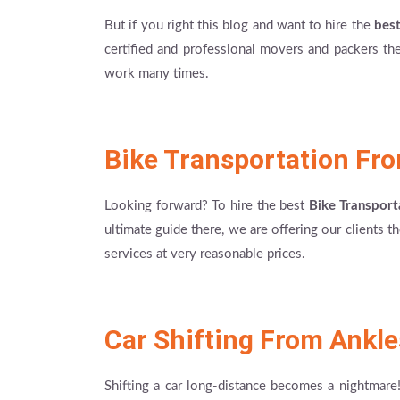
But if you right this blog and want to hire the
bes
certified and professional movers and packers they
work many times.
Bike Transportation Fr
Looking forward? To hire the best
Bike Transport
ultimate guide there, we are offering our clients 
services at very reasonable prices.
Car Shifting From Ankle
Shifting a car long-distance becomes a nightmare