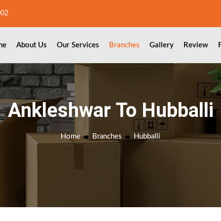
002
me
About Us
Our Services
Branches
Gallery
Review
Ankleshwar To Hubballi
Home
Branches
Hubballi