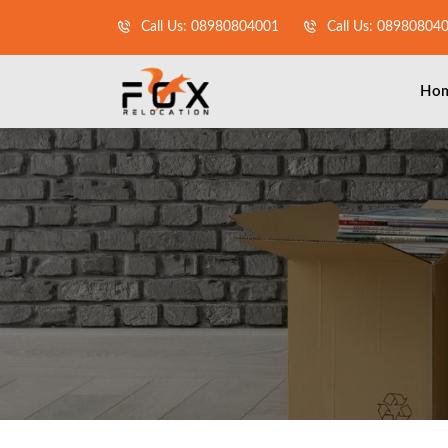
Call Us: 08980804001
Call Us: 08980804
Ho