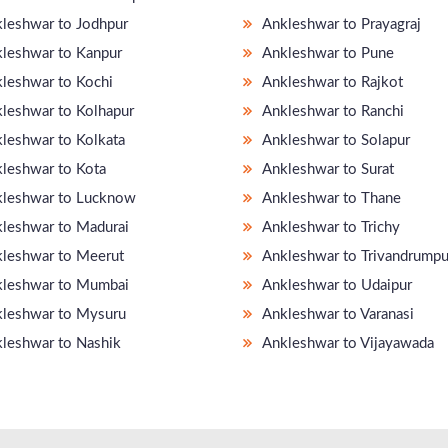
leshwar to Jodhpur
Ankleshwar to Prayagraj
leshwar to Kanpur
Ankleshwar to Pune
leshwar to Kochi
Ankleshwar to Rajkot
leshwar to Kolhapur
Ankleshwar to Ranchi
leshwar to Kolkata
Ankleshwar to Solapur
leshwar to Kota
Ankleshwar to Surat
leshwar to Lucknow
Ankleshwar to Thane
leshwar to Madurai
Ankleshwar to Trichy
leshwar to Meerut
Ankleshwar to Trivandrump
leshwar to Mumbai
Ankleshwar to Udaipur
leshwar to Mysuru
Ankleshwar to Varanasi
leshwar to Nashik
Ankleshwar to Vijayawada