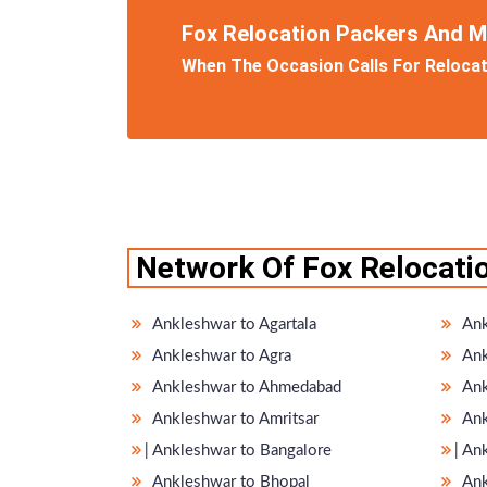
Fox Relocation Packers And 
When The Occasion Calls For Relocati
Network Of Fox Relocati
Ankleshwar to Agartala
Ank
Ankleshwar to Agra
Ank
Ankleshwar to Ahmedabad
Ank
Ankleshwar to Amritsar
Ank
̵ Ankleshwar to Bangalore
̵ A
Ankleshwar to Bhopal
Ank