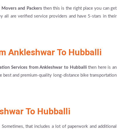
t Movers and Packers
then this is the right place you can get
 all are verified service providers and have 5-stars in their
om Ankleshwar To Hubballi
ation Services from Ankleshwar to Hubballi
then here is an
the best and premium-quality long-distance bike transportation
shwar To Hubballi
! Sometimes, that includes a lot of paperwork and additional