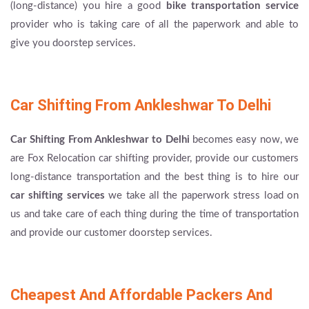
(long-distance) you hire a good
bike transportation service
provider who is taking care of all the paperwork and able to
give you doorstep services.
Car Shifting From Ankleshwar To Delhi
Car Shifting From Ankleshwar to Delhi
becomes easy now, we
are Fox Relocation car shifting provider, provide our customers
long-distance transportation and the best thing is to hire our
car shifting services
we take all the paperwork stress load on
us and take care of each thing during the time of transportation
and provide our customer doorstep services.
Cheapest And Affordable Packers And