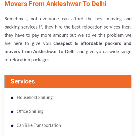
Movers From Ankleshwar To Delhi
Sometimes, not everyone can afford the best moving and
packing services if, they hire the best relocation services then,
they have to pay more amount but we solve this problem we
are here to give you
cheapest & affordable packers and
movers from Ankleshwar to Delhi
and give you a wide range
of relocation packages.
Services
Household Shifting
Office Shifting
Car/Bike Transportation