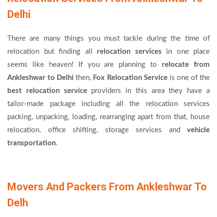
Delhi
There are many things you must tackle during the time of
relocation but finding all
relocation services
in one place
seems like heaven! If you are planning to
relocate from
Ankleshwar to Delhi
then,
Fox Relocation Service
is one of the
best relocation service
providers in this area they have a
tailor-made package including all the relocation services
packing, unpacking, loading, rearranging apart from that, house
relocation, office shifting, storage services and
vehicle
transportation
.
Movers And Packers From Ankleshwar To
Delh