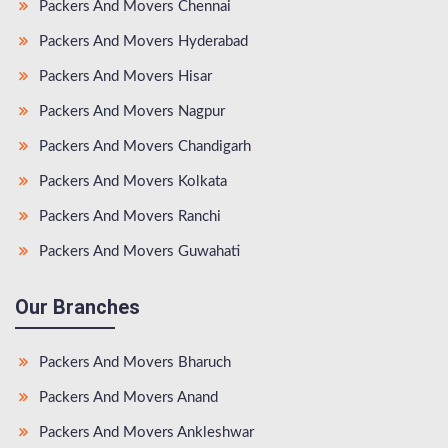
Packers And Movers Chennai
Packers And Movers Hyderabad
Packers And Movers Hisar
Packers And Movers Nagpur
Packers And Movers Chandigarh
Packers And Movers Kolkata
Packers And Movers Ranchi
Packers And Movers Guwahati
Our Branches
Packers And Movers Bharuch
Packers And Movers Anand
Packers And Movers Ankleshwar