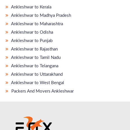
Ankleshwar to Kerala
Ankleshwar to Madhya Pradesh
Ankleshwar to Maharashtra
Ankleshwar to Odisha
Ankleshwar to Punjab
Ankleshwar to Rajasthan
Ankleshwar to Tamil Nadu
Ankleshwar to Telangana
Ankleshwar to Uttarakhand
Ankleshwar to West Bengal
Packers And Movers Ankleshwar