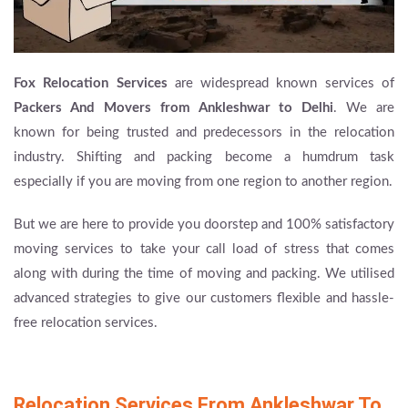
Fox Relocation Services
are widespread known services of
Packers And Movers from Ankleshwar to Delhi
. We are
known for being trusted and predecessors in the relocation
industry. Shifting and packing become a humdrum task
especially if you are moving from one region to another region.
But we are here to provide you doorstep and 100% satisfactory
moving services to take your call load of stress that comes
along with during the time of moving and packing. We utilised
advanced strategies to give our customers flexible and hassle-
free relocation services.
Relocation Services From Ankleshwar To