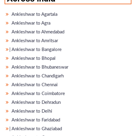
Ankleshwar to Agartala
Ankleshwar to Agra
Ankleshwar to Ahmedabad
Ankleshwar to Amritsar
̵ Ankleshwar to Bangalore
Ankleshwar to Bhopal
Ankleshwar to Bhubaneswar
Ankleshwar to Chandigarh
Ankleshwar to Chennai
Ankleshwar to Coimbatore
Ankleshwar to Dehradun
Ankleshwar to Delhi
Ankleshwar to Faridabad
̵ Ankleshwar to Ghaziabad