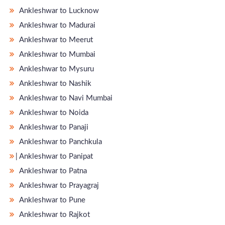
Ankleshwar to Lucknow
Ankleshwar to Madurai
Ankleshwar to Meerut
Ankleshwar to Mumbai
Ankleshwar to Mysuru
Ankleshwar to Nashik
Ankleshwar to Navi Mumbai
Ankleshwar to Noida
Ankleshwar to Panaji
Ankleshwar to Panchkula
̵ Ankleshwar to Panipat
Ankleshwar to Patna
Ankleshwar to Prayagraj
Ankleshwar to Pune
Ankleshwar to Rajkot