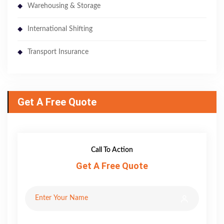
Warehousing & Storage
International Shifting
Transport Insurance
Get A Free Quote
Call To Action
Get A Free Quote