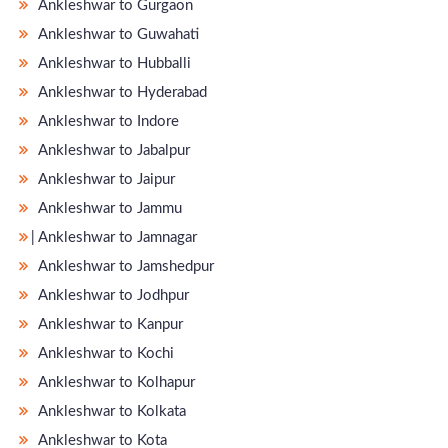
Ankleshwar to Gurgaon
Ankleshwar to Guwahati
Ankleshwar to Hubballi
Ankleshwar to Hyderabad
Ankleshwar to Indore
Ankleshwar to Jabalpur
Ankleshwar to Jaipur
Ankleshwar to Jammu
̵ Ankleshwar to Jamnagar
Ankleshwar to Jamshedpur
Ankleshwar to Jodhpur
Ankleshwar to Kanpur
Ankleshwar to Kochi
Ankleshwar to Kolhapur
Ankleshwar to Kolkata
Ankleshwar to Kota