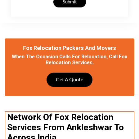
Submit
Fox Relocation Packers And Movers
When The Occasion Calls For Relocation, Call Fox
Relocation Services.
Get A Quote
Network Of Fox Relocation
Services From Ankleshwar To
Across India