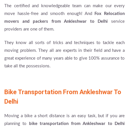
The certified and knowledgeable team can make our every
move hassle-free and smooth enough! And
Fox Relocation
movers and packers from Ankleshwar to Delhi
service
providers are one of them.
They know all sorts of tricks and techniques to tackle each
moving problem. They all are experts in their field and have a
great experience of many years able to give 100% assurance to
take all the possessions.
Bike Transportation From Ankleshwar To
Delhi
Moving a bike a short distance is an easy task, but if you are
planning to
bike transportation from Ankleshwar to Delhi