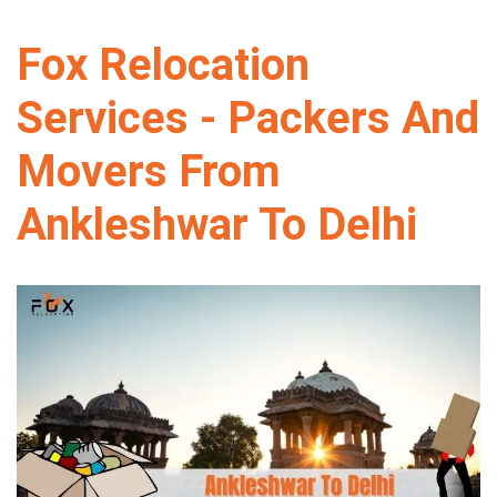
Fox Relocation
Services - Packers And
Movers From
Ankleshwar To Delhi