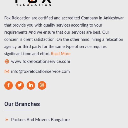
Fox Relocation are certified and accredited Company in Ankleshwar
that provide you with quality services according to your
requirements And we ensure that our services are best. Our
concern is client satisfaction. On the other hand, hiring a relocation
agency or third party for the same type of service requires
significant time and effort
Read More
www.foxrelocationservice.com
info@foxrelocationservice.com
Our Branches
Packers And Movers Bangalore