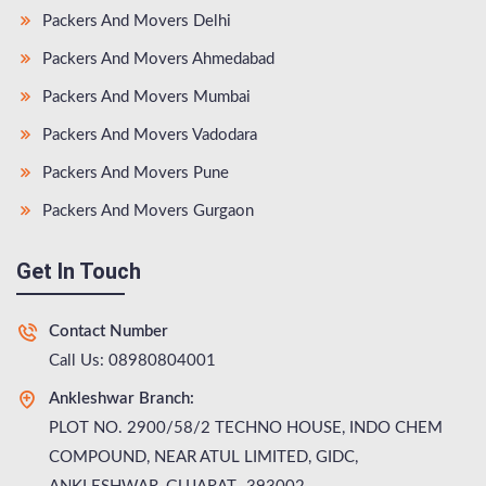
Packers And Movers Delhi
Packers And Movers Ahmedabad
Packers And Movers Mumbai
Packers And Movers Vadodara
Packers And Movers Pune
Packers And Movers Gurgaon
Get In Touch
Contact Number
Call Us: 08980804001
Ankleshwar Branch:
PLOT NO. 2900/58/2 TECHNO HOUSE, INDO CHEM
COMPOUND, NEAR ATUL LIMITED, GIDC,