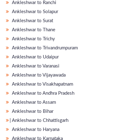
Ankleshwar to Ranchi
Ankleshwar to Solapur
Ankleshwar to Surat
Ankleshwar to Thane
Ankleshwar to Trichy
Ankleshwar to Trivandrumpuram
Ankleshwar to Udaipur
Ankleshwar to Varanasi
Ankleshwar to Vijayawada
Ankleshwar to Visakhapatnam
Ankleshwar to Andhra Pradesh
Ankleshwar to Assam
Ankleshwar to Bihar
̵ Ankleshwar to Chhattisgarh
Ankleshwar to Haryana
Ankleshwar to Karnataka