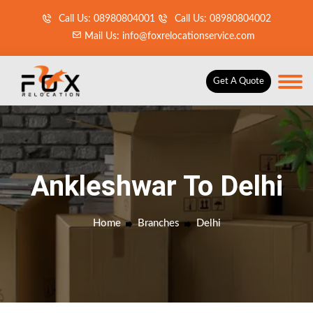
Call Us: 08980804001
Call Us: 08980804002
Mail Us: info@foxrelocationservice.com
Get A Quote
Ankleshwar To Delhi
Home
Branches
Delhi