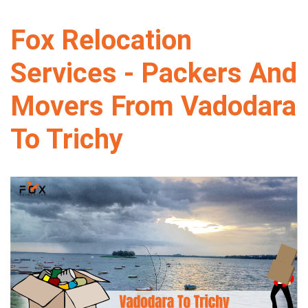
Fox Relocation
Services - Packers And
Movers From Vadodara
To Trichy