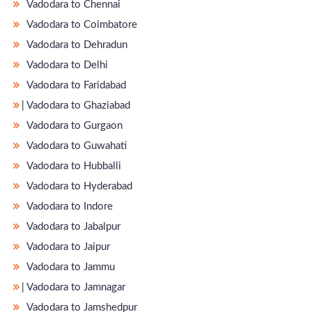
Vadodara to Chennai
Vadodara to Coimbatore
Vadodara to Dehradun
Vadodara to Delhi
Vadodara to Faridabad
̵ Vadodara to Ghaziabad
Vadodara to Gurgaon
Vadodara to Guwahati
Vadodara to Hubballi
Vadodara to Hyderabad
Vadodara to Indore
Vadodara to Jabalpur
Vadodara to Jaipur
Vadodara to Jammu
̵ Vadodara to Jamnagar
Vadodara to Jamshedpur