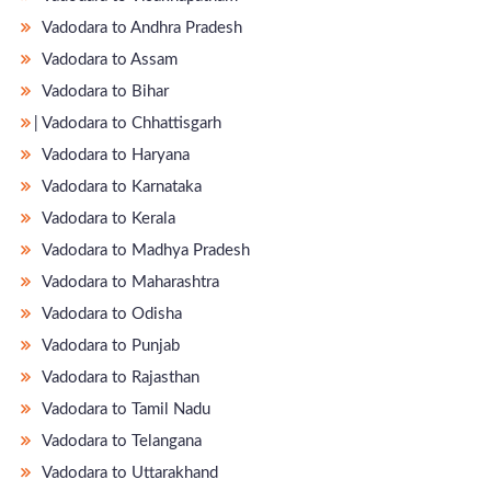
Vadodara to Andhra Pradesh
Vadodara to Assam
Vadodara to Bihar
̵ Vadodara to Chhattisgarh
Vadodara to Haryana
Vadodara to Karnataka
Vadodara to Kerala
Vadodara to Madhya Pradesh
Vadodara to Maharashtra
Vadodara to Odisha
Vadodara to Punjab
Vadodara to Rajasthan
Vadodara to Tamil Nadu
Vadodara to Telangana
Vadodara to Uttarakhand