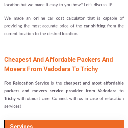
location but we made it easy to you how? Let's discuss it!
We made an online car cost calculator that is capable of
providing the most accurate price of the
car shifting
from the
current location to the desired location.
Cheapest And Affordable Packers And
Movers From Vadodara To Trichy
Fox Relocation Service
is the
cheapest and most affordable
packers and movers service provider from Vadodara to
Trichy
with utmost care. Connect with us in case of relocation
services!
Services