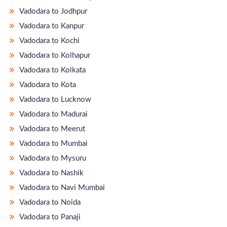
Vadodara to Jodhpur
Vadodara to Kanpur
Vadodara to Kochi
Vadodara to Kolhapur
Vadodara to Kolkata
Vadodara to Kota
Vadodara to Lucknow
Vadodara to Madurai
Vadodara to Meerut
Vadodara to Mumbai
Vadodara to Mysuru
Vadodara to Nashik
Vadodara to Navi Mumbai
Vadodara to Noida
Vadodara to Panaji