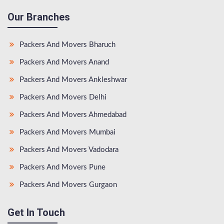
Our Branches
Packers And Movers Bharuch
Packers And Movers Anand
Packers And Movers Ankleshwar
Packers And Movers Delhi
Packers And Movers Ahmedabad
Packers And Movers Mumbai
Packers And Movers Vadodara
Packers And Movers Pune
Packers And Movers Gurgaon
Get In Touch