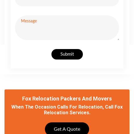
Submit
Fox Relocation Packers And Movers
When The Occasion Calls For Relocation, Call Fox
Relocation Services.
Get A Quote