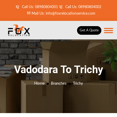
Call Us: 08980804001
Call Us: 08980804002
Mail Us: info@foxrelocationservice.com
Get A Quote
Vadodara To Trichy
Home
Branches
Trichy