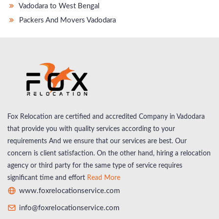
Vadodara to West Bengal
Packers And Movers Vadodara
Fox Relocation are certified and accredited Company in Vadodara
that provide you with quality services according to your
requirements And we ensure that our services are best. Our
concern is client satisfaction. On the other hand, hiring a relocation
agency or third party for the same type of service requires
significant time and effort
Read More
www.foxrelocationservice.com
info@foxrelocationservice.com