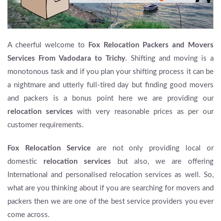
A cheerful welcome to
Fox Relocation Packers and Movers
Services From Vadodara to Trichy
. Shifting and moving is a
monotonous task and if you plan your shifting process it can be
a nightmare and utterly full-tired day but finding good movers
and packers is a bonus point here we are providing our
relocation services
with very reasonable prices as per our
customer requirements.
Fox Relocation Service
are not only providing local or
domestic
relocation services
but also, we are offering
International and personalised relocation services as well. So,
what are you thinking about if you are searching for movers and
packers then we are one of the best service providers you ever
come across.