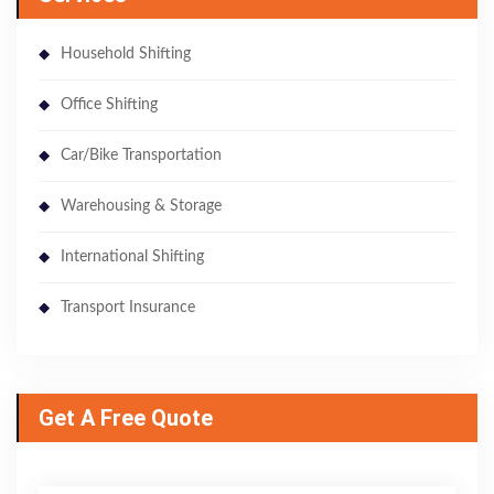
Household Shifting
Office Shifting
Car/Bike Transportation
Warehousing & Storage
International Shifting
Transport Insurance
Get A Free Quote