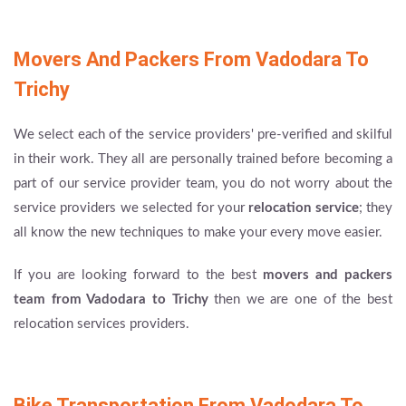
Movers And Packers From Vadodara To
Trichy
We select each of the service providers' pre-verified and skilful
in their work. They all are personally trained before becoming a
part of our service provider team, you do not worry about the
service providers we selected for your
relocation service
; they
all know the new techniques to make your every move easier.
If you are looking forward to the best
movers and packers
team from Vadodara to Trichy
then we are one of the best
relocation services providers.
Bike Transportation From Vadodara To