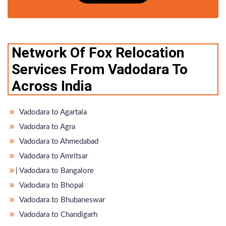
Network Of Fox Relocation
Services From Vadodara To
Across India
Vadodara to Agartala
Vadodara to Agra
Vadodara to Ahmedabad
Vadodara to Amritsar
̵ Vadodara to Bangalore
Vadodara to Bhopal
Vadodara to Bhubaneswar
Vadodara to Chandigarh