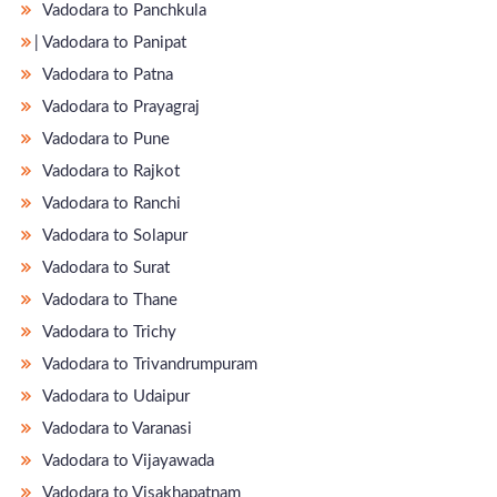
Vadodara to Panchkula
̵ Vadodara to Panipat
Vadodara to Patna
Vadodara to Prayagraj
Vadodara to Pune
Vadodara to Rajkot
Vadodara to Ranchi
Vadodara to Solapur
Vadodara to Surat
Vadodara to Thane
Vadodara to Trichy
Vadodara to Trivandrumpuram
Vadodara to Udaipur
Vadodara to Varanasi
Vadodara to Vijayawada
Vadodara to Visakhapatnam