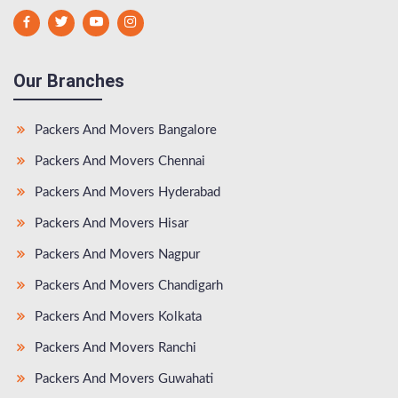
Our Branches
Packers And Movers Bangalore
Packers And Movers Chennai
Packers And Movers Hyderabad
Packers And Movers Hisar
Packers And Movers Nagpur
Packers And Movers Chandigarh
Packers And Movers Kolkata
Packers And Movers Ranchi
Packers And Movers Guwahati