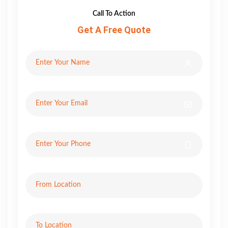
Call To Action
Get A Free Quote