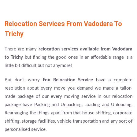
Relocation Services From Vadodara To
Trichy
There are many
relocation services available from Vadodara
to Trichy
but finding the good ones in an affordable range is a
little bit difficult but not anymore!
But don't worry
Fox Relocation Service
have a complete
resolution about every move you demand we made a tailor-
made package of our every moving service in our relocation
package have Packing and Unpacking, Loading and Unloading,
Rearranging the things apart from that house shifting, corporate
shifting, storage facilities, vehicle transportation and any sort of
personalised service.