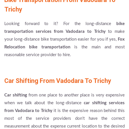
Trichy
Looking forward to it? For the long-distance
bike
transportation services from Vadodara to Trichy
to make
your long-distance bike transportation easier for you if yes,
Fox
Relocation bike transportation
is the main and most
reasonable service provider to hire.
Car Shifting From Vadodara To Trichy
Car shifting
from one place to another place is very expensive
when we talk about the long-distance
car shifting services
from Vadodara to Trichy
it is the expensive reason behind this
most of the service providers don't have the correct
measurement about the expense current location to the desired