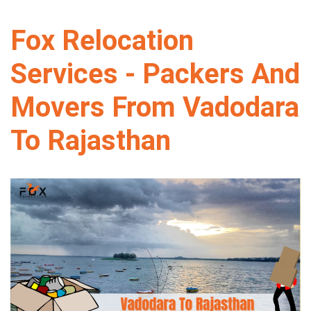
Fox Relocation
Services - Packers And
Movers From Vadodara
To Rajasthan