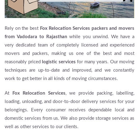
Rely on the best
Fox Relocation Services packers and movers
from Vadodara to Rajasthan
while you unwind. We have a
very dedicated team of completely licensed and experienced
movers and packers, making us one of the best and most
reasonably priced
logistic services
for many years. Our moving
techniques are up-to-date and improved, and we constantly
work to get better in all kinds of moving circumstances.
At
Fox Relocation Services
, we provide packing, labelling,
loading, unloading, and door-to-door delivery services for your
belongings. Every consumer receives dependable local and
domestic services from us. We also provide storage services as
well as other services to our clients.