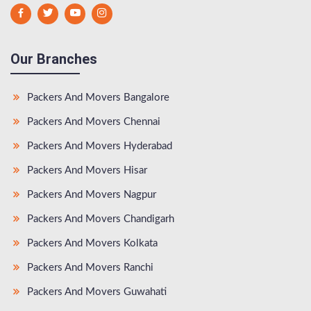
Our Branches
Packers And Movers Bangalore
Packers And Movers Chennai
Packers And Movers Hyderabad
Packers And Movers Hisar
Packers And Movers Nagpur
Packers And Movers Chandigarh
Packers And Movers Kolkata
Packers And Movers Ranchi
Packers And Movers Guwahati