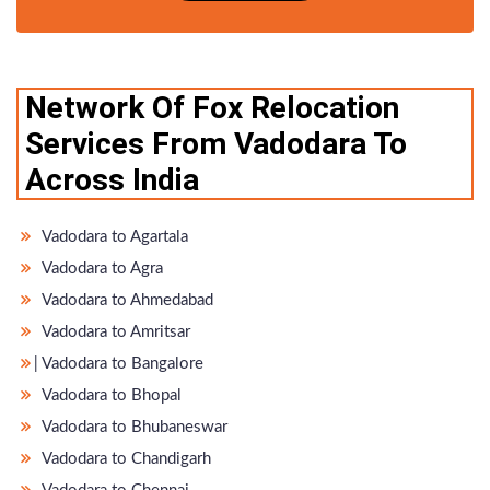
Network Of Fox Relocation
Services From Vadodara To
Across India
Vadodara to Agartala
Vadodara to Agra
Vadodara to Ahmedabad
Vadodara to Amritsar
̵ Vadodara to Bangalore
Vadodara to Bhopal
Vadodara to Bhubaneswar
Vadodara to Chandigarh