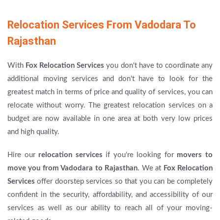
Relocation Services From Vadodara To
Rajasthan
With
Fox Relocation Services
you don't have to coordinate any
additional moving services and don't have to look for the
greatest match in terms of price and quality of services, you can
relocate without worry. The greatest relocation services on a
budget are now available in one area at both very low prices
and high quality.
Hire our
relocation services
if you're looking for
movers to
move you from Vadodara to Rajasthan
. We at
Fox Relocation
Services
offer doorstep services so that you can be completely
confident in the security, affordability, and accessibility of our
services as well as our ability to reach all of your moving-