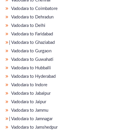
Vadodara to Chennai
Vadodara to Coimbatore
Vadodara to Dehradun
Vadodara to Delhi
Vadodara to Faridabad
̵ Vadodara to Ghaziabad
Vadodara to Gurgaon
Vadodara to Guwahati
Vadodara to Hubballi
Vadodara to Hyderabad
Vadodara to Indore
Vadodara to Jabalpur
Vadodara to Jaipur
Vadodara to Jammu
̵ Vadodara to Jamnagar
Vadodara to Jamshedpur