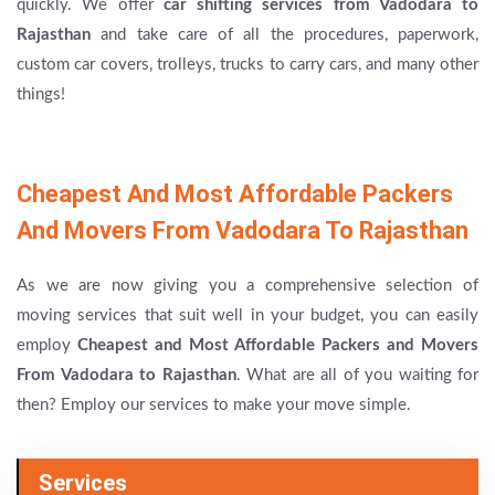
quickly. We offer
car shifting services from Vadodara to
Rajasthan
and take care of all the procedures, paperwork,
custom car covers, trolleys, trucks to carry cars, and many other
things!
Cheapest And Most Affordable Packers
And Movers From Vadodara To Rajasthan
As we are now giving you a comprehensive selection of
moving services that suit well in your budget, you can easily
employ
Cheapest and Most Affordable Packers and Movers
From Vadodara to Rajasthan
. What are all of you waiting for
then? Employ our services to make your move simple.
Services