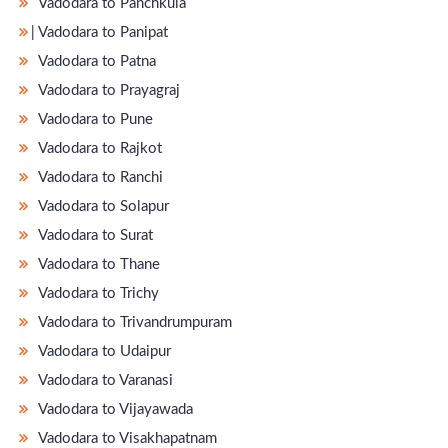
Vadodara to Panchkula
̵ Vadodara to Panipat
Vadodara to Patna
Vadodara to Prayagraj
Vadodara to Pune
Vadodara to Rajkot
Vadodara to Ranchi
Vadodara to Solapur
Vadodara to Surat
Vadodara to Thane
Vadodara to Trichy
Vadodara to Trivandrumpuram
Vadodara to Udaipur
Vadodara to Varanasi
Vadodara to Vijayawada
Vadodara to Visakhapatnam