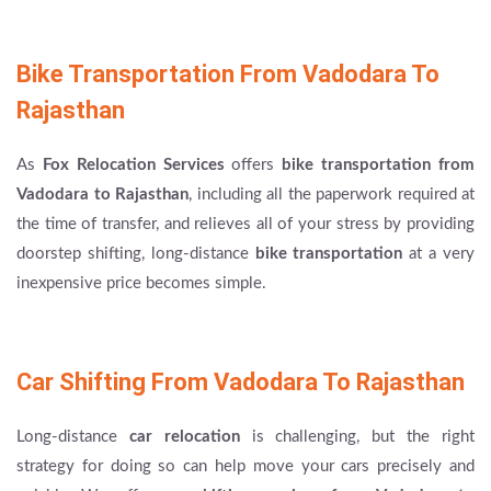
Bike Transportation From Vadodara To
Rajasthan
As
Fox Relocation Services
offers
bike transportation from
Vadodara to Rajasthan
, including all the paperwork required at
the time of transfer, and relieves all of your stress by providing
doorstep shifting, long-distance
bike transportation
at a very
inexpensive price becomes simple.
Car Shifting From Vadodara To Rajasthan
Long-distance
car relocation
is challenging, but the right
strategy for doing so can help move your cars precisely and