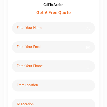
Call To Action
Get A Free Quote