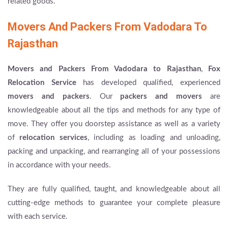
related goods.
Movers And Packers From Vadodara To
Rajasthan
Movers and Packers From Vadodara to Rajasthan
,
Fox
Relocation Service
has developed qualified, experienced
movers and packers
. Our
packers and movers
are
knowledgeable about all the tips and methods for any type of
move. They offer you doorstep assistance as well as a variety
of
relocation services
, including as loading and unloading,
packing and unpacking, and rearranging all of your possessions
in accordance with your needs.
They are fully qualified, taught, and knowledgeable about all
cutting-edge methods to guarantee your complete pleasure
with each service.