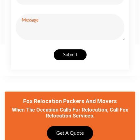
Submit
Fox Relocation Packers And Movers
When The Occasion Calls For Relocation, Call Fox
Relocation Services.
Get A Quote