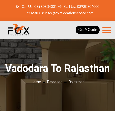
Call Us: 08980804001
Call Us: 08980804002
Mail Us: info@foxrelocationservice.com
Get A Quote
Vadodara To Rajasthan
Home
Branches
Rajasthan