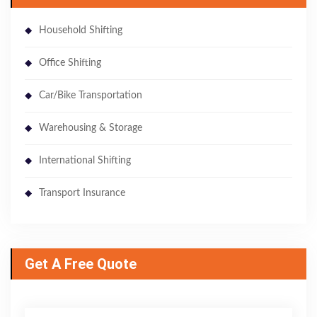
Household Shifting
Office Shifting
Car/Bike Transportation
Warehousing & Storage
International Shifting
Transport Insurance
Get A Free Quote