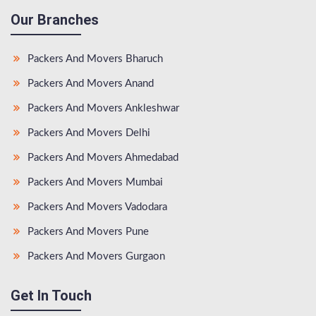
Our Branches
Packers And Movers Bharuch
Packers And Movers Anand
Packers And Movers Ankleshwar
Packers And Movers Delhi
Packers And Movers Ahmedabad
Packers And Movers Mumbai
Packers And Movers Vadodara
Packers And Movers Pune
Packers And Movers Gurgaon
Get In Touch