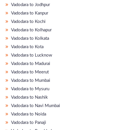
Vadodara to Jodhpur
Vadodara to Kanpur
Vadodara to Kochi
Vadodara to Kolhapur
Vadodara to Kolkata
Vadodara to Kota
Vadodara to Lucknow
Vadodara to Madurai
Vadodara to Meerut
Vadodara to Mumbai
Vadodara to Mysuru
Vadodara to Nashik
Vadodara to Navi Mumbai
Vadodara to Noida
Vadodara to Panaji