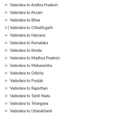
Vadodara to Andhra Pradesh
Vadodara to Assam
Vadodara to Bihar
̵ Vadodara to Chhattisgarh
Vadodara to Haryana
Vadodara to Karnataka
Vadodara to Kerala
Vadodara to Madhya Pradesh
Vadodara to Maharashtra
Vadodara to Odisha
Vadodara to Punjab
Vadodara to Rajasthan
Vadodara to Tamil Nadu
Vadodara to Telangana
Vadodara to Uttarakhand