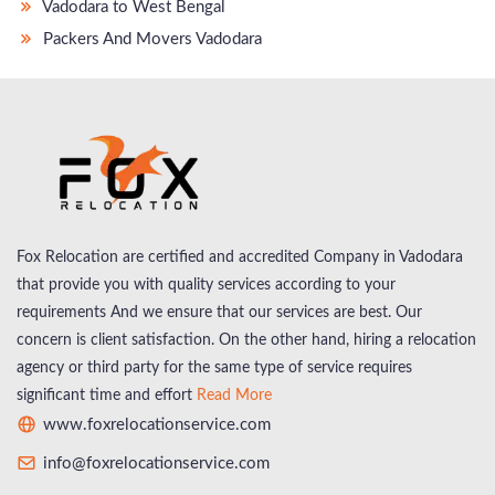
Vadodara to West Bengal
Packers And Movers Vadodara
Fox Relocation are certified and accredited Company in Vadodara
that provide you with quality services according to your
requirements And we ensure that our services are best. Our
concern is client satisfaction. On the other hand, hiring a relocation
agency or third party for the same type of service requires
significant time and effort
Read More
www.foxrelocationservice.com
info@foxrelocationservice.com