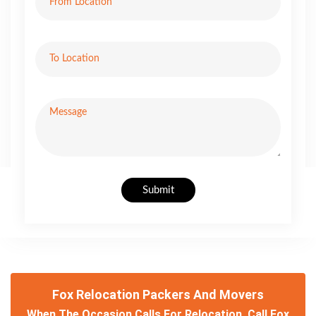
Submit
Fox Relocation Packers And Movers
When The Occasion Calls For Relocation, Call Fox