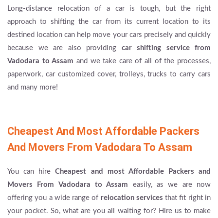
Long-distance relocation of a car is tough, but the right
approach to shifting the car from its current location to its
destined location can help move your cars precisely and quickly
because we are also providing
car shifting service from
Vadodara to Assam
and we take care of all of the processes,
paperwork, car customized cover, trolleys, trucks to carry cars
and many more!
Cheapest And Most Affordable Packers
And Movers From Vadodara To Assam
You can hire
Cheapest and most Affordable Packers and
Movers From Vadodara to Assam
easily, as we are now
offering you a wide range of
relocation services
that fit right in
your pocket. So, what are you all waiting for? Hire us to make