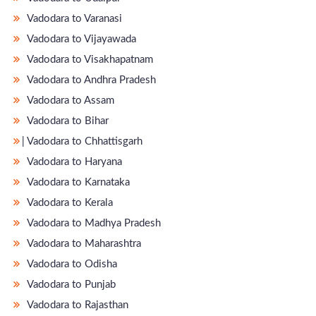
Vadodara to Varanasi
Vadodara to Vijayawada
Vadodara to Visakhapatnam
Vadodara to Andhra Pradesh
Vadodara to Assam
Vadodara to Bihar
̵ Vadodara to Chhattisgarh
Vadodara to Haryana
Vadodara to Karnataka
Vadodara to Kerala
Vadodara to Madhya Pradesh
Vadodara to Maharashtra
Vadodara to Odisha
Vadodara to Punjab
Vadodara to Rajasthan