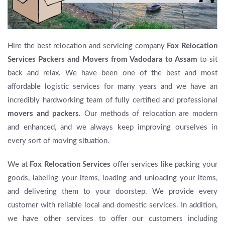
Hire the best relocation and servicing company
Fox Relocation
Services
Packers and Movers from Vadodara to Assam
to sit
back and relax. We have been one of the best and most
affordable logistic services for many years and we have an
incredibly hardworking team of fully certified and professional
movers and packers
. Our methods of relocation are modern
and enhanced, and we always keep improving ourselves in
every sort of moving situation.
We at
Fox Relocation Services
offer services like packing your
goods, labeling your items, loading and unloading your items,
and delivering them to your doorstep. We provide every
customer with reliable local and domestic services. In addition,
we have other services to offer our customers including