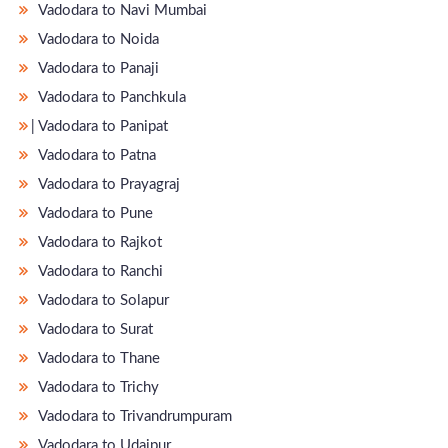
Vadodara to Navi Mumbai
Vadodara to Noida
Vadodara to Panaji
Vadodara to Panchkula
̵ Vadodara to Panipat
Vadodara to Patna
Vadodara to Prayagraj
Vadodara to Pune
Vadodara to Rajkot
Vadodara to Ranchi
Vadodara to Solapur
Vadodara to Surat
Vadodara to Thane
Vadodara to Trichy
Vadodara to Trivandrumpuram
Vadodara to Udaipur