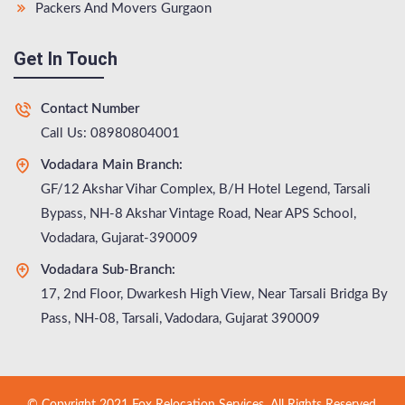
Packers And Movers Gurgaon
Get In Touch
Contact Number
Call Us: 08980804001
Vodadara Main Branch:
GF/12 Akshar Vihar Complex, B/H Hotel Legend, Tarsali
Bypass, NH-8 Akshar Vintage Road, Near APS School,
Vodadara, Gujarat-390009
Vodadara Sub-Branch:
17, 2nd Floor, Dwarkesh High View, Near Tarsali Bridga By
Pass, NH-08, Tarsali, Vadodara, Gujarat 390009
© Copyright 2021 Fox Relocation Services. All Rights Reserved.