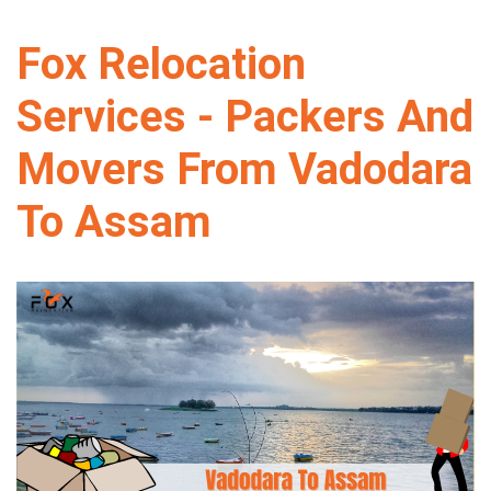
Fox Relocation
Services - Packers And
Movers From Vadodara
To Assam