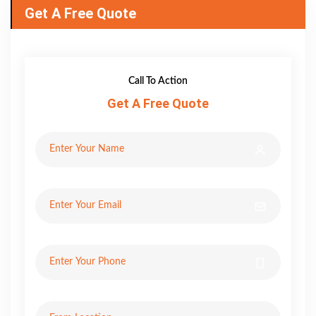
Get A Free Quote
Call To Action
Get A Free Quote