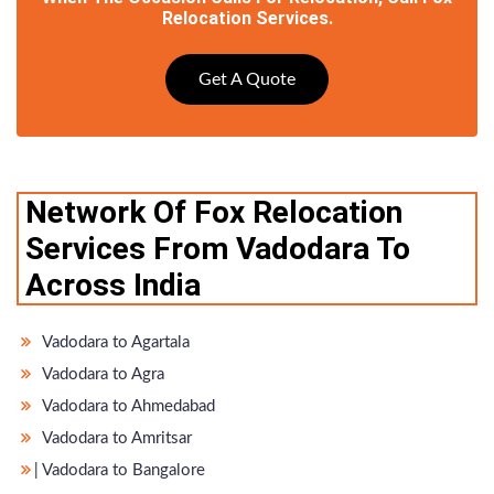
Relocation Services.
Get A Quote
Network Of Fox Relocation
Services From Vadodara To
Across India
Vadodara to Agartala
Vadodara to Agra
Vadodara to Ahmedabad
Vadodara to Amritsar
̵ Vadodara to Bangalore