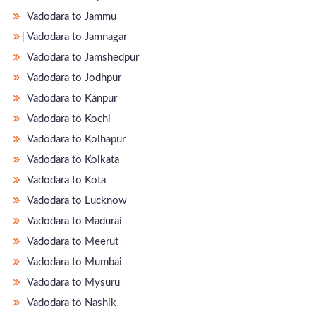
Vadodara to Jammu
̵ Vadodara to Jamnagar
Vadodara to Jamshedpur
Vadodara to Jodhpur
Vadodara to Kanpur
Vadodara to Kochi
Vadodara to Kolhapur
Vadodara to Kolkata
Vadodara to Kota
Vadodara to Lucknow
Vadodara to Madurai
Vadodara to Meerut
Vadodara to Mumbai
Vadodara to Mysuru
Vadodara to Nashik