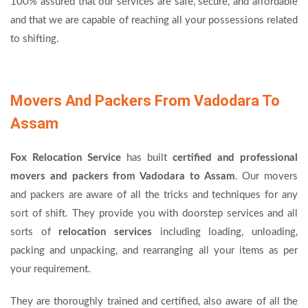
100% assured that our services are safe, secure, and affordable
and that we are capable of reaching all your possessions related
to shifting.
Movers And Packers From Vadodara To
Assam
Fox Relocation Service
has built
certified and professional
movers and packers from Vadodara to Assam
. Our movers
and packers are aware of all the tricks and techniques for any
sort of shift. They provide you with doorstep services and all
sorts of
relocation services
including loading, unloading,
packing and unpacking, and rearranging all your items as per
your requirement.
They are thoroughly trained and certified, also aware of all the