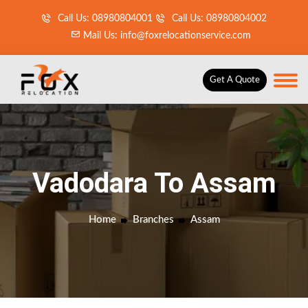
Call Us: 08980804001
Call Us: 08980804002
Mail Us: info@foxrelocationservice.com
Get A Quote
Vadodara To Assam
Home
Branches
Assam