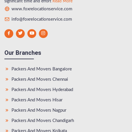
significant time and effort
Read More
www.foxrelocationservice.com
info@foxrelocationservice.com
Our Branches
Packers And Movers Bangalore
Packers And Movers Chennai
Packers And Movers Hyderabad
Packers And Movers Hisar
Packers And Movers Nagpur
Packers And Movers Chandigarh
Packers And Movers Kolkata