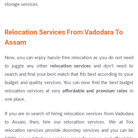
storage services.
Relocation Services From Vadodara To
Assam
Now, you can enjoy hassle-free relocation as you do not need
to juggle any other
relocation services
and don’t need to
search and find your best match that fits best according to your
budget and quality services. You can now find the best budget
relocation services at very
affordable and premium rates
in
one place.
If you are in search of hiring relocation services from Vadodara
to Assam, then, hire our relocation services. We at Fox
relocation services provide doorstep services and you can be