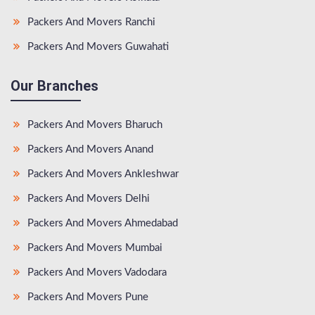
Packers And Movers Ranchi
Packers And Movers Guwahati
Our Branches
Packers And Movers Bharuch
Packers And Movers Anand
Packers And Movers Ankleshwar
Packers And Movers Delhi
Packers And Movers Ahmedabad
Packers And Movers Mumbai
Packers And Movers Vadodara
Packers And Movers Pune