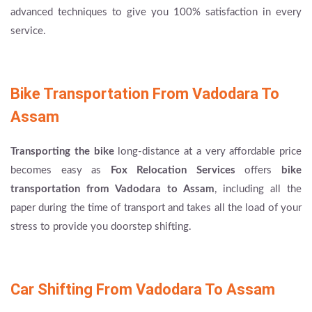
advanced techniques to give you 100% satisfaction in every
service.
Bike Transportation From Vadodara To
Assam
Transporting the bike
long-distance at a very affordable price
becomes easy as
Fox Relocation Services
offers
bike
transportation from Vadodara to Assam
, including all the
paper during the time of transport and takes all the load of your
stress to provide you doorstep shifting.
Car Shifting From Vadodara To Assam