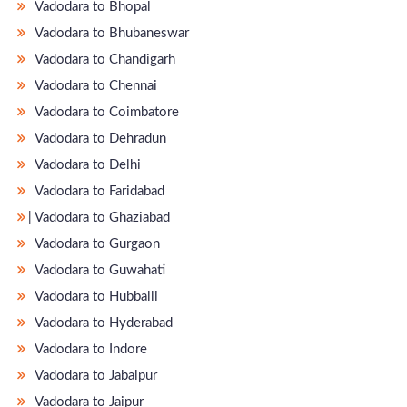
Vadodara to Bhopal
Vadodara to Bhubaneswar
Vadodara to Chandigarh
Vadodara to Chennai
Vadodara to Coimbatore
Vadodara to Dehradun
Vadodara to Delhi
Vadodara to Faridabad
̵ Vadodara to Ghaziabad
Vadodara to Gurgaon
Vadodara to Guwahati
Vadodara to Hubballi
Vadodara to Hyderabad
Vadodara to Indore
Vadodara to Jabalpur
Vadodara to Jaipur