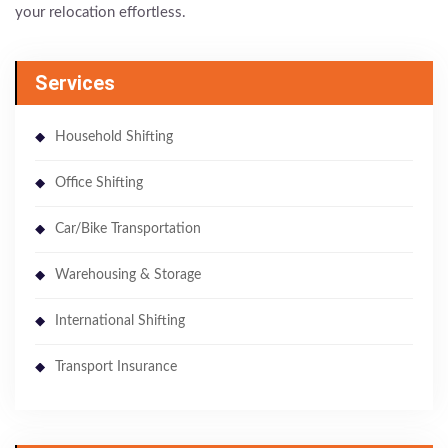
your relocation effortless.
Services
Household Shifting
Office Shifting
Car/Bike Transportation
Warehousing & Storage
International Shifting
Transport Insurance