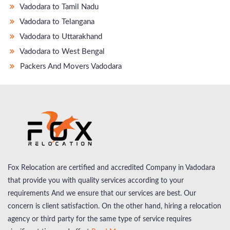
Vadodara to Tamil Nadu
Vadodara to Telangana
Vadodara to Uttarakhand
Vadodara to West Bengal
Packers And Movers Vadodara
Fox Relocation are certified and accredited Company in Vadodara
that provide you with quality services according to your
requirements And we ensure that our services are best. Our
concern is client satisfaction. On the other hand, hiring a relocation
agency or third party for the same type of service requires