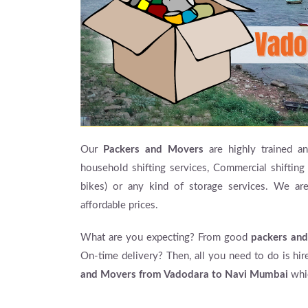
Our
Packers and Movers
are highly trained and
household shifting services, Commercial shifting 
bikes) or any kind of storage services. We ar
affordable prices.
What are you expecting? From good
packers and
On-time delivery? Then, all you need to do is hi
and Movers from Vadodara to Navi Mumbai
whic