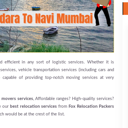
 efficient in any sort of logistic services. Whether it is
services, vehicle transportation services (including cars and
e capable of providing top-notch moving services at very
 movers services
, Affordable ranges? High-quality services?
re our
best relocation services
from
Fox Relocation Packers
h would be at the crest of the list.