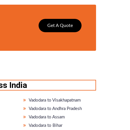
Get A Quote
s India
Vadodara to Visakhapatnam
Vadodara to Andhra Pradesh
Vadodara to Assam
Vadodara to Bihar