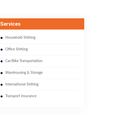
Services
Household Shifting
Office Shifting
Car/Bike Transportation
Warehousing & Storage
International Shifting
Transport Insurance