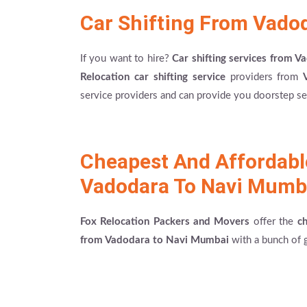
Car Shifting From Vado
If you want to hire?
Car shifting services from 
Relocation car shifting service
providers from
service providers and can provide you doorstep ser
Cheapest And Affordab
Vadodara To Navi Mumb
Fox Relocation Packers and Movers
offer the
c
from Vadodara to Navi Mumbai
with a bunch of g