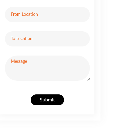
Submit