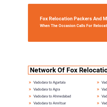
Fox Relocation Packers And 
When The Occasion Calls For Relocati
Network Of Fox Relocati
Vadodara to Agartala
Vad
Vadodara to Agra
Vad
Vadodara to Ahmedabad
Vad
Vadodara to Amritsar
Vad