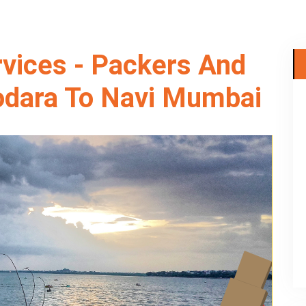
rvices - Packers And
dara To Navi Mumbai