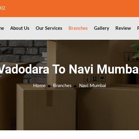
002
me
About Us
Our Services
Branches
Gallery
Review
Vadodara To Navi Mumba
Home
Branches
Navi Mumbai