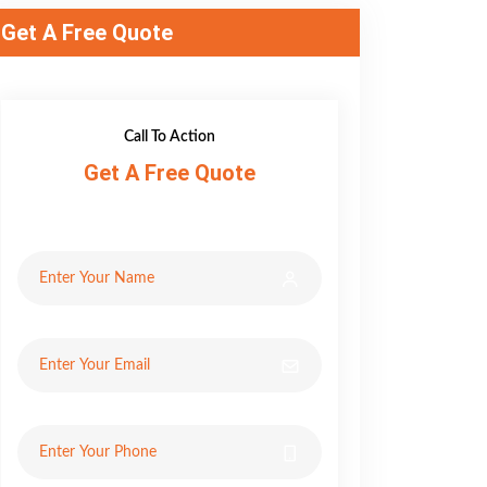
Get A Free Quote
Call To Action
Get A Free Quote