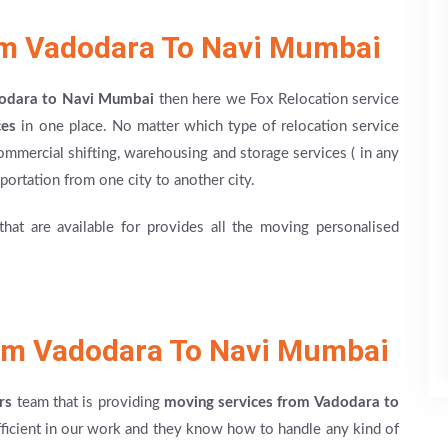
om Vadodara To Navi Mumbai
dodara to Navi Mumbai
then here we Fox Relocation service
ces
in one place. No matter which type of relocation service
ommercial shifting, warehousing and storage services ( in any
nsportation from one city to another city.
at are available for provides all the moving personalised
om Vadodara To Navi Mumbai
rs
team that is providing
moving services from Vadodara to
fficient in our work and they know how to handle any kind of