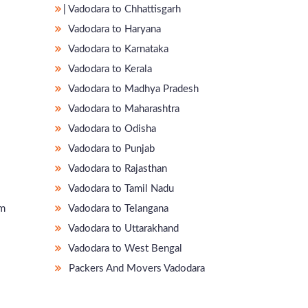
̵ Vadodara to Chhattisgarh
Vadodara to Haryana
Vadodara to Karnataka
Vadodara to Kerala
Vadodara to Madhya Pradesh
Vadodara to Maharashtra
Vadodara to Odisha
Vadodara to Punjab
Vadodara to Rajasthan
Vadodara to Tamil Nadu
am
Vadodara to Telangana
Vadodara to Uttarakhand
Vadodara to West Bengal
Packers And Movers Vadodara