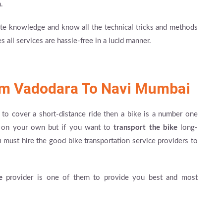
.
e knowledge and know all the technical tricks and methods
 all services are hassle-free in a lucid manner.
om Vadodara To Navi Mumbai
to cover a short-distance ride then a bike is a number one
ke on your own but if you want to
transport the bike
long-
must hire the good bike transportation service providers to
e
provider is one of them to provide you best and most