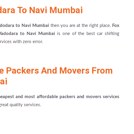
dara To Navi Mumbai
Vadodara to Navi Mumbai
then you are at the right place.
Fox
Vadodara to Navi Mumbai
is one of the best car shifting
vices with zero error.
le Packers And Movers From
ai
heapest and most affordable packers and movers services
reat quality services.