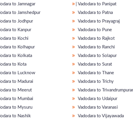
adodara to Jamnagar
̵ Vadodara to Panipat
odara to Jamshedpur
Vadodara to Patna
odara to Jodhpur
Vadodara to Prayagraj
odara to Kanpur
Vadodara to Pune
odara to Kochi
Vadodara to Rajkot
odara to Kolhapur
Vadodara to Ranchi
odara to Kolkata
Vadodara to Solapur
odara to Kota
Vadodara to Surat
odara to Lucknow
Vadodara to Thane
odara to Madurai
Vadodara to Trichy
odara to Meerut
Vadodara to Trivandrumpur
odara to Mumbai
Vadodara to Udaipur
odara to Mysuru
Vadodara to Varanasi
odara to Nashik
Vadodara to Vijayawada