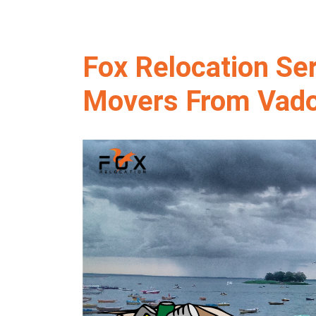
Fox Relocation Se
Movers From Vado