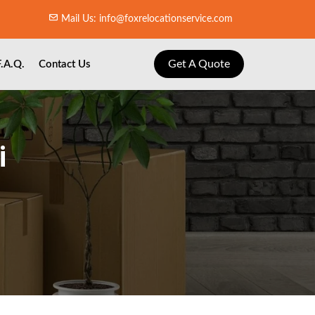
Mail Us: info@foxrelocationservice.com
Get A Quote
F.A.Q.
Contact Us
i