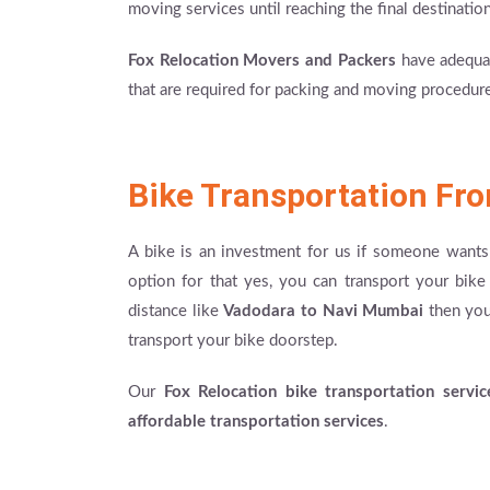
moving services until reaching the final destination
Fox Relocation Movers and Packers
have adequat
that are required for packing and moving procedures
Bike Transportation Fr
A bike is an investment for us if someone wants 
option for that yes, you can transport your bi
distance like
Vadodara to Navi Mumbai
then you 
transport your bike doorstep.
Our
Fox Relocation bike transportation servic
affordable transportation services
.