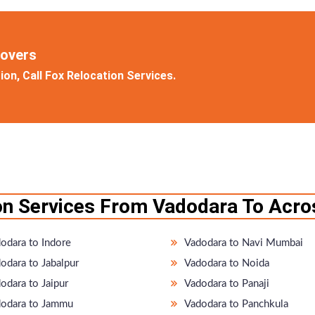
Movers
on, Call Fox Relocation Services.
on Services From Vadodara To Acros
odara to Indore
Vadodara to Navi Mumbai
odara to Jabalpur
Vadodara to Noida
odara to Jaipur
Vadodara to Panaji
odara to Jammu
Vadodara to Panchkula