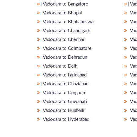
̵ Vadodara to Bangalore
̵ V
Vadodara to Bhopal
Vad
Vadodara to Bhubaneswar
Vad
Vadodara to Chandigarh
Vad
Vadodara to Chennai
Vad
Vadodara to Coimbatore
Vad
Vadodara to Dehradun
Vad
Vadodara to Delhi
Vad
Vadodara to Faridabad
Vad
̵ Vadodara to Ghaziabad
Vad
Vadodara to Gurgaon
Vad
Vadodara to Guwahati
Vad
Vadodara to Hubballi
Vad
Vadodara to Hyderabad
Vad