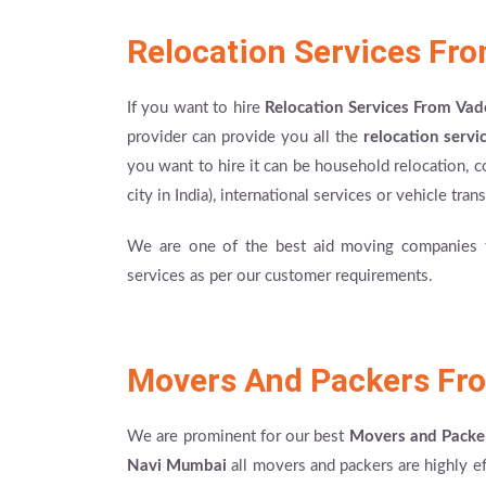
Relocation Services Fr
If you want to hire
Relocation Services From Va
provider can provide you all the
relocation servi
you want to hire it can be household relocation, c
city in India), international services or vehicle tra
We are one of the best aid moving companies th
services as per our customer requirements.
Movers And Packers Fr
We are prominent for our best
Movers and Packe
Navi Mumbai
all movers and packers are highly e