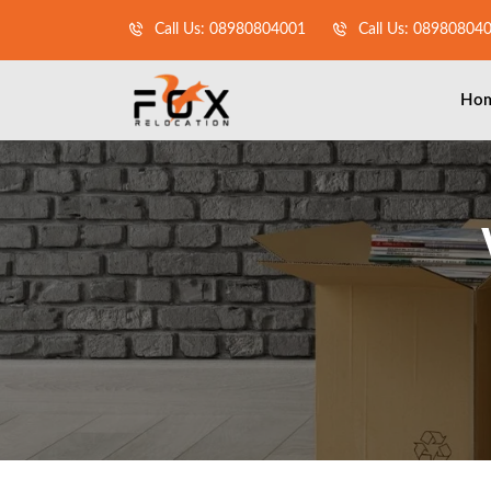
Call Us: 08980804001
Call Us: 08980804
Ho