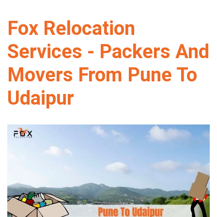
Fox Relocation
Services - Packers And
Movers From Pune To
Udaipur