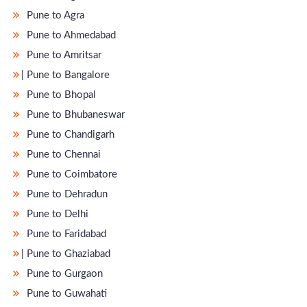
Pune to Agra
Pune to Ahmedabad
Pune to Amritsar
̵ Pune to Bangalore
Pune to Bhopal
Pune to Bhubaneswar
Pune to Chandigarh
Pune to Chennai
Pune to Coimbatore
Pune to Dehradun
Pune to Delhi
Pune to Faridabad
̵ Pune to Ghaziabad
Pune to Gurgaon
Pune to Guwahati