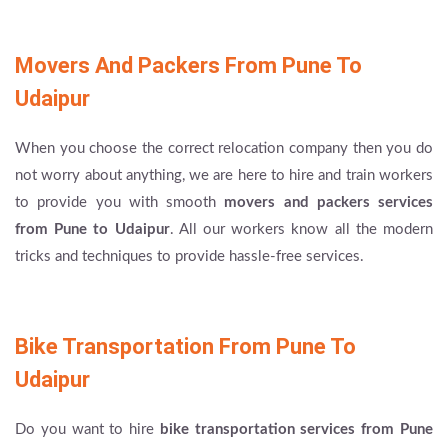
Movers And Packers From Pune To
Udaipur
When you choose the correct relocation company then you do
not worry about anything, we are here to hire and train workers
to provide you with smooth
movers and packers services
from Pune to Udaipur
. All our workers know all the modern
tricks and techniques to provide hassle-free services.
Bike Transportation From Pune To
Udaipur
Do you want to hire
bike transportation services from Pune