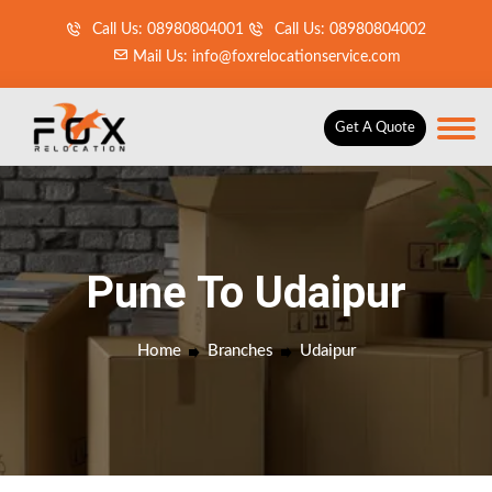
Call Us: 08980804001
Call Us: 08980804002
Mail Us: info@foxrelocationservice.com
Get A Quote
Pune To Udaipur
Home
Branches
Udaipur