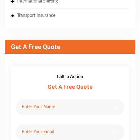
International Shifting
Transport Insurance
Get A Free Quote
Call To Action
Get A Free Quote