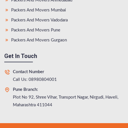
Packers And Movers Ahmedabad
Packers And Movers Mumbai
Packers And Movers Vadodara
Packers And Movers Pune
Packers And Movers Gurgaon
Get In Touch
Contact Number
Call Us: 08980804001
Pune Branch:
Plot No 92, Shree Vihar, Transport Nagar, Nirgudi, Haveli,
Maharashtra 411044