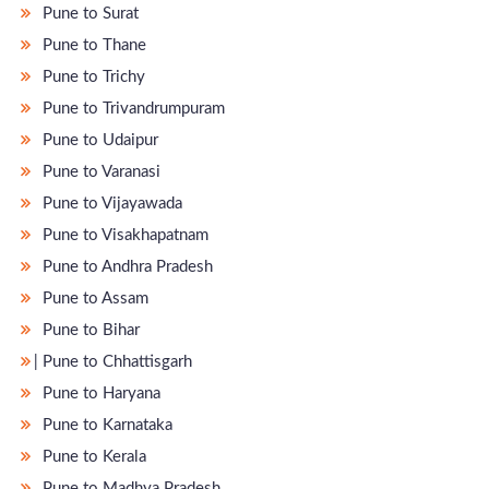
Pune to Surat
Pune to Thane
Pune to Trichy
Pune to Trivandrumpuram
Pune to Udaipur
Pune to Varanasi
Pune to Vijayawada
Pune to Visakhapatnam
Pune to Andhra Pradesh
Pune to Assam
Pune to Bihar
̵ Pune to Chhattisgarh
Pune to Haryana
Pune to Karnataka
Pune to Kerala
Pune to Madhya Pradesh