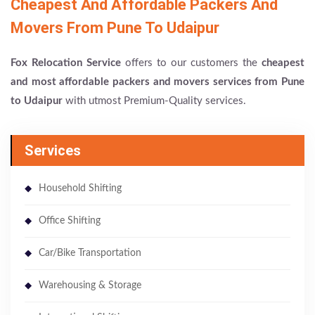
Cheapest And Affordable Packers And
Movers From Pune To Udaipur
Fox Relocation Service
offers to our customers the
cheapest
and most affordable packers and movers services from Pune
to Udaipur
with utmost Premium-Quality services.
Services
Household Shifting
Office Shifting
Car/Bike Transportation
Warehousing & Storage