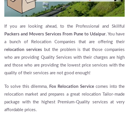
If you are looking ahead, to the Professional and Skillful
Packers and Movers Services From Pune to Udaipur
. You have
a bunch of Relocation Companies that are offering their
relocation services
but the problem is that those companies
who are providing Quality Services with their charges are high
and those who are providing the lowest price services with the
quality of their services are not good enough!
To solve this dilemma,
Fox Relocation Service
comes into the
relocation market and prepares a great relocation Tailor-made
package with the highest Premium-Quality services at very
affordable prices.