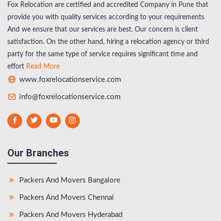
Fox Relocation are certified and accredited Company in Pune that
provide you with quality services according to your requirements
And we ensure that our services are best. Our concern is client
satisfaction. On the other hand, hiring a relocation agency or third
party for the same type of service requires significant time and
effort
Read More
www.foxrelocationservice.com
info@foxrelocationservice.com
Our Branches
Packers And Movers Bangalore
Packers And Movers Chennai
Packers And Movers Hyderabad