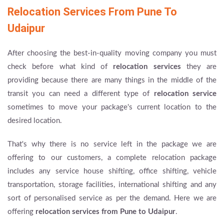
Relocation Services From Pune To
Udaipur
After choosing the best-in-quality moving company you must
check before what kind of
relocation services
they are
providing because there are many things in the middle of the
transit you can need a different type of
relocation service
sometimes to move your package's current location to the
desired location.
That's why there is no service left in the package we are
offering to our customers, a complete relocation package
includes any service house shifting, office shifting, vehicle
transportation, storage facilities, international shifting and any
sort of personalised service as per the demand. Here we are
offering
relocation services from Pune to Udaipur
.