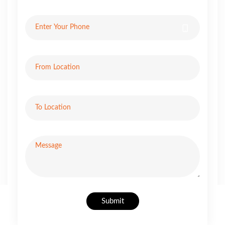
Submit