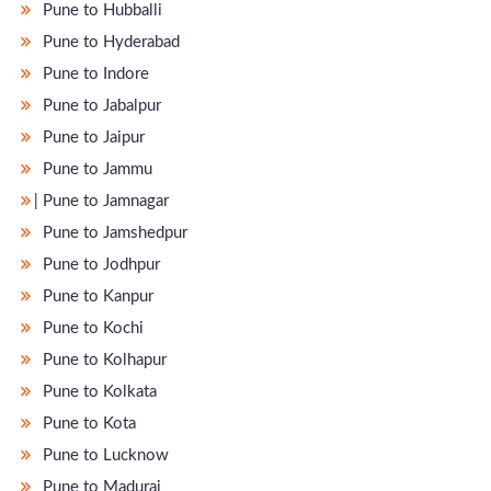
Pune to Hubballi
Pune to Hyderabad
Pune to Indore
Pune to Jabalpur
Pune to Jaipur
Pune to Jammu
̵ Pune to Jamnagar
Pune to Jamshedpur
Pune to Jodhpur
Pune to Kanpur
Pune to Kochi
Pune to Kolhapur
Pune to Kolkata
Pune to Kota
Pune to Lucknow
Pune to Madurai