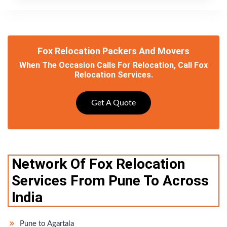
Fox Relocation Packers And Movers
When The Occasion Calls For Relocation, Call Fox
Relocation Services.
Get A Quote
Network Of Fox Relocation
Services From Pune To Across
India
Pune to Agartala