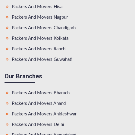
Packers And Movers Hisar
Packers And Movers Nagpur
Packers And Movers Chandigarh
Packers And Movers Kolkata
Packers And Movers Ranchi
Packers And Movers Guwahati
Our Branches
Packers And Movers Bharuch
Packers And Movers Anand
Packers And Movers Ankleshwar
Packers And Movers Delhi