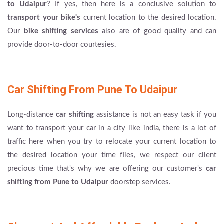
to Udaipur
? If yes, then here is a conclusive solution to
transport your bike's
current location to the desired location.
Our
bike shifting services
also are of good quality and can
provide door-to-door courtesies.
Car Shifting From Pune To Udaipur
Long-distance
car shifting
assistance is not an easy task if you
want to transport your car in a city like india, there is a lot of
traffic here when you try to relocate your current location to
the desired location your time flies, we respect our client
precious time that's why we are offering our customer's
car
shifting from Pune to Udaipur
doorstep services.