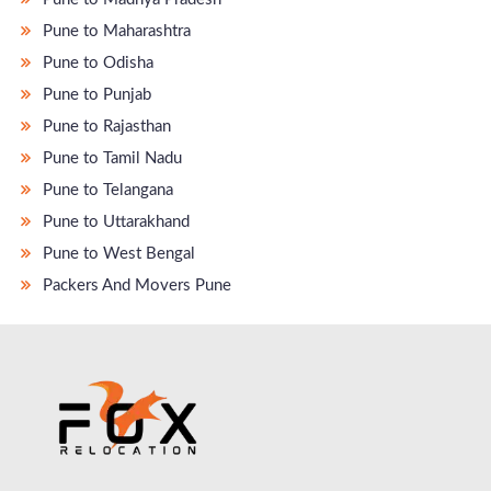
Pune to Maharashtra
Pune to Odisha
Pune to Punjab
Pune to Rajasthan
Pune to Tamil Nadu
Pune to Telangana
Pune to Uttarakhand
Pune to West Bengal
Packers And Movers Pune