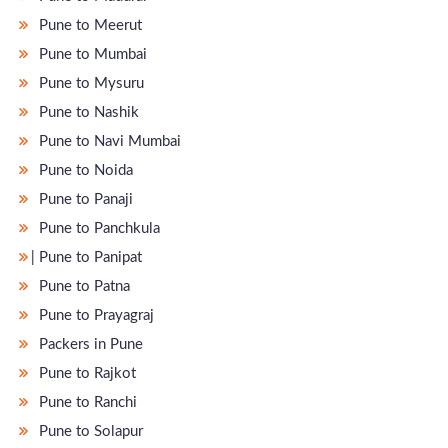
Pune to Meerut
Pune to Mumbai
Pune to Mysuru
Pune to Nashik
Pune to Navi Mumbai
Pune to Noida
Pune to Panaji
Pune to Panchkula
̵ Pune to Panipat
Pune to Patna
Pune to Prayagraj
Packers in Pune
Pune to Rajkot
Pune to Ranchi
Pune to Solapur