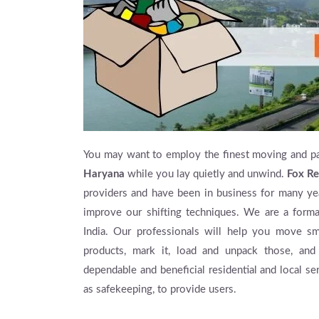
You may want to employ the finest moving and p
Haryana
while you lay quietly and unwind.
Fox Re
providers and have been in business for many yea
improve our shifting techniques. We are a for
India. Our professionals will help you move s
products, mark it, load and unpack those, and
dependable and beneficial residential and local se
as safekeeping, to provide users.