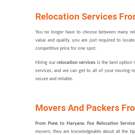
Relocation Services Fr
You no longer have to choose between many reloc
value and quality, you are just required to locat
competitive price for one spot.
Hiring our
relocation services
is the best option 
services, and we can get to all of your moving-r
secure and reliable.
Movers And Packers Fr
From Pune to Haryana
,
Fox Relocation Service
movers; they are knowledgeable about all the tip