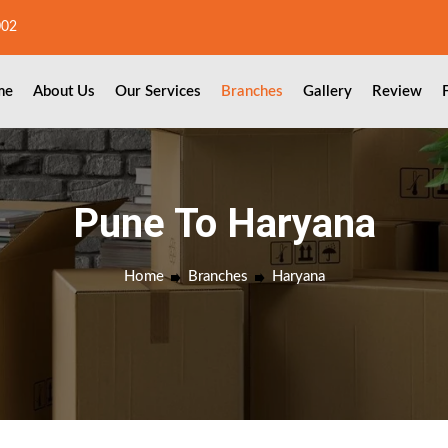
002
me
About Us
Our Services
Branches
Gallery
Review
Pune To Haryana
Home
Branches
Haryana