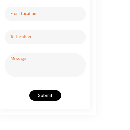
Submit