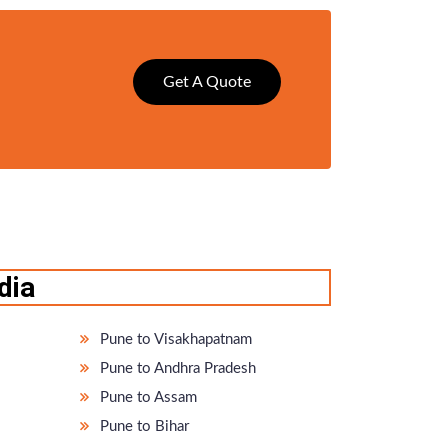
Get A Quote
dia
Pune to Visakhapatnam
Pune to Andhra Pradesh
Pune to Assam
Pune to Bihar