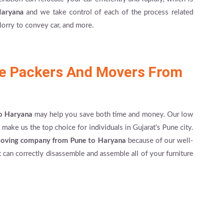
Haryana
and we take control of each of the process related
lorry to convey car, and more.
le Packers And Movers From
to Haryana
may help you save both time and money. Our low
make us the top choice for individuals in Gujarat's Pune city.
moving company from Pune to Haryana
because of our well-
t can correctly disassemble and assemble all of your furniture