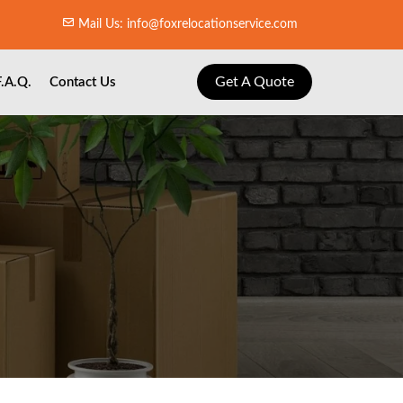
Mail Us: info@foxrelocationservice.com
Get A Quote
F.A.Q.
Contact Us