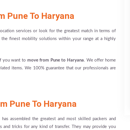
om Pune To Haryana
ation services or look for the greatest match in terms of
e the finest mobility solutions within your range at a highly
if you want to
move from Pune to Haryana
. We offer home
elated items. We 100% guarantee that our professionals are
om Pune To Haryana
has assembled the greatest and most skilled packers and
s and tricks for any kind of transfer. They may provide you