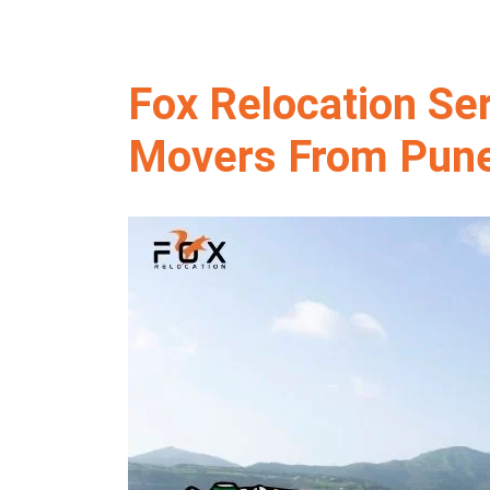
Fox Relocation Se
Movers From Pune