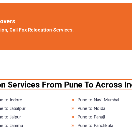
Movers
on, Call Fox Relocation Services.
n Services From Pune To Across In
e to Indore
Pune to Navi Mumbai
e to Jabalpur
Pune to Noida
e to Jaipur
Pune to Panaji
e to Jammu
Pune to Panchkula