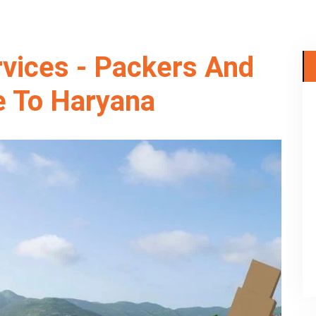
rvices - Packers And
 To Haryana