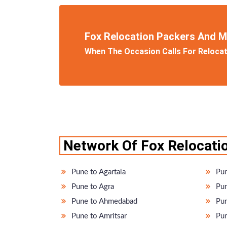
Fox Relocation Packers And 
When The Occasion Calls For Relocati
Network Of Fox Relocatio
Pune to Agartala
Pun
Pune to Agra
Pun
Pune to Ahmedabad
Pun
Pune to Amritsar
Pun