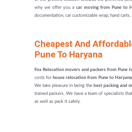
why we offer you a
car moving from Pune to 
documentation, car customizable wrap, hand carts, 
Cheapest And Affordab
Pune To Haryana
Fox Relocation movers and packers from Pune 
costs for
house relocation from Pune to Haryana
We take pleasure in being the
best packing and 
trained packers. We have a team of specialists tha
as well as pack it safely.