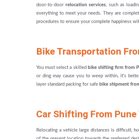
door-to-door
relocation services
, such as loadi
everything to meet your needs. They are completely
procedures to ensure your complete happiness wit
Bike Transportation Fr
You must select a skilled
bike shifting firm from
or ding may cause you to weep within, it's better
layer standard packing for safe
bike shipment fro
Car Shifting From Pune
Relocating a vehicle large distances is difficult, 
of the present location towards the preferred desti