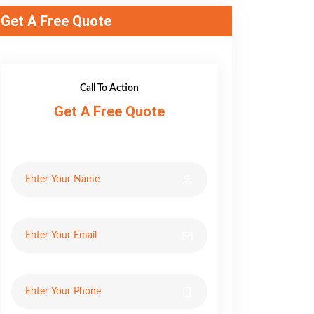
Get A Free Quote
Call To Action
Get A Free Quote