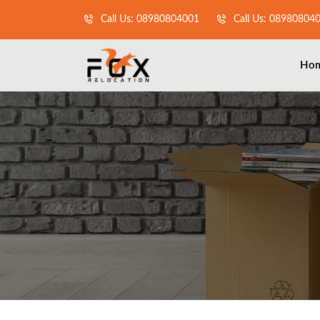
Call Us: 08980804001
Call Us: 08980804
Ho