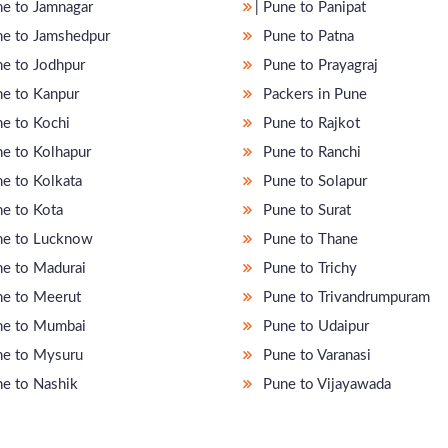
une to Jamnagar
̵ Pune to Panipat
e to Jamshedpur
Pune to Patna
e to Jodhpur
Pune to Prayagraj
e to Kanpur
Packers in Pune
e to Kochi
Pune to Rajkot
e to Kolhapur
Pune to Ranchi
e to Kolkata
Pune to Solapur
e to Kota
Pune to Surat
e to Lucknow
Pune to Thane
e to Madurai
Pune to Trichy
e to Meerut
Pune to Trivandrumpuram
e to Mumbai
Pune to Udaipur
e to Mysuru
Pune to Varanasi
e to Nashik
Pune to Vijayawada