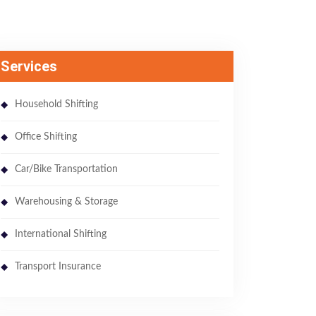
Services
Household Shifting
Office Shifting
Car/Bike Transportation
Warehousing & Storage
International Shifting
Transport Insurance