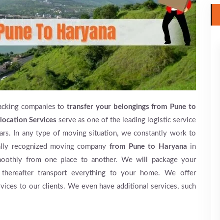
acking companies to
transfer your belongings from Pune to
location Services
serve as one of the leading logistic service
rs. In any type of moving situation, we constantly work to
mally recognized moving company
from Pune to Haryana
in
moothly from one place to another. We will package your
 thereafter transport everything to your home. We offer
rvices to our clients. We even have additional services, such