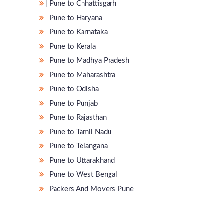
̵ Pune to Chhattisgarh
Pune to Haryana
Pune to Karnataka
Pune to Kerala
Pune to Madhya Pradesh
Pune to Maharashtra
Pune to Odisha
Pune to Punjab
Pune to Rajasthan
Pune to Tamil Nadu
Pune to Telangana
Pune to Uttarakhand
Pune to West Bengal
Packers And Movers Pune