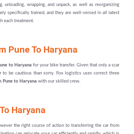
ng, unloading, wrapping, and unpack, as well as reorganizing
 specifically trained, and they are well-versed in all latest
h each treatment.
om Pune To Haryana
 Pune to Haryana
for your bike transfer. Given that only a scar
 to be cautious than sorry. Fox logistics uses correct three
m Pune to Haryana
with our skilled crew.
 To Haryana
however the right course of action to transferring the car from
nation can relocate your car efficiently and rapidly, which is