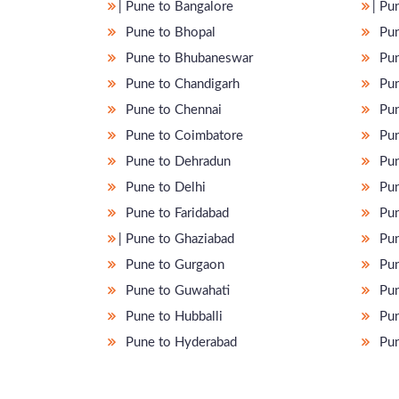
̵ Pune to Bangalore
̵ P
Pune to Bhopal
Pun
Pune to Bhubaneswar
Pun
Pune to Chandigarh
Pun
Pune to Chennai
Pun
Pune to Coimbatore
Pun
Pune to Dehradun
Pun
Pune to Delhi
Pun
Pune to Faridabad
Pun
̵ Pune to Ghaziabad
Pun
Pune to Gurgaon
Pun
Pune to Guwahati
Pun
Pune to Hubballi
Pun
Pune to Hyderabad
Pun