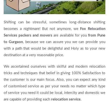
Shifting can be stressful, sometimes long-distance shifting
becomes a nightmare! But not anymore, we
Fox Relocation
Services
packers and movers
are available for you
from Pune
to Gurgaon
, because we can assure you we can provide you
with a path that would be delightful and Holy as to your new
destination at a very reasonable price.
We ascertained ourselves with skilful and modern relocation
tricks and techniques that belief in giving 100% Satisfaction to
the customer is our main focus. Also, you can expect any kind
of customised service as per your needs no matter which type
of service you need it could be local, intercity and domestic we
are capable of providing each
relocation service
.