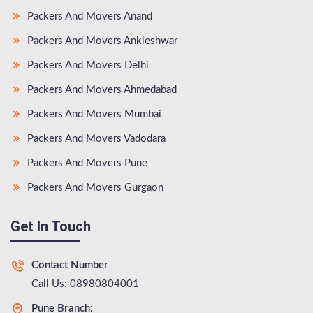
Packers And Movers Anand
Packers And Movers Ankleshwar
Packers And Movers Delhi
Packers And Movers Ahmedabad
Packers And Movers Mumbai
Packers And Movers Vadodara
Packers And Movers Pune
Packers And Movers Gurgaon
Get In Touch
Contact Number
Call Us: 08980804001
Pune Branch: