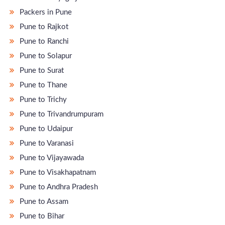
Packers in Pune
Pune to Rajkot
Pune to Ranchi
Pune to Solapur
Pune to Surat
Pune to Thane
Pune to Trichy
Pune to Trivandrumpuram
Pune to Udaipur
Pune to Varanasi
Pune to Vijayawada
Pune to Visakhapatnam
Pune to Andhra Pradesh
Pune to Assam
Pune to Bihar