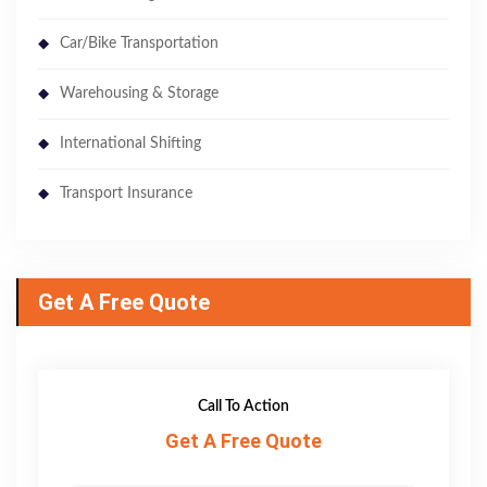
Car/Bike Transportation
Warehousing & Storage
International Shifting
Transport Insurance
Get A Free Quote
Call To Action
Get A Free Quote