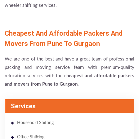
wheeler shifting services.
Cheapest And Affordable Packers And
Movers From Pune To Gurgaon
We are one of the best and have a great team of professional
packing and moving service team with premium-quality
relocation services with the
cheapest and affordable packers
and movers from Pune to Gurgaon
.
Services
Household Shifting
Office Shifting