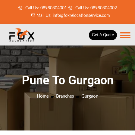
Call Us: 08980804001
Call Us: 08980804002
Mail Us: info@foxrelocationservice.com
Get A Quote
Pune To Gurgaon
Home
Branches
Gurgaon