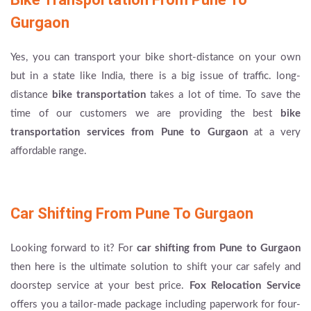
Gurgaon
Yes, you can transport your bike short-distance on your own
but in a state like India, there is a big issue of traffic. long-
distance
bike transportation
takes a lot of time. To save the
time of our customers we are providing the best
bike
transportation services from Pune to Gurgaon
at a very
affordable range.
Car Shifting From Pune To Gurgaon
Looking forward to it? For
car shifting from Pune to Gurgaon
then here is the ultimate solution to shift your car safely and
doorstep service at your best price.
Fox Relocation Service
offers you a tailor-made package including paperwork for four-