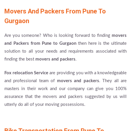
Movers And Packers From Pune To
Gurgaon
Are you someone? Who is looking forward to finding
movers
and Packers from Pune to Gurgaon
then here is the ultimate
solution to all your needs and requirements associated with
finding the best
movers and packers
.
Fox relocation Service
are providing you with a knowledgeable
and professional team of
movers and packers
. They all are
masters in their work and our company can give you 100%
assurance that the movers and packers suggested by us will
utterly do all of your moving possessions.
Bike Transportation From Pune To