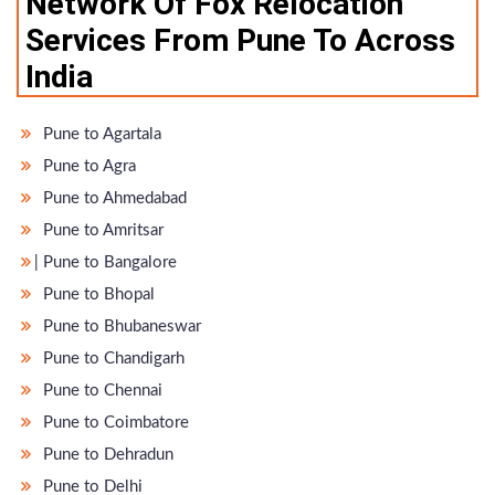
Network Of Fox Relocation
Services From Pune To Across
India
Pune to Agartala
Pune to Agra
Pune to Ahmedabad
Pune to Amritsar
̵ Pune to Bangalore
Pune to Bhopal
Pune to Bhubaneswar
Pune to Chandigarh
Pune to Chennai
Pune to Coimbatore
Pune to Dehradun
Pune to Delhi