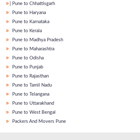
̵ Pune to Chhattisgarh
Pune to Haryana
Pune to Karnataka
Pune to Kerala
Pune to Madhya Pradesh
Pune to Maharashtra
Pune to Odisha
Pune to Punjab
Pune to Rajasthan
Pune to Tamil Nadu
Pune to Telangana
Pune to Uttarakhand
Pune to West Bengal
Packers And Movers Pune