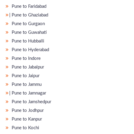
Pune to Faridabad
̵ Pune to Ghaziabad
Pune to Gurgaon
Pune to Guwahati
Pune to Hubballi
Pune to Hyderabad
Pune to Indore
Pune to Jabalpur
Pune to Jaipur
Pune to Jammu
̵ Pune to Jamnagar
Pune to Jamshedpur
Pune to Jodhpur
Pune to Kanpur
Pune to Kochi