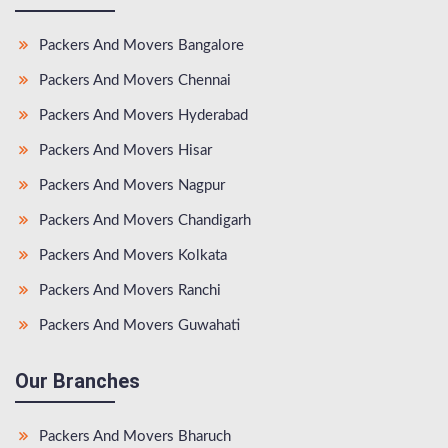
Packers And Movers Bangalore
Packers And Movers Chennai
Packers And Movers Hyderabad
Packers And Movers Hisar
Packers And Movers Nagpur
Packers And Movers Chandigarh
Packers And Movers Kolkata
Packers And Movers Ranchi
Packers And Movers Guwahati
Our Branches
Packers And Movers Bharuch