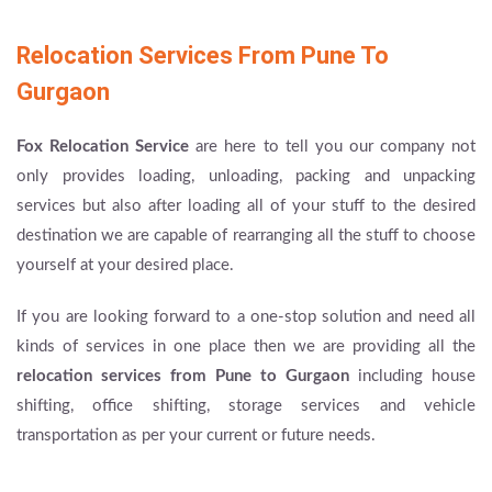
Relocation Services From Pune To
Gurgaon
Fox Relocation Service
are here to tell you our company not
only provides loading, unloading, packing and unpacking
services but also after loading all of your stuff to the desired
destination we are capable of rearranging all the stuff to choose
yourself at your desired place.
If you are looking forward to a one-stop solution and need all
kinds of services in one place then we are providing all the
relocation services from Pune to Gurgaon
including house
shifting, office shifting, storage services and vehicle
transportation as per your current or future needs.