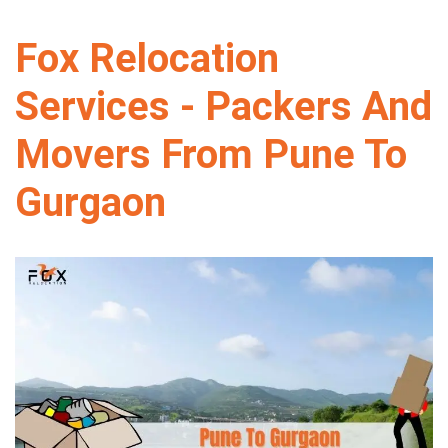
Fox Relocation
Services - Packers And
Movers From Pune To
Gurgaon