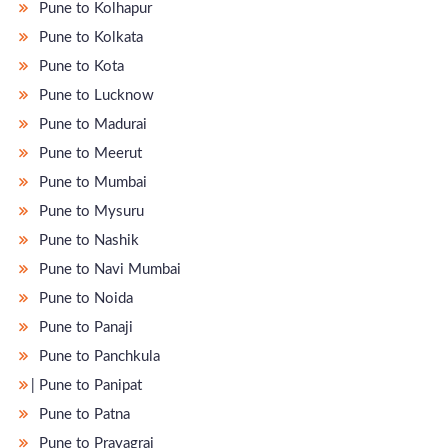
Pune to Kolhapur
Pune to Kolkata
Pune to Kota
Pune to Lucknow
Pune to Madurai
Pune to Meerut
Pune to Mumbai
Pune to Mysuru
Pune to Nashik
Pune to Navi Mumbai
Pune to Noida
Pune to Panaji
Pune to Panchkula
̵ Pune to Panipat
Pune to Patna
Pune to Prayagraj