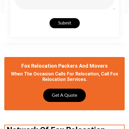
Submit
Fox Relocation Packers And Movers
When The Occasion Calls For Relocation, Call Fox
Relocation Services.
Get A Quote