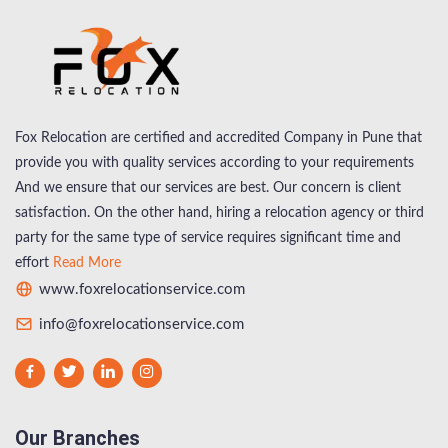
Fox Relocation are certified and accredited Company in Pune that
provide you with quality services according to your requirements
And we ensure that our services are best. Our concern is client
satisfaction. On the other hand, hiring a relocation agency or third
party for the same type of service requires significant time and
effort
Read More
www.foxrelocationservice.com
info@foxrelocationservice.com
Our Branches