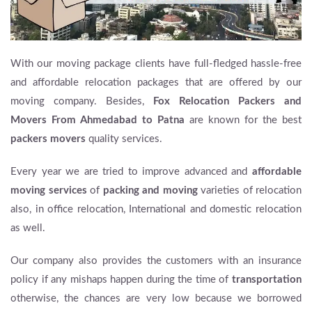
With our moving package clients have full-fledged hassle-free
and affordable relocation packages that are offered by our
moving company. Besides,
Fox Relocation Packers and
Movers From Ahmedabad to Patna
are known for the best
packers movers
quality services.
Every year we are tried to improve advanced and
affordable
moving services
of
packing and moving
varieties of relocation
also, in office relocation, International and domestic relocation
as well.
Our company also provides the customers with an insurance
policy if any mishaps happen during the time of
transportation
otherwise, the chances are very low because we borrowed