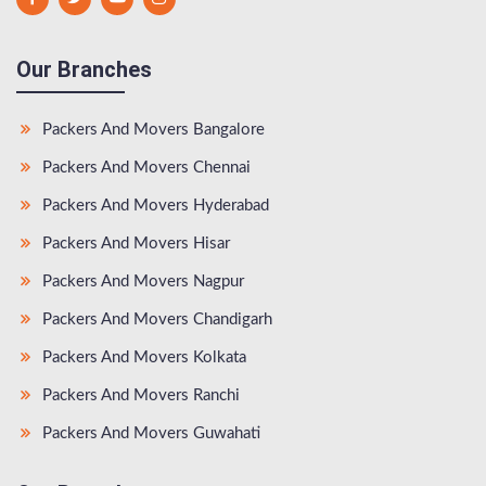
Our Branches
Packers And Movers Bangalore
Packers And Movers Chennai
Packers And Movers Hyderabad
Packers And Movers Hisar
Packers And Movers Nagpur
Packers And Movers Chandigarh
Packers And Movers Kolkata
Packers And Movers Ranchi
Packers And Movers Guwahati