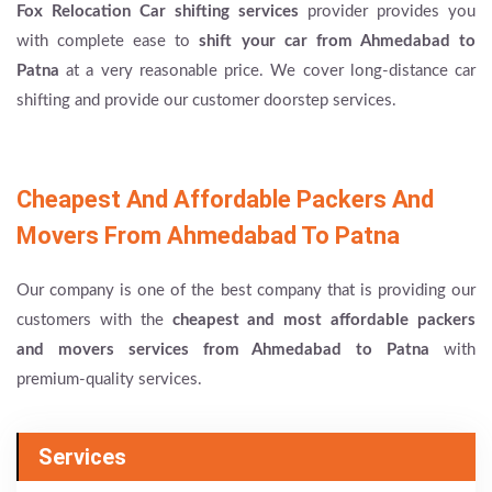
Fox Relocation Car shifting services
provider provides you
with complete ease to
shift your car from Ahmedabad to
Patna
at a very reasonable price. We cover long-distance car
shifting and provide our customer doorstep services.
Cheapest And Affordable Packers And
Movers From Ahmedabad To Patna
Our company is one of the best company that is providing our
customers with the
cheapest and most affordable packers
and movers services from Ahmedabad to Patna
with
premium-quality services.
Services