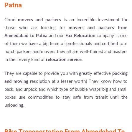
Patna
Good
movers and packers
is an incredible investment for
those who are looking for
movers and packers from
Ahmedabad to Patna
and our
Fox Relocation
company is one
of them we have a big team of professionals and certified top-
notch packers and movers they all are well-trained and masters
in their every kind of
relocation service
.
They are capable to provide you with greatly effective
packing
and moving
resolution at a lesser worth! They know how to
pack, and unpack and which type of bubble wraps big and small
boxes use commodities to stay safe from transit until the
unloading.
Bike Transportation From Ahmedabad To