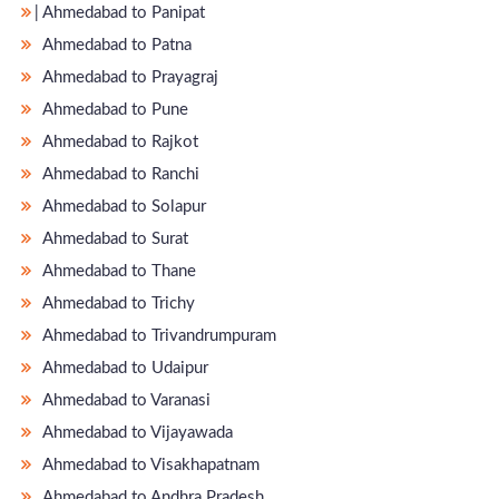
̵ Ahmedabad to Panipat
Ahmedabad to Patna
Ahmedabad to Prayagraj
Ahmedabad to Pune
Ahmedabad to Rajkot
Ahmedabad to Ranchi
Ahmedabad to Solapur
Ahmedabad to Surat
Ahmedabad to Thane
Ahmedabad to Trichy
Ahmedabad to Trivandrumpuram
Ahmedabad to Udaipur
Ahmedabad to Varanasi
Ahmedabad to Vijayawada
Ahmedabad to Visakhapatnam
Ahmedabad to Andhra Pradesh