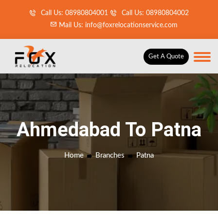
Call Us: 08980804001
Call Us: 08980804002
Mail Us: info@foxrelocationservice.com
Get A Quote
Ahmedabad To Patna
Home
Branches
Patna