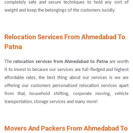
completely safe and secure techniques to hold any sort of
weight and keep the belongings of the customers lucidly.
Relocation Services From Ahmedabad To
Patna
The
relocation services from Ahmedabad to Patna
are worth
it to invest in because our services are full-fledged and highest
affordable rates, the best thing about our services is we are
offering our customers personalised relocation services apart
from that, household shifting, corporate moving, vehicle
transportation, storage services and many more!
Movers And Packers From Ahmedabad To