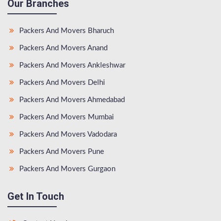
Our Branches
Packers And Movers Bharuch
Packers And Movers Anand
Packers And Movers Ankleshwar
Packers And Movers Delhi
Packers And Movers Ahmedabad
Packers And Movers Mumbai
Packers And Movers Vadodara
Packers And Movers Pune
Packers And Movers Gurgaon
Get In Touch