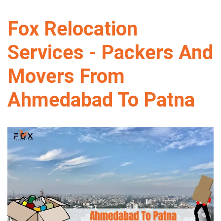
Fox Relocation
Services - Packers And
Movers From
Ahmedabad To Patna