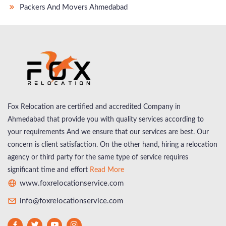
Packers And Movers Ahmedabad
Fox Relocation are certified and accredited Company in
Ahmedabad that provide you with quality services according to
your requirements And we ensure that our services are best. Our
concern is client satisfaction. On the other hand, hiring a relocation
agency or third party for the same type of service requires
significant time and effort
Read More
www.foxrelocationservice.com
info@foxrelocationservice.com