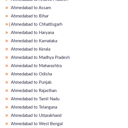
Ahmedabad to Assam
Ahmedabad to Bihar
̵ Ahmedabad to Chhattisgarh
Ahmedabad to Haryana
Ahmedabad to Karnataka
Ahmedabad to Kerala
Ahmedabad to Madhya Pradesh
Ahmedabad to Maharashtra
Ahmedabad to Odisha
Ahmedabad to Punjab
Ahmedabad to Rajasthan
Ahmedabad to Tamil Nadu
Ahmedabad to Telangana
Ahmedabad to Uttarakhand
Ahmedabad to West Bengal