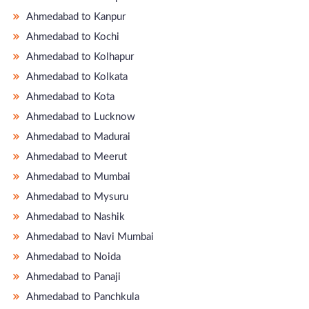
Ahmedabad to Kanpur
Ahmedabad to Kochi
Ahmedabad to Kolhapur
Ahmedabad to Kolkata
Ahmedabad to Kota
Ahmedabad to Lucknow
Ahmedabad to Madurai
Ahmedabad to Meerut
Ahmedabad to Mumbai
Ahmedabad to Mysuru
Ahmedabad to Nashik
Ahmedabad to Navi Mumbai
Ahmedabad to Noida
Ahmedabad to Panaji
Ahmedabad to Panchkula