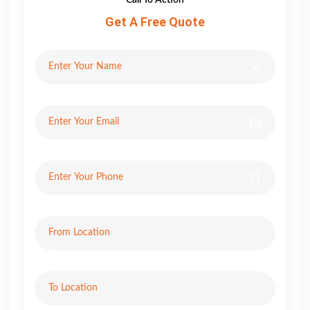
Get A Free Quote