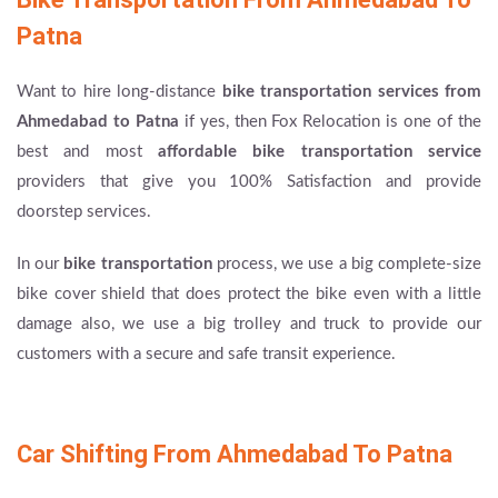
Patna
Want to hire long-distance
bike transportation services from
Ahmedabad to Patna
if yes, then Fox Relocation is one of the
best and most
affordable bike transportation service
providers that give you 100% Satisfaction and provide
doorstep services.
In our
bike transportation
process, we use a big complete-size
bike cover shield that does protect the bike even with a little
damage also, we use a big trolley and truck to provide our
customers with a secure and safe transit experience.
Car Shifting From Ahmedabad To Patna