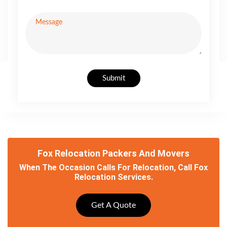
Submit
Fox Relocation Packers And Movers
When The Occasion Calls For Relocation, Call Fox
Relocation Services.
Get A Quote