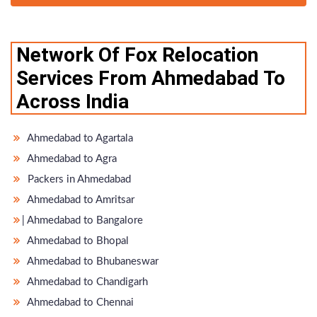
Network Of Fox Relocation
Services From Ahmedabad To
Across India
Ahmedabad to Agartala
Ahmedabad to Agra
Packers in Ahmedabad
Ahmedabad to Amritsar
̵ Ahmedabad to Bangalore
Ahmedabad to Bhopal
Ahmedabad to Bhubaneswar
Ahmedabad to Chandigarh
Ahmedabad to Chennai