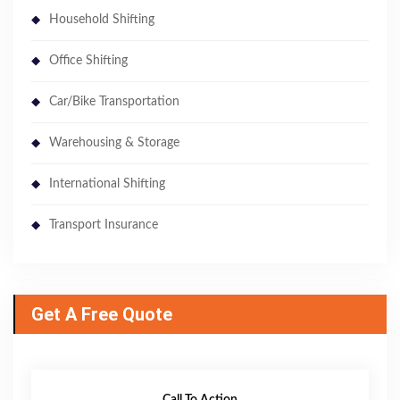
Household Shifting
Office Shifting
Car/Bike Transportation
Warehousing & Storage
International Shifting
Transport Insurance
Get A Free Quote
Call To Action