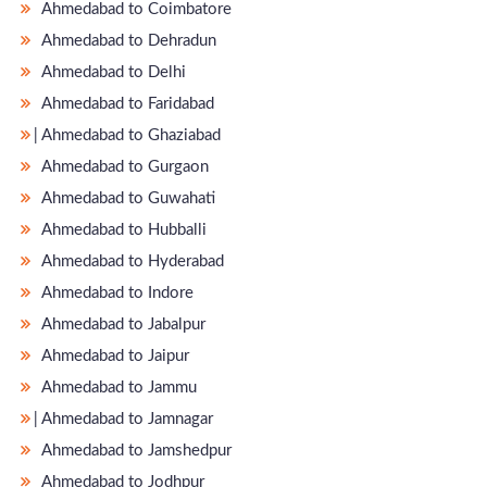
Ahmedabad to Coimbatore
Ahmedabad to Dehradun
Ahmedabad to Delhi
Ahmedabad to Faridabad
̵ Ahmedabad to Ghaziabad
Ahmedabad to Gurgaon
Ahmedabad to Guwahati
Ahmedabad to Hubballi
Ahmedabad to Hyderabad
Ahmedabad to Indore
Ahmedabad to Jabalpur
Ahmedabad to Jaipur
Ahmedabad to Jammu
̵ Ahmedabad to Jamnagar
Ahmedabad to Jamshedpur
Ahmedabad to Jodhpur