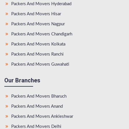
Packers And Movers Hyderabad
Packers And Movers Hisar
Packers And Movers Nagpur
Packers And Movers Chandigarh
Packers And Movers Kolkata
Packers And Movers Ranchi
Packers And Movers Guwahati
Our Branches
Packers And Movers Bharuch
Packers And Movers Anand
Packers And Movers Ankleshwar
Packers And Movers Delhi