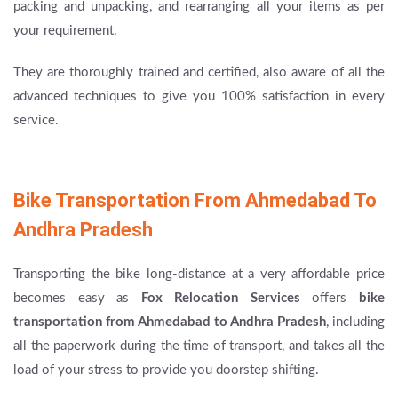
packing and unpacking, and rearranging all your items as per
your requirement.
They are thoroughly trained and certified, also aware of all the
advanced techniques to give you 100% satisfaction in every
service.
Bike Transportation From Ahmedabad To
Andhra Pradesh
Transporting the bike long-distance at a very affordable price
becomes easy as
Fox Relocation Services
offers
bike
transportation from Ahmedabad to Andhra Pradesh
, including
all the paperwork during the time of transport, and takes all the
load of your stress to provide you doorstep shifting.