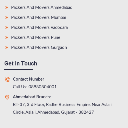
Packers And Movers Ahmedabad
Packers And Movers Mumbai
Packers And Movers Vadodara
Packers And Movers Pune
Packers And Movers Gurgaon
Get In Touch
Contact Number
Call Us: 08980804001
Ahmedabad Branch:
BT-37, 3rd Floor, Radhe Business Empire, Near Aslali
Circle, Aslali, Ahmedabad, Gujarat - 382427