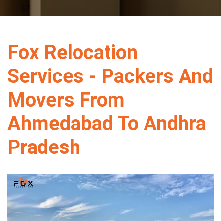
Fox Relocation
Services - Packers And
Movers From
Ahmedabad To Andhra
Pradesh