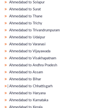
Ahmedabad to Solapur
Ahmedabad to Surat
Ahmedabad to Thane
Ahmedabad to Trichy
Ahmedabad to Trivandrumpuram
Ahmedabad to Udaipur
Ahmedabad to Varanasi
Ahmedabad to Vijayawada
Ahmedabad to Visakhapatnam
Ahmedabad to Andhra Pradesh
Ahmedabad to Assam
Ahmedabad to Bihar
̵ Ahmedabad to Chhattisgarh
Ahmedabad to Haryana
Ahmedabad to Karnataka
Ahmedabad to Kerala