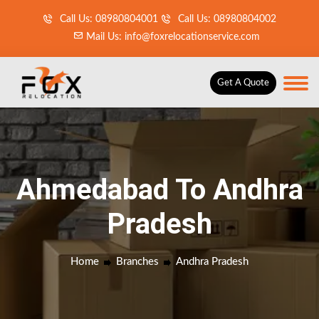
Call Us: 08980804001
Call Us: 08980804002
Mail Us: info@foxrelocationservice.com
Get A Quote
Ahmedabad To Andhra
Pradesh
Home
Branches
Andhra Pradesh