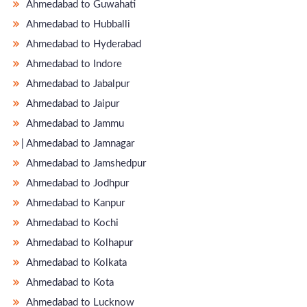
Ahmedabad to Guwahati
Ahmedabad to Hubballi
Ahmedabad to Hyderabad
Ahmedabad to Indore
Ahmedabad to Jabalpur
Ahmedabad to Jaipur
Ahmedabad to Jammu
̵ Ahmedabad to Jamnagar
Ahmedabad to Jamshedpur
Ahmedabad to Jodhpur
Ahmedabad to Kanpur
Ahmedabad to Kochi
Ahmedabad to Kolhapur
Ahmedabad to Kolkata
Ahmedabad to Kota
Ahmedabad to Lucknow