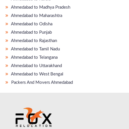
Ahmedabad to Madhya Pradesh
Ahmedabad to Maharashtra
Ahmedabad to Odisha
Ahmedabad to Punjab
Ahmedabad to Rajasthan
Ahmedabad to Tamil Nadu
Ahmedabad to Telangana
Ahmedabad to Uttarakhand
Ahmedabad to West Bengal
Packers And Movers Ahmedabad