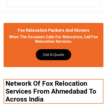
Fox Relocation Packers And Movers
When The Occasion Calls For Relocation, Call Fox
Relocation Services.
Get A Quote
Network Of Fox Relocation
Services From Ahmedabad To
Across India