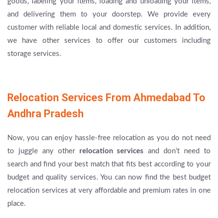
goods, labeling your items, loading and unloading your items,
and delivering them to your doorstep. We provide every
customer with reliable local and domestic services. In addition,
we have other services to offer our customers including
storage services.
Relocation Services From Ahmedabad To
Andhra Pradesh
Now, you can enjoy hassle-free relocation as you do not need
to juggle any other
relocation services
and don’t need to
search and find your best match that fits best according to your
budget and quality services. You can now find the best budget
relocation services at very affordable and premium rates in one
place.