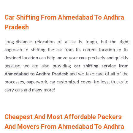
Car Shifting From Ahmedabad To Andhra
Pradesh
Long-distance relocation of a car is tough, but the right
approach to shifting the car from its current location to its
destined location can help move your cars precisely and quickly
because we are also providing
car shifting service from
Ahmedabad to Andhra Pradesh
and we take care of all of the
processes, paperwork, car customized cover, trolleys, trucks to
carry cars and many more!
Cheapest And Most Affordable Packers
And Movers From Ahmedabad To Andhra