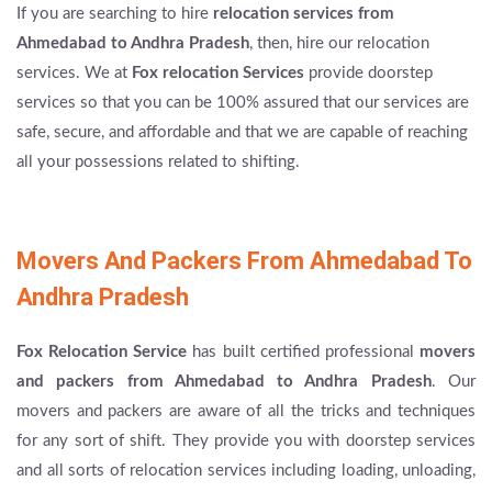
If you are searching to hire
relocation services from
Ahmedabad to Andhra Pradesh
, then, hire our relocation
services. We at
Fox relocation Services
provide doorstep
services so that you can be 100% assured that our services are
safe, secure, and affordable and that we are capable of reaching
all your possessions related to shifting.
Movers And Packers From Ahmedabad To
Andhra Pradesh
Fox Relocation Service
has built certified professional
movers
and packers from Ahmedabad to Andhra Pradesh
. Our
movers and packers are aware of all the tricks and techniques
for any sort of shift. They provide you with doorstep services
and all sorts of relocation services including loading, unloading,