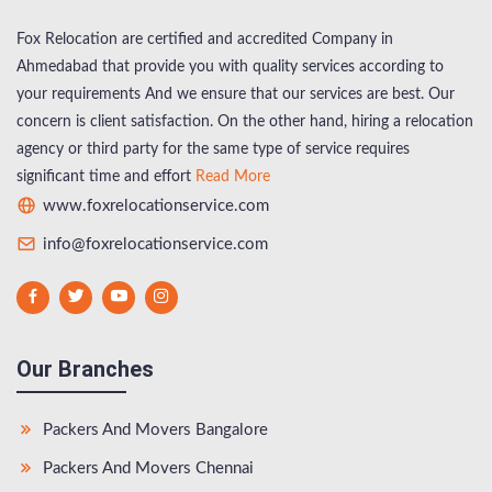
Fox Relocation are certified and accredited Company in
Ahmedabad that provide you with quality services according to
your requirements And we ensure that our services are best. Our
concern is client satisfaction. On the other hand, hiring a relocation
agency or third party for the same type of service requires
significant time and effort
Read More
www.foxrelocationservice.com
info@foxrelocationservice.com
Our Branches
Packers And Movers Bangalore
Packers And Movers Chennai