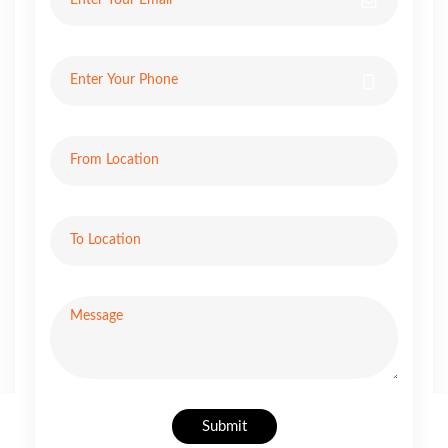
Submit