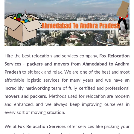
Hire the best relocation and services company,
Fox Relocation
Services
-
packers and movers from Ahmedabad to Andhra
Pradesh
to sit back and relax. We are one of the best and most
affordable logistic services for many years and we have an
incredibly hardworking team of fully certified and professional
movers and packers
. Methods used for relocation are modern
and enhanced, and we always keep improving ourselves in
every sort of moving situation.
We at
Fox Relocation Services
offer services like packing your