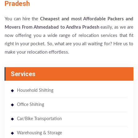
Pradesh
You can hire the
Cheapest and most Affordable Packers and
Movers From Ahmedabad to Andhra Pradesh
easily, as we are
now offering you a wide range of relocation services that fit
right in your pocket. So, what are you all waiting for? Hire us to
make your relocation effortless.
Services
Household Shifting
Office Shifting
Car/Bike Transportation
Warehousing & Storage