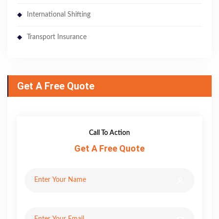
International Shifting
Transport Insurance
Get A Free Quote
Call To Action
Get A Free Quote