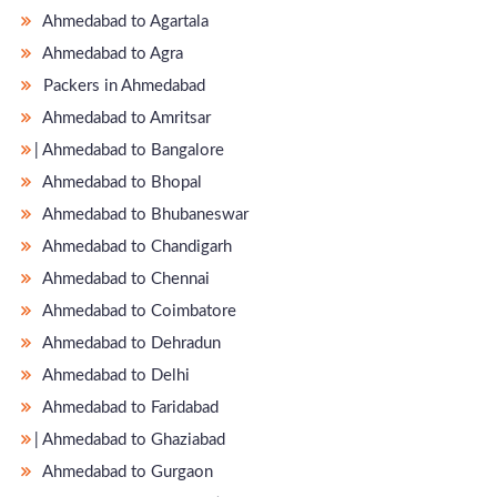
Ahmedabad to Agartala
Ahmedabad to Agra
Packers in Ahmedabad
Ahmedabad to Amritsar
̵ Ahmedabad to Bangalore
Ahmedabad to Bhopal
Ahmedabad to Bhubaneswar
Ahmedabad to Chandigarh
Ahmedabad to Chennai
Ahmedabad to Coimbatore
Ahmedabad to Dehradun
Ahmedabad to Delhi
Ahmedabad to Faridabad
̵ Ahmedabad to Ghaziabad
Ahmedabad to Gurgaon