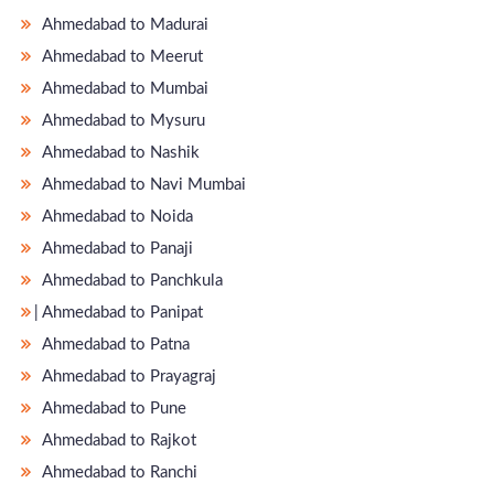
Ahmedabad to Madurai
Ahmedabad to Meerut
Ahmedabad to Mumbai
Ahmedabad to Mysuru
Ahmedabad to Nashik
Ahmedabad to Navi Mumbai
Ahmedabad to Noida
Ahmedabad to Panaji
Ahmedabad to Panchkula
̵ Ahmedabad to Panipat
Ahmedabad to Patna
Ahmedabad to Prayagraj
Ahmedabad to Pune
Ahmedabad to Rajkot
Ahmedabad to Ranchi