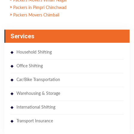
Packers Movers Viman Nagar
Packers in Pimpri Chinchwad
Packers Movers Chimbali
Services
Household Shifting
Office Shifting
Car/Bike Transportation
Warehousing & Storage
International Shifting
Transport Insurance