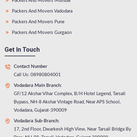
Packers And Movers Mumbai
Packers And Movers Vadodara
Packers And Movers Pune
Packers And Movers Gurgaon
Get In Touch
Contact Number
Call Us: 08980804001
Vodadara Main Branch:
GF/12 Akshar Vihar Complex, B/H Hotel Legend, Tarsali
Bypass, NH-8 Akshar Vintage Road, Near APS School,
Vodadara, Gujarat-390009
Vodadara Sub-Branch:
17, 2nd Floor, Dwarkesh High View, Near Tarsali Bridga By