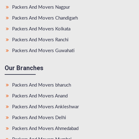
Packers And Movers Nagpur
Packers And Movers Chandigarh
Packers And Movers Kolkata
Packers And Movers Ranchi
Packers And Movers Guwahati
Our Branches
Packers And Movers bharuch
Packers And Movers Anand
Packers And Movers Ankleshwar
Packers And Movers Delhi
Packers And Movers Ahmedabad