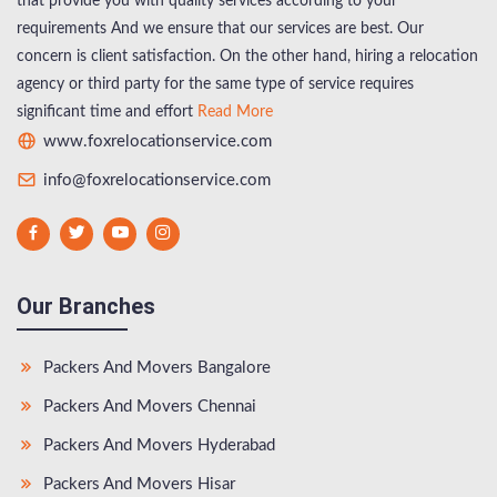
that provide you with quality services according to your
requirements And we ensure that our services are best. Our
concern is client satisfaction. On the other hand, hiring a relocation
agency or third party for the same type of service requires
significant time and effort
Read More
www.foxrelocationservice.com
info@foxrelocationservice.com
Our Branches
Packers And Movers Bangalore
Packers And Movers Chennai
Packers And Movers Hyderabad
Packers And Movers Hisar