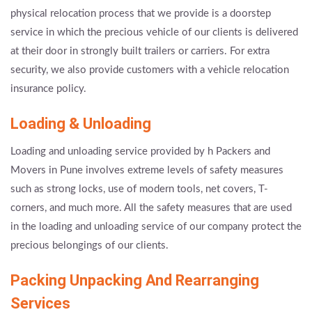
physical relocation process that we provide is a doorstep
service in which the precious vehicle of our clients is delivered
at their door in strongly built trailers or carriers. For extra
security, we also provide customers with a vehicle relocation
insurance policy.
Loading & Unloading
Loading and unloading service provided by h Packers and
Movers in Pune involves extreme levels of safety measures
such as strong locks, use of modern tools, net covers, T-
corners, and much more. All the safety measures that are used
in the loading and unloading service of our company protect the
precious belongings of our clients.
Packing Unpacking And Rearranging
Services