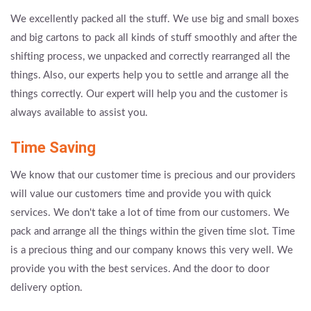
We excellently packed all the stuff. We use big and small boxes
and big cartons to pack all kinds of stuff smoothly and after the
shifting process, we unpacked and correctly rearranged all the
things. Also, our experts help you to settle and arrange all the
things correctly. Our expert will help you and the customer is
always available to assist you.
Time Saving
We know that our customer time is precious and our providers
will value our customers time and provide you with quick
services. We don't take a lot of time from our customers. We
pack and arrange all the things within the given time slot. Time
is a precious thing and our company knows this very well. We
provide you with the best services. And the door to door
delivery option.