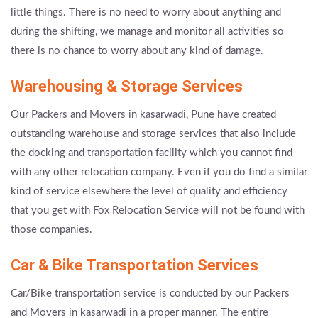
little things. There is no need to worry about anything and
during the shifting, we manage and monitor all activities so
there is no chance to worry about any kind of damage.
Warehousing & Storage Services
Our Packers and Movers in kasarwadi, Pune have created
outstanding warehouse and storage services that also include
the docking and transportation facility which you cannot find
with any other relocation company. Even if you do find a similar
kind of service elsewhere the level of quality and efficiency
that you get with Fox Relocation Service will not be found with
those companies.
Car & Bike Transportation Services
Car/Bike transportation service is conducted by our Packers
and Movers in kasarwadi in a proper manner. The entire