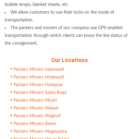
bubble wraps, blanket sheets, etc.
We allow customers to use their locks on the mode of
transportation.
The packers and movers of our company use GPS-enabled
transportation through which clients can know the live status of
the consignment.
Our Locations
Packers Movers kasarwadi
Packers Movers Hinjewadi
Packers Movers Hadapsar
Packers Movers Spine Road
Packers Movers Moshi
Packers Movers Wakad
Packers Movers Wagholi
Packers Movers Baner
Packers Movers Magarpatta