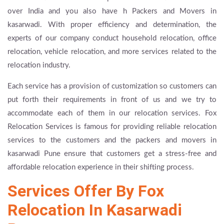
over India and you also have h Packers and Movers in
kasarwadi. With proper efficiency and determination, the
experts of our company conduct household relocation, office
relocation, vehicle relocation, and more services related to the
relocation industry.
Each service has a provision of customization so customers can
put forth their requirements in front of us and we try to
accommodate each of them in our relocation services. Fox
Relocation Services is famous for providing reliable relocation
services to the customers and the packers and movers in
kasarwadi Pune ensure that customers get a stress-free and
affordable relocation experience in their shifting process.
Services Offer By Fox
Relocation In Kasarwadi