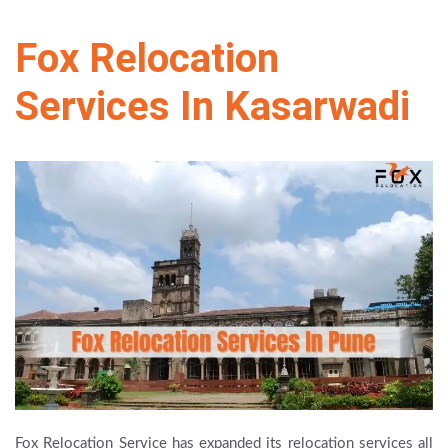
Fox Relocation
Services In Kasarwadi
Fox Relocation Service has expanded its relocation services all