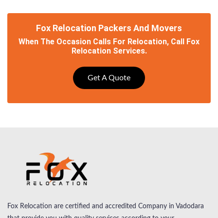
Fox Relocation Packers And Movers
When The Occasion Calls For Relocation, Call Fox
Relocation Services.
Get A Quote
Fox Relocation are certified and accredited Company in Vadodara