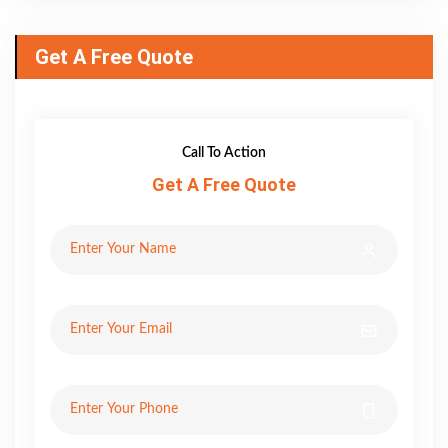
Get A Free Quote
Call To Action
Get A Free Quote