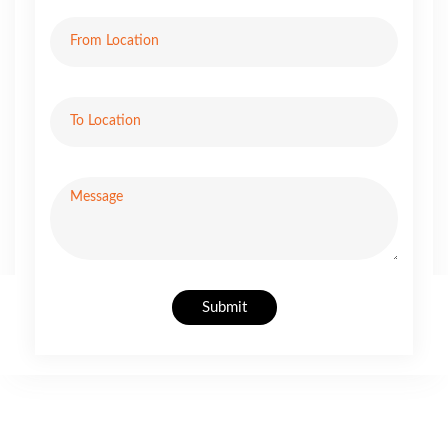
Submit