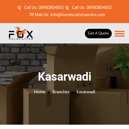
Call Us: 08980804001
Call Us: 08980804002
Mail Us: info@foxrelocationservice.com
Get A Quote
Kasarwadi
Home
Branches
kasarwadi