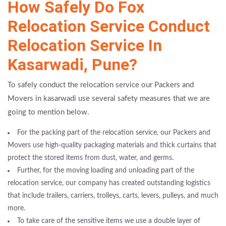
How Safely Do Fox
Relocation Service Conduct
Relocation Service In
Kasarwadi, Pune?
To safely conduct the relocation service our Packers and
Movers in kasarwadi use several safety measures that we are
going to mention below.
For the packing part of the relocation service, our Packers and
Movers use high-quality packaging materials and thick curtains that
protect the stored items from dust, water, and germs.
Further, for the moving loading and unloading part of the
relocation service, our company has created outstanding logistics
that include trailers, carriers, trolleys, carts, levers, pulleys, and much
more.
To take care of the sensitive items we use a double layer of