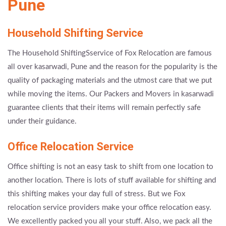
Pune
Household Shifting Service
The Household ShiftingSservice of Fox Relocation are famous
all over kasarwadi, Pune and the reason for the popularity is the
quality of packaging materials and the utmost care that we put
while moving the items. Our Packers and Movers in kasarwadi
guarantee clients that their items will remain perfectly safe
under their guidance.
Office Relocation Service
Office shifting is not an easy task to shift from one location to
another location. There is lots of stuff available for shifting and
this shifting makes your day full of stress. But we Fox
relocation service providers make your office relocation easy.
We excellently packed you all your stuff. Also, we pack all the